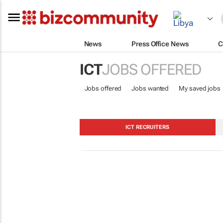
News
Press Office News
C
ICT
JOBS OFFERED
Jobs offered
Jobs wanted
My saved jobs
ICT RECRUITERS