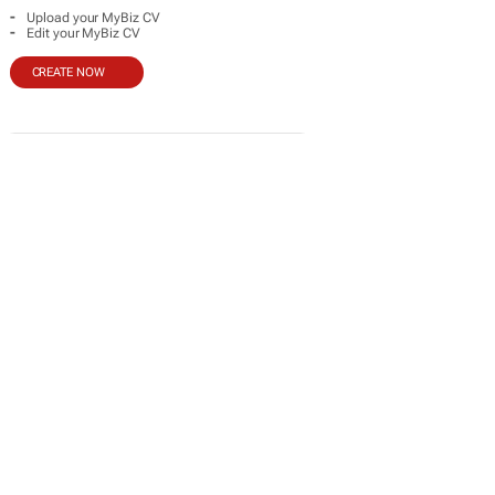
-
Upload your MyBiz CV
-
Edit your MyBiz CV
CREATE NOW