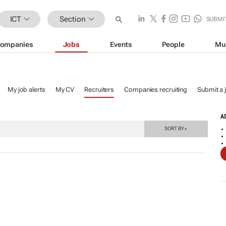
ICT
Section
SUBMI
ompanies
Jobs
Events
People
Mu
My job alerts
My CV
Recruiters
Companies recruiting
Submit a 
A
SORT BY
▼