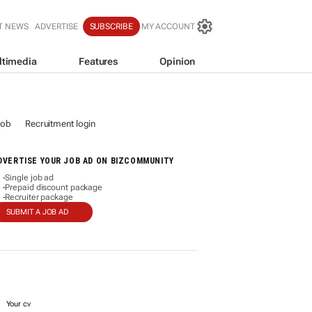
T NEWS
ADVERTISE
SUBSCRIBE
MY ACCOUNT
ltimedia
Features
Opinion
job
Recruitment login
DVERTISE YOUR JOB AD ON BIZCOMMUNITY
Single job ad
-
Prepaid discount package
-
Recruiter package
-
SUBMIT A JOB AD
Your cv