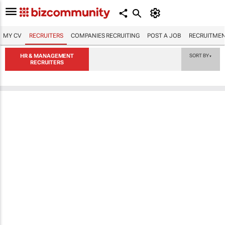
MY CV
RECRUITERS
COMPANIES RECRUITING
POST A JOB
RECRUITMEN
HR & MANAGEMENT
SORT BY
▼
RECRUITERS