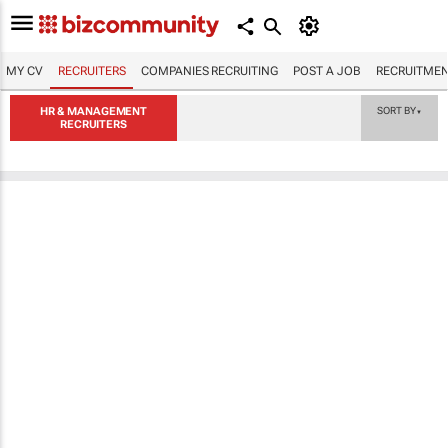
MY CV
RECRUITERS
COMPANIES RECRUITING
POST A JOB
RECRUITMEN
HR & MANAGEMENT
SORT BY
▼
RECRUITERS