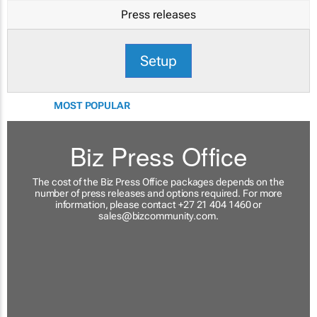
Press releases
Setup
MOST POPULAR
Biz Press Office
The cost of the Biz Press Office packages depends on the
number of press releases and options required. For more
information, please contact +27 21 404 1460 or
sales@bizcommunity.com
.