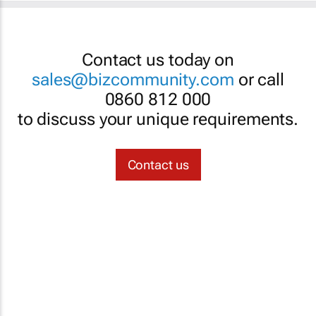
Contact us today on
sales@bizcommunity.com
or call
0860 812 000
to discuss your unique requirements.
Contact us