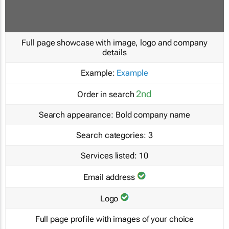
Full page showcase with image, logo and company
details
Example:
Example
2nd
Order in search
Search appearance:
Bold company name
Search categories:
3
Services listed:
10
Email address
Logo
Full page profile with images of your choice