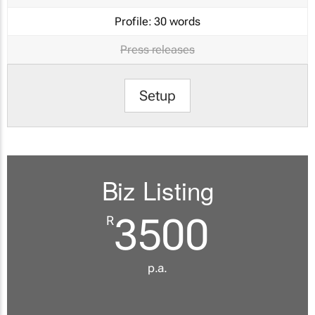
Profile:
30 words
Press releases
Setup
Biz Listing
3500
R
p.a.