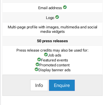
Email address
Logo
Multi-page profile with images, multimedia and social
media widgets
50 press releases
Press release credits may also be used for:
Job ads
Featured events
Promoted content
Display banner ads
Info
Enquire