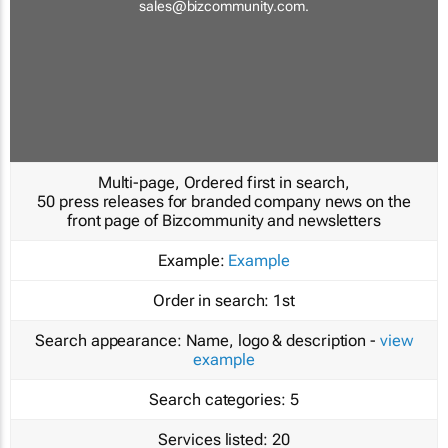
sales@bizcommunity.com
.
Multi-page, Ordered first in search,
50 press releases for branded company news on the
front page of Bizcommunity and newsletters
Example:
Example
Order in search:
1st
Search appearance:
Name, logo & description -
view
example
Search categories:
5
Services listed:
20