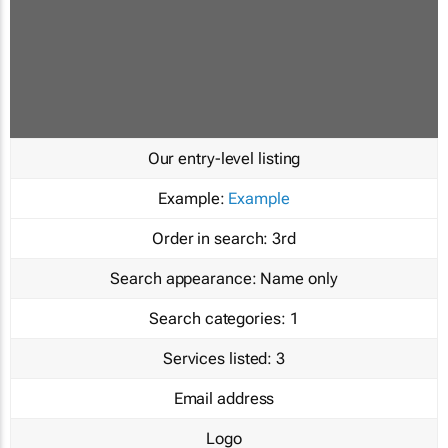
Our entry-level listing
Example:
Example
Order in search:
3rd
Search appearance:
Name only
Search categories:
1
Services listed:
3
Email address
Logo