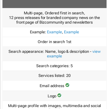
Multi-page, Ordered first in search,
12 press releases for branded company news on the
front page of Bizcommunity and newsletters
Example:
Example
,
Example
Order in search
1st
Search appearance:
Name, logo & description -
view
example
Search categories:
5
Services listed:
20
Email address
Logo
Multi-page profile with images, multimedia and social