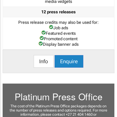
media widgets
12 press releases
Press release credits may also be used for:
Job ads
Featured events
Promoted content
Display banner ads
Info
Enquire
Platinum Press Office
The cost of the Platinum Press Office packages depends on
the number of press releases and options required. For more
information, please contact +27 21 404 1460 or