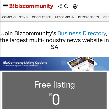
COMPANY LISTING
ASSOCIATIONS
MY COMPANY
PRESS OFFICES
MY 
Join Bizcommunity's
Business Directory
,
the largest multi-industry news website in
SA
Free listing
0
R