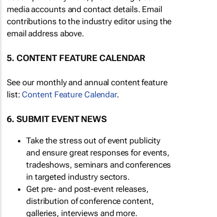
media accounts and contact details. Email
contributions to the industry editor using the
email address above.
5. CONTENT FEATURE CALENDAR
See our monthly and annual content feature
list:
Content Feature Calendar
.
6. SUBMIT EVENT NEWS
Take the stress out of event publicity
and ensure great responses for events,
tradeshows, seminars and conferences
in targeted industry sectors.
Get pre- and post-event releases,
distribution of conference content,
galleries, interviews and more.