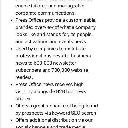
enable tailored and manageable
corporate communications.
Press Offices provide a customisable,
branded overview of what a company
looks like and stands for, its people,
and activations and events news.
Used by companies to distribute
professional business-to-business
news to 600,000 newsletter
subscribers and 700,000 website
readers.
Press Office news receives high
visibility alongside B2B top news
stories.
Offers a greater chance of being found
by prospects via keyword SEO search
Offers additional distribution via our
social channels and trade media