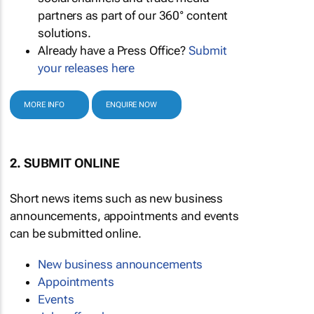
partners as part of our 360° content
solutions.
Already have a Press Office?
Submit
your releases here
MORE INFO
ENQUIRE NOW
2. SUBMIT ONLINE
Short news items such as new business
announcements, appointments and events
can be submitted online.
New business announcements
Appointments
Events