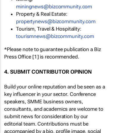
miningnews@bizcommunity.com
Property & Real Estate:
propertynews@bizcommunity.com
Tourism, Travel & Hospitality:
tourismnews@bizcommunity.com
*Please note to guarantee publication a Biz
Press Office [1] is recommended.
4. SUBMIT CONTRIBUTOR OPINION
Build your online reputation and be seen as a
key influencer in your sector. Conference
speakers, SMME business owners,
consultants, and academics are welcome to
submit news for consideration by our
editorial team. Contributions must be
accompanied by a bio, profile image, social