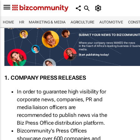
HOME
HR
MARKETING & MEDIA
AGRICULTURE
AUTOMOTIVE
CONST
SUBMIT YOUR NEWS TO BIZCOMMUNI
Where your company news MAKES the news
in the heart of Africa's leading business-2-busi
media.
Start publishing today!
1. COMPANY PRESS RELEASES
In order to guarantee high visibility for
corporate news, companies, PR and
media liaison officers are
recommended to publish news via the
Biz Press Office distribution platform.
Bizcommunity's Press Offices
showcase over 600 companies and