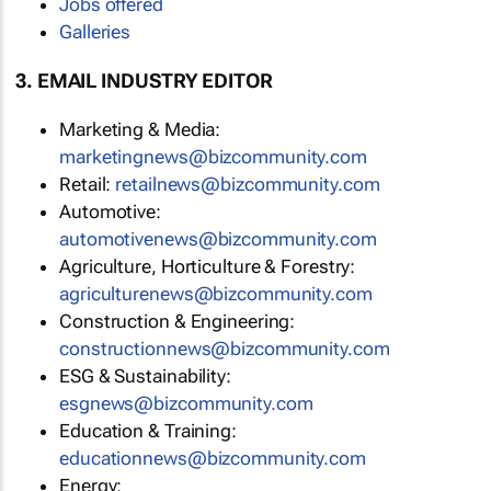
Jobs offered
Galleries
3. EMAIL INDUSTRY EDITOR
Marketing & Media:
marketingnews@bizcommunity.com
Retail:
retailnews@bizcommunity.com
Automotive:
automotivenews@bizcommunity.com
Agriculture, Horticulture & Forestry:
agriculturenews@bizcommunity.com
Construction & Engineering:
constructionnews@bizcommunity.com
ESG & Sustainability:
esgnews@bizcommunity.com
Education & Training:
educationnews@bizcommunity.com
Energy: