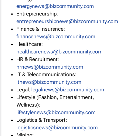
energynews@bizcommunity.com
Entrepreneurship:
entrepreneurshipnews@bizcommunity.com
Finance & Insurance:
financenews@bizcommunity.com
Healthcare:
healthcarenews@bizcommunity.com
HR & Recruitment:
hrnews@bizcommunity.com
IT & Telecommunications:
itnews@bizcommunity.com
Legal:
legalnews@bizcommunity.com
Lifestyle (Fashion, Entertainment,
Wellness):
lifestylenews@bizcommunity.com
Logistics & Transport:
logisticsnews@bizcommunity.com
Mining: