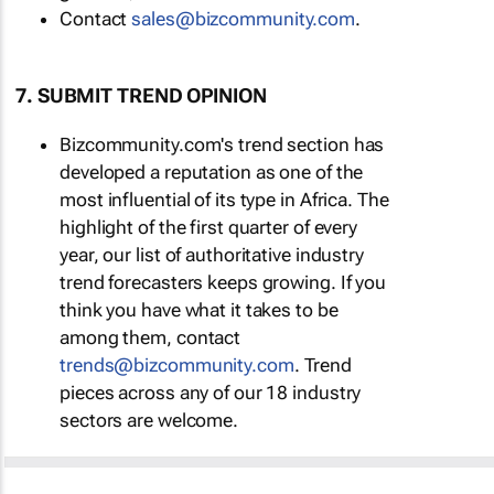
Contact
sales@bizcommunity.com
.
7. SUBMIT TREND OPINION
Bizcommunity.com's trend section has
developed a reputation as one of the
most influential of its type in Africa. The
highlight of the first quarter of every
year, our list of authoritative industry
trend forecasters keeps growing. If you
think you have what it takes to be
among them, contact
trends@bizcommunity.com
. Trend
pieces across any of our 18 industry
sectors are welcome.