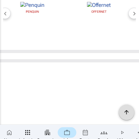
PENQUIN
OFFERNET