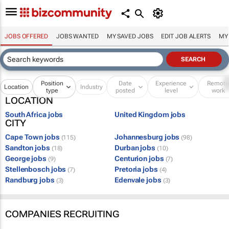
JOBS OFFERED
JOBS WANTED
MY SAVED JOBS
EDIT JOB ALERTS
MY
Position
Date
Experience
Remot
Location
Industry
type
posted
level
work
LOCATION
South Africa jobs
United Kingdom jobs
CITY
Cape Town jobs
Johannesburg jobs
(115)
(98)
Sandton jobs
Durban jobs
(18)
(10)
George jobs
Centurion jobs
(9)
(7)
Stellenbosch jobs
Pretoria jobs
(7)
(4)
Randburg jobs
Edenvale jobs
(3)
(3)
COMPANIES RECRUITING