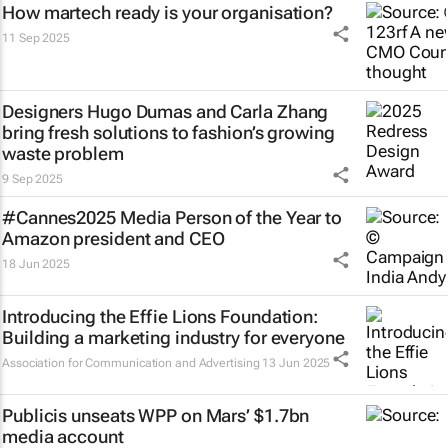
How martech ready is your organisation?
11 Sep 2025
Designers Hugo Dumas and Carla Zhang
bring fresh solutions to fashion’s growing
waste problem
9 Sep 2025
#Cannes2025 Media Person of the Year to
Amazon president and CEO
18 Jun 2025
Introducing the Effie Lions Foundation:
Building a marketing industry for everyone
Association for Communication and Advertising
13 Jun 2025
Publicis unseats WPP on Mars’ $1.7bn
media account