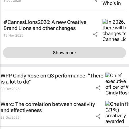
3 Dec 2025
#CannesLions2026: A new Creative
Brand Lions and other changes
13 Nov 2025
Show more
WPP Cindy Rose on Q3 performance: “There
is a lot to do”
30 Oct 2025
Warc: The correlation between creativity
and effectiveness
28 Oct 2025