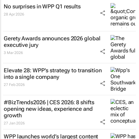
No surprises in WPP Q1 results
28 Apr 2026
Gerety Awards announces 2026 global
executive jury
3 Mar 2026
Elevate 28: WPP's strategy to transition
into a single company
27 Feb 2026
#BizTrends2026 | CES 2026: 8 shifts
opening new ideas, experience and
growth
27 Jan 2026
WPP launches world’s largest content