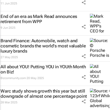
11 Jun 2025
End of an era as Mark Read announces
retirement from WPP
9 Jun 2025
Brand Finance: Automobile, watch and
cosmetic brands the world's most valuable
luxury brands
27 May 2025
All about YOU! Putting YOU in YOUth Month
on Biz!
Bizcommunity.com
20 May 2025
Warc study shows growth this year but still
downgrade of almost one percentage point
28 Mar 2025