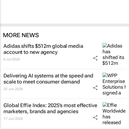
MORE NEWS
Adidas shifts $512m global media
account to new agency
6 Jul 2026
Delivering AI systems at the speed and
scale to meet consumer demand
25 Jun 2026
Global Effie Index: 2025’s most effective
marketers, brands and agencies
17 Jun 2026