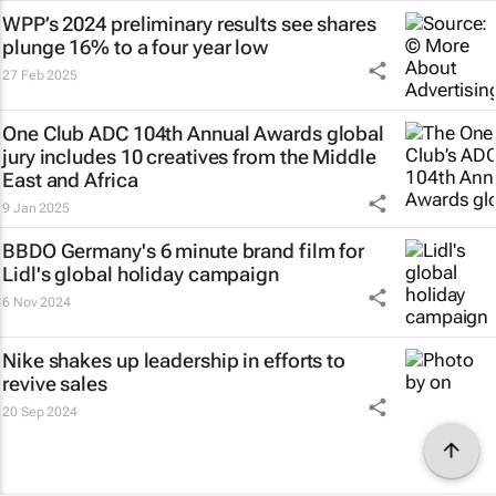
WPP’s 2024 preliminary results see shares
plunge 16% to a four year low
27 Feb 2025
One Club ADC 104th Annual Awards global
jury includes 10 creatives from the Middle
East and Africa
9 Jan 2025
BBDO Germany's 6 minute brand film for
Lidl's global holiday campaign
6 Nov 2024
Nike shakes up leadership in efforts to
revive sales
20 Sep 2024