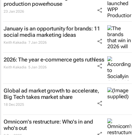
production powerhouse
23 Jan 2026
January is an opportunity for brands: 11
social media marketing ideas
Keith Kakadia
7 Jan 2026
2026: The year e-commerce gets ruthless
Keith Kakadia
5 Jan 2026
Global ad market growth to accelerate,
Big Tech takes market share
18 Dec 2025
Omnicom's restructure: Who's in and
who's out