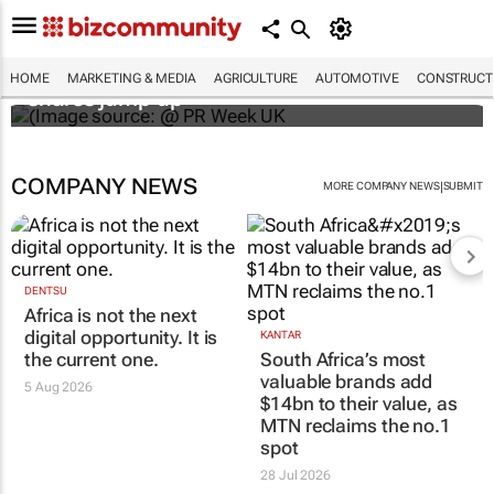
WPP results beat analyst forecasts, sees
HOME
MARKETING & MEDIA
AGRICULTURE
AUTOMOTIVE
CONSTRUCTI
shares jump up
COMPANY NEWS
|
MORE COMPANY NEWS
SUBMIT
DENTSU
Africa is not the next
digital opportunity. It is
KANTAR
the current one.
South Africa’s most
valuable brands add
5 Aug 2026
$14bn to their value, as
MTN reclaims the no.1
spot
28 Jul 2026