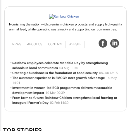
Nourishing the nation with premium chicken products and supply high-quality
animal feed, while operating sustainably and supporting our communities.
NEWS
ABOUT US
CONTACT
WEBSITE
Rainbow employees celebrate Mandela Day by strengthening
schools in local communities
04 Aug 11:40
Creating abundance is the foundation of food security
08 Jun 13:15
The customer experience is FMCG’s next growth advantage
14 May
14:21
Investment in women-led ECD programmes delivers measurable
development impact
10 Mar 09:39
From farm to future: Rainbow Chicken strengthens local farming at
inaugural Farmer’s Day
02 Feb 14:30