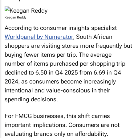
Keegan Reddy
According to consumer insights specialist
Worldpanel by Numerator
, South African
shoppers are visiting stores more frequently but
buying fewer items per trip. The average
number of items purchased per shopping trip
declined to 6.50 in Q4 2025 from 6.69 in Q4
2024, as consumers become increasingly
intentional and value-conscious in their
spending decisions.
For FMCG businesses, this shift carries
important implications. Consumers are not
evaluating brands only on affordability.