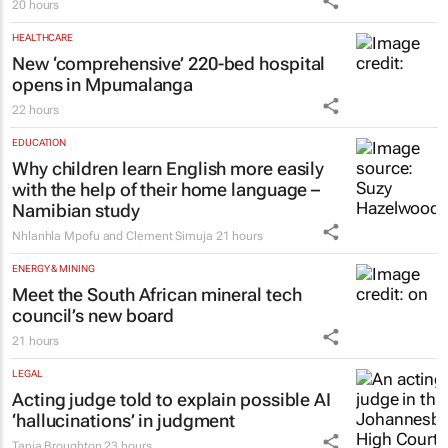
20 hours
HEALTHCARE
New ‘comprehensive’ 220-bed hospital
opens in Mpumalanga
22 hours
EDUCATION
Why children learn English more easily
with the help of their home language –
Namibian study
Nhlanhla Mpofu and Clement Simuja
21 hours
ENERGY & MINING
Meet the South African mineral tech
council’s new board
21 hours
LEGAL
Acting judge told to explain possible AI
‘hallucinations’ in judgment