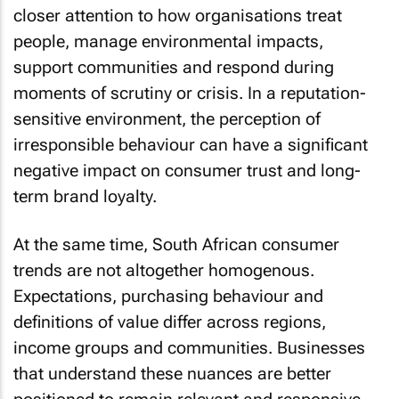
closer attention to how organisations treat
people, manage environmental impacts,
support communities and respond during
moments of scrutiny or crisis. In a reputation-
sensitive environment, the perception of
irresponsible behaviour can have a significant
negative impact on consumer trust and long-
term brand loyalty.
At the same time, South African consumer
trends are not altogether homogenous.
Expectations, purchasing behaviour and
definitions of value differ across regions,
income groups and communities. Businesses
that understand these nuances are better