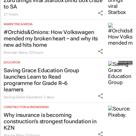
Zuru brings viral Starbox blind box craze
to SA
21 hours
MARKETING & MEDIA
#Orchids&Onions: How Volkswagen
mended my broken heart – and why its
new ad hits home
Brendan Seery
22 hours
EDUCATION
Saving Grace Education Group
launches Learn to Read
programme for Grade R–6
learners
Saving Grace Education
2 days
CONSTRUCTION & ENGINEERING
Why insurance is becoming
construction’s strongest foundation in
KZN