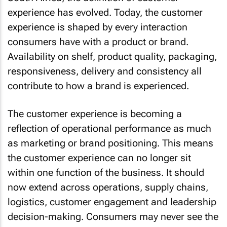
experience has evolved. Today, the customer
experience is shaped by every interaction
consumers have with a product or brand.
Availability on shelf, product quality, packaging,
responsiveness, delivery and consistency all
contribute to how a brand is experienced.
The customer experience is becoming a
reflection of operational performance as much
as marketing or brand positioning. This means
the customer experience can no longer sit
within one function of the business. It should
now extend across operations, supply chains,
logistics, customer engagement and leadership
decision-making. Consumers may never see the