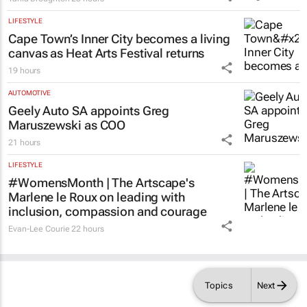
Tania Broughton
23 hours
LIFESTYLE
Cape Town’s Inner City becomes a living
canvas as Heat Arts Festival returns
19 hours
AUTOMOTIVE
Geely Auto SA appoints Greg
Maruszewski as COO
21 hours
LIFESTYLE
#WomensMonth | The Artscape's
Marlene le Roux on leading with
inclusion, compassion and courage
Evan-Lee Courie
22 hours
Topics
Next