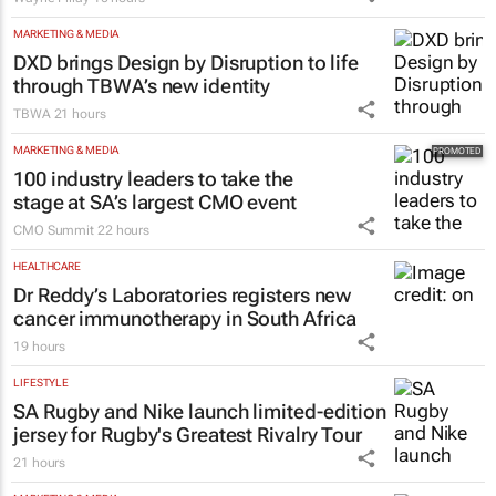
Wayne Pillay
10 hours
MARKETING & MEDIA
DXD brings Design by Disruption to life
through TBWA’s new identity
TBWA
21 hours
MARKETING & MEDIA
100 industry leaders to take the
stage at SA’s largest CMO event
CMO Summit
22 hours
HEALTHCARE
Dr Reddy’s Laboratories registers new
cancer immunotherapy in South Africa
19 hours
LIFESTYLE
SA Rugby and Nike launch limited-edition
jersey for Rugby's Greatest Rivalry Tour
21 hours