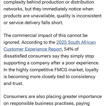
complexity behind production or distribution
networks, but they immediately notice when
products are unavailable, quality is inconsistent
or service delivery falls short.
The commercial impact of this cannot be
ignored. According to the
2025 South African
Customer Experience Report
, 54% of
dissatisfied consumers say they simply stop
supporting a company after a poor experience.
In the highly competitive FMCG market, loyalty
is becoming more closely tied to consistency
and trust.
Consumers are also placing greater importance
on responsible business practises, paying