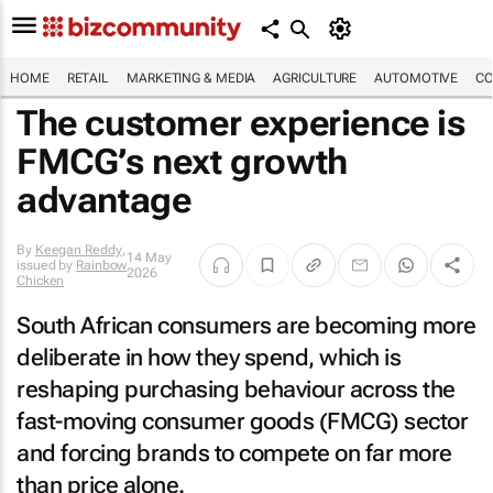
HOME
RETAIL
MARKETING & MEDIA
AGRICULTURE
AUTOMOTIVE
CO
The customer experience is
FMCG’s next growth
advantage
By
Keegan Reddy
,
14 May
issued by
Rainbow
2026
Chicken
South African consumers are becoming more
deliberate in how they spend, which is
reshaping purchasing behaviour across the
fast-moving consumer goods (FMCG) sector
and forcing brands to compete on far more
than price alone.