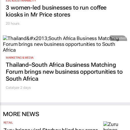
ESG & SUSTAINABILITY
3 women-led businesses to run coffee
kiosks in Mr Price stores
20 hours
Promoted
MARKETING & MEDIA
Thailand–South Africa Business Matching
Forum brings new business opportunities to
South Africa
Catalyze 2 days
MORE NEWS
RETAIL