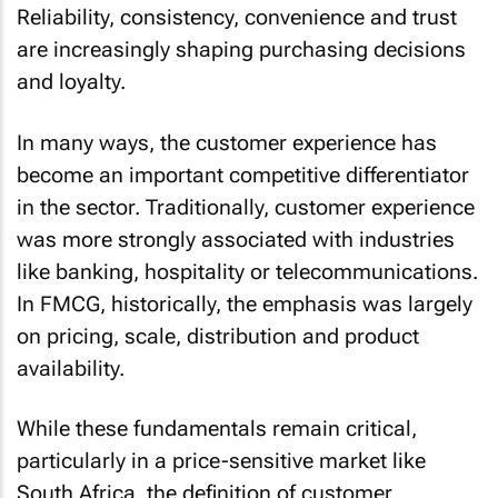
Reliability, consistency, convenience and trust
are increasingly shaping purchasing decisions
and loyalty.
In many ways, the customer experience has
become an important competitive differentiator
in the sector. Traditionally, customer experience
was more strongly associated with industries
like banking, hospitality or telecommunications.
In FMCG, historically, the emphasis was largely
on pricing, scale, distribution and product
availability.
While these fundamentals remain critical,
particularly in a price-sensitive market like
South Africa, the definition of customer