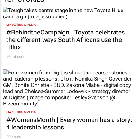
TOP STORIES
MARKETING & MEDIA
#BehindtheCampaign | Toyota celebrates
the different ways South Africans use the
Hilux
16 minutes
MARKETING & MEDIA
#WomensMonth | Every woman has a story:
4 leadership lessons