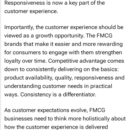
Responsiveness is now a key part of the
customer experience.
Importantly, the customer experience should be
viewed as a growth opportunity. The FMCG
brands that make it easier and more rewarding
for consumers to engage with them strengthen
loyalty over time. Competitive advantage comes
down to consistently delivering on the basics:
product availability, quality, responsiveness and
understanding customer needs in practical
ways. Consistency is a differentiator.
As customer expectations evolve, FMCG
businesses need to think more holistically about
how the customer experience is delivered