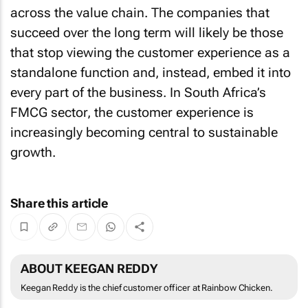
across the value chain. The companies that
succeed over the long term will likely be those
that stop viewing the customer experience as a
standalone function and, instead, embed it into
every part of the business. In South Africa’s
FMCG sector, the customer experience is
increasingly becoming central to sustainable
growth.
Share this article
ABOUT KEEGAN REDDY
Keegan Reddy is the chief customer officer at Rainbow Chicken.