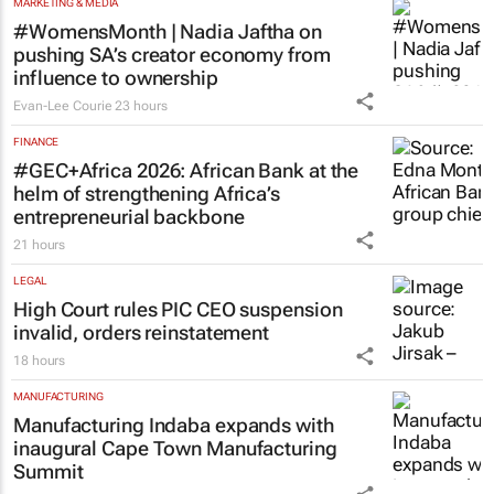
MARKETING & MEDIA
#WomensMonth | Nadia Jaftha on
pushing SA’s creator economy from
influence to ownership
Evan-Lee Courie
23 hours
FINANCE
#GEC+Africa 2026: African Bank at the
helm of strengthening Africa’s
entrepreneurial backbone
21 hours
LEGAL
High Court rules PIC CEO suspension
invalid, orders reinstatement
18 hours
MANUFACTURING
Manufacturing Indaba expands with
inaugural Cape Town Manufacturing
Summit