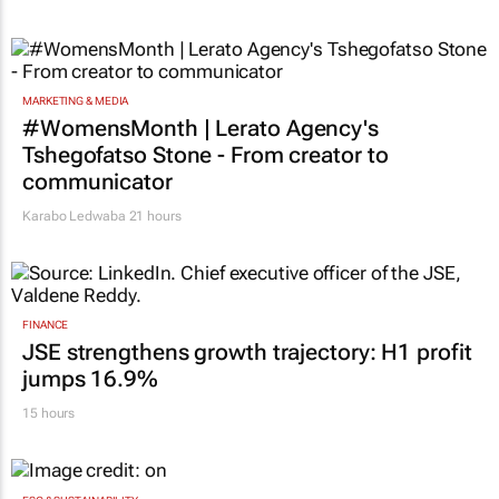
20 hours
MARKETING & MEDIA
#WomensMonth | Lerato Agency's
Tshegofatso Stone - From creator to
communicator
Karabo Ledwaba
21 hours
FINANCE
JSE strengthens growth trajectory: H1 profit
jumps 16.9%
15 hours