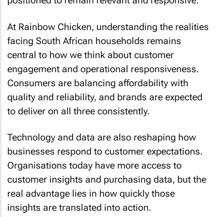
positioned to remain relevant and responsive.
At Rainbow Chicken, understanding the realities
facing South African households remains
central to how we think about customer
engagement and operational responsiveness.
Consumers are balancing affordability with
quality and reliability, and brands are expected
to deliver on all three consistently.
Technology and data are also reshaping how
businesses respond to customer expectations.
Organisations today have more access to
customer insights and purchasing data, but the
real advantage lies in how quickly those
insights are translated into action.