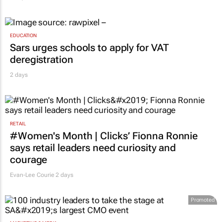
EDUCATION
Sars urges schools to apply for VAT
deregistration
2 days
RETAIL
#Women's Month | Clicks’ Fionna Ronnie
says retail leaders need curiosity and
courage
Evan-Lee Courie
2 days
Promoted