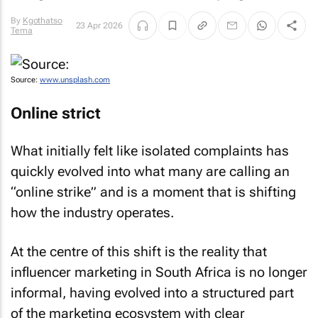
By
Kgothatso
23 Apr 2026
Tema
Source:
www.unsplash.com
Online strict
What initially felt like isolated complaints has
quickly evolved into what many are calling an
“online strike” and is a moment that is shifting
how the industry operates.
At the centre of this shift is the reality that
influencer marketing in South Africa is no longer
informal, having evolved into a structured part
of the marketing ecosystem with clear