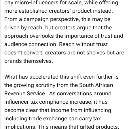
pay micro-influencers for scale, while offering
more established creators’ product instead.
From a campaign perspective, this may be
driven by reach, but creators argue that the
approach overlooks the importance of trust and
audience connection. Reach without trust
doesn’t convert; creators are not shelves but are
brands themselves.
What has accelerated this shift even further is
the growing scrutiny from the South African
Revenue Service . As conversations around
influencer tax compliance increase, it has
become clear that income from influencing
including trade exchange can carry tax
implications. This means that gifted products,