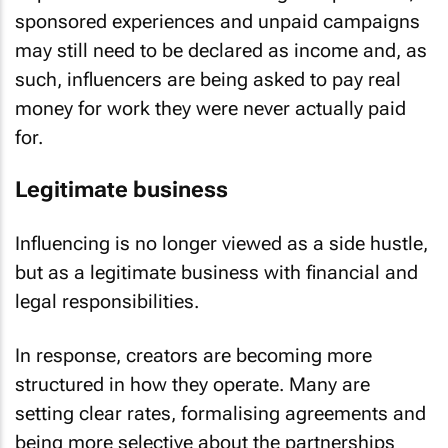
sponsored experiences and unpaid campaigns
may still need to be declared as income and, as
such, influencers are being asked to pay real
money for work they were never actually paid
for.
Legitimate business
Influencing is no longer viewed as a side hustle,
but as a legitimate business with financial and
legal responsibilities.
In response, creators are becoming more
structured in how they operate. Many are
setting clear rates, formalising agreements and
being more selective about the partnerships