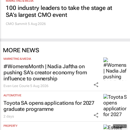
MARKETING & MEDIA
100 industry leaders to take the stage at
SA’s largest CMO event
CMO Summit 5 Aug 2026
MORE NEWS
MARKETING & MEDIA
#WomensMonth | Nadia Jaftha on
pushing SA’s creator economy from
influence to ownership
Evan-Lee Courie
5 Aug 2026
AUTOMOTIVE
Toyota SA opens applications for 2027
graduate programme
2 days
PROPERTY