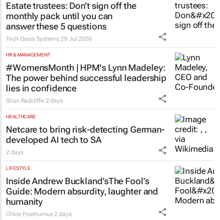
Estate trustees: Don’t sign off the
monthly pack until you can
answer these 5 questions
Tech Oasis Systems
29 Jul 2026
HR & MANAGEMENT
#WomensMonth | HPM's Lynn Madeley:
The power behind successful leadership
lies in confidence
Shan Radcliffe
2 days
HEALTHCARE
Netcare to bring risk-detecting German-
developed AI tech to SA
2 days
LIFESTYLE
Inside Andrew Buckland’s
The Fool’s
Guide
: Modern absurdity, laughter and
humanity
Chloe Posthumus
2 days