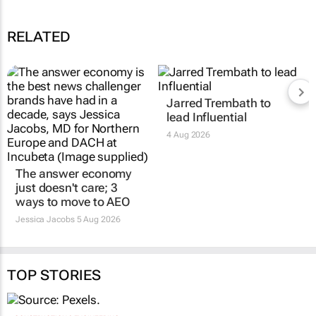
RELATED
Jarred Trembath to
lead Influential
4 Aug 2026
The answer economy
just doesn't care; 3
ways to move to AEO
Jessica Jacobs
5 Aug 2026
TOP STORIES