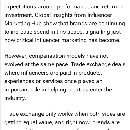
expectations around performance and return on
investment. Global insights from Influencer
Marketing Hub show that brands are continuing
to increase spend in this space, signalling just
how critical influencer marketing has become.
However, compensation models have not
evolved at the same pace. Trade exchange deals
where influencers are paid in products,
experiences or services once played an
important role in helping creators enter the
industry.
Trade exchange only works when both sides are
getting equal value, and right now, brands are