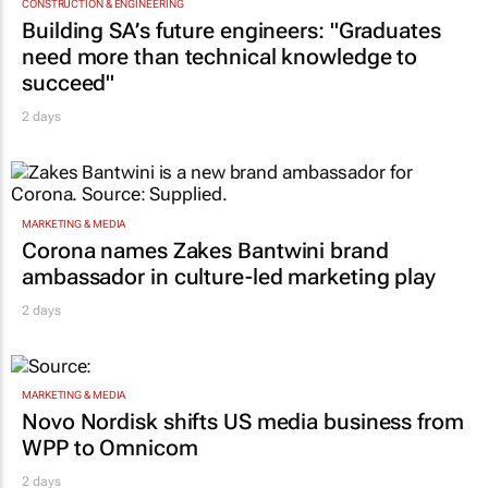
CONSTRUCTION & ENGINEERING
Building SA’s future engineers: "Graduates
need more than technical knowledge to
succeed"
2 days
MARKETING & MEDIA
Corona names Zakes Bantwini brand
ambassador in culture-led marketing play
2 days
MARKETING & MEDIA
Novo Nordisk shifts US media business from
WPP to Omnicom
2 days