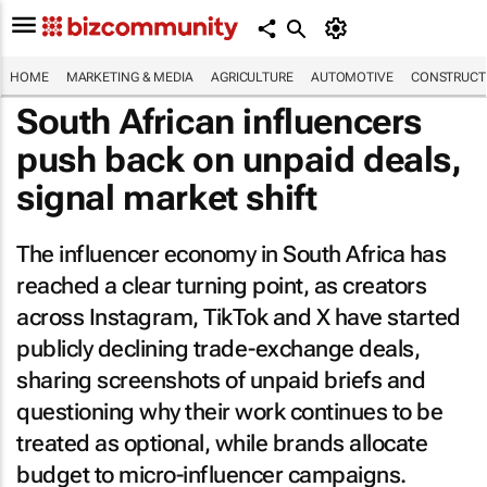
HOME
MARKETING & MEDIA
AGRICULTURE
AUTOMOTIVE
CONSTRUCTI
South African influencers
push back on unpaid deals,
signal market shift
The influencer economy in South Africa has
reached a clear turning point, as creators
across Instagram, TikTok and X have started
publicly declining trade-exchange deals,
sharing screenshots of unpaid briefs and
questioning why their work continues to be
treated as optional, while brands allocate
budget to micro-influencer campaigns.