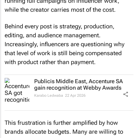
running full campaigns on influencer work,
while the creator carries most of the cost.
Behind every post is strategy, production,
editing, and audience management.
Increasingly, influencers are questioning why
that level of work is still being compensated
with product rather than payment.
Publicis Middle East, Accenture SA
gain recognition at Webby Awards
Karabo Ledwaba
22 Apr 2026
This frustration is further amplified by how
brands allocate budgets. Many are willing to