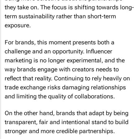
they take on. The focus is shifting towards long-
term sustainability rather than short-term
exposure.
For brands, this moment presents both a
challenge and an opportunity. Influencer
marketing is no longer experimental, and the
way brands engage with creators needs to
reflect that reality. Continuing to rely heavily on
trade exchange risks damaging relationships
and limiting the quality of collaborations.
On the other hand, brands that adapt by being
transparent, fair and intentional stand to build
stronger and more credible partnerships.