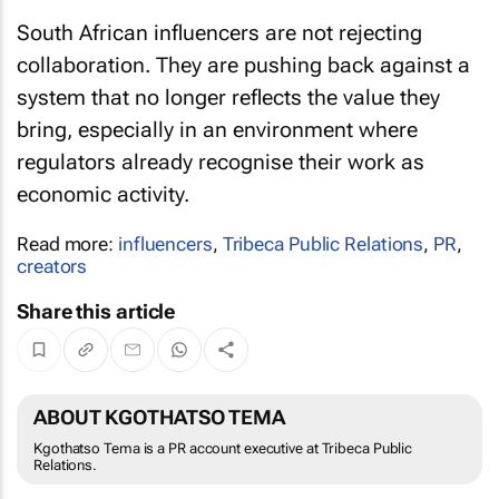
South African influencers are not rejecting
collaboration. They are pushing back against a
system that no longer reflects the value they
bring, especially in an environment where
regulators already recognise their work as
economic activity.
Read more:
influencers
,
Tribeca Public Relations
,
PR
,
creators
Share this article
ABOUT KGOTHATSO TEMA
Kgothatso Tema is a PR account executive at Tribeca Public
Relations.