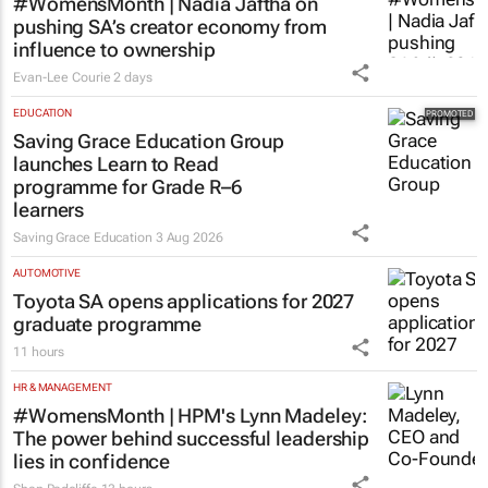
#WomensMonth | Nadia Jaftha on
pushing SA’s creator economy from
influence to ownership
Evan-Lee Courie
2 days
EDUCATION
Saving Grace Education Group
launches Learn to Read
programme for Grade R–6
learners
Saving Grace Education
3 Aug 2026
AUTOMOTIVE
Toyota SA opens applications for 2027
graduate programme
11 hours
HR & MANAGEMENT
#WomensMonth | HPM's Lynn Madeley:
The power behind successful leadership
lies in confidence