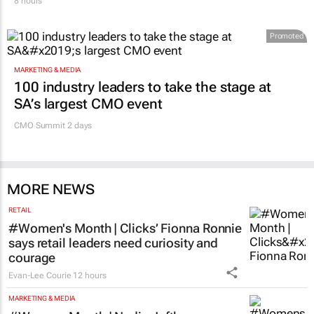
8 hours
Promoted
MARKETING & MEDIA
100 industry leaders to take the stage at
SA’s largest CMO event
CMO Summit 2 days
MORE NEWS
RETAIL
#Women's Month | Clicks’ Fionna Ronnie
says retail leaders need curiosity and
courage
Evan-Lee Courie
12 hours
MARKETING & MEDIA