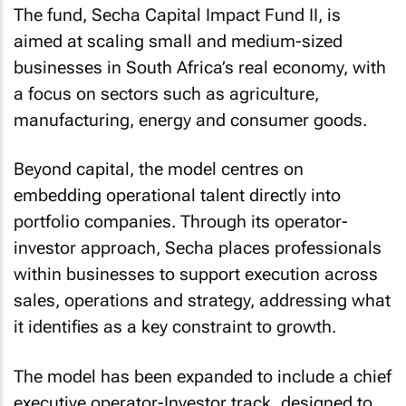
The fund, Secha Capital Impact Fund II, is
aimed at scaling small and medium-sized
businesses in South Africa’s real economy, with
a focus on sectors such as agriculture,
manufacturing, energy and consumer goods.
Beyond capital, the model centres on
embedding operational talent directly into
portfolio companies. Through its operator-
investor approach, Secha places professionals
within businesses to support execution across
sales, operations and strategy, addressing what
it identifies as a key constraint to growth.
The model has been expanded to include a chief
executive operator-Investor track, designed to