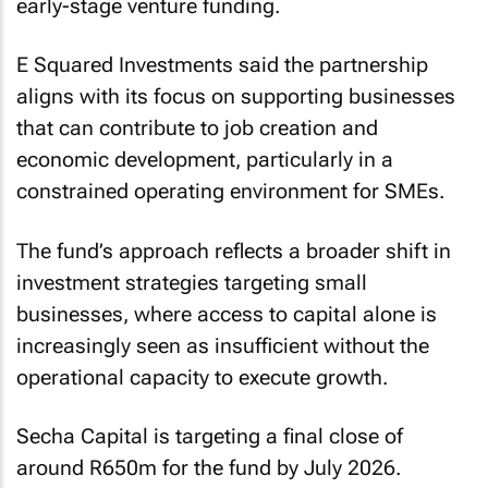
early-stage venture funding.
E Squared Investments said the partnership
aligns with its focus on supporting businesses
that can contribute to job creation and
economic development, particularly in a
constrained operating environment for SMEs.
The fund’s approach reflects a broader shift in
investment strategies targeting small
businesses, where access to capital alone is
increasingly seen as insufficient without the
operational capacity to execute growth.
Secha Capital is targeting a final close of
around R650m for the fund by July 2026.