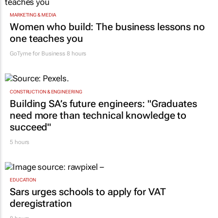
MARKETING & MEDIA
Women who build: The business lessons no
one teaches you
GoTyme for Business
8 hours
CONSTRUCTION & ENGINEERING
Building SA’s future engineers: "Graduates
need more than technical knowledge to
succeed"
5 hours
EDUCATION
Sars urges schools to apply for VAT
deregistration