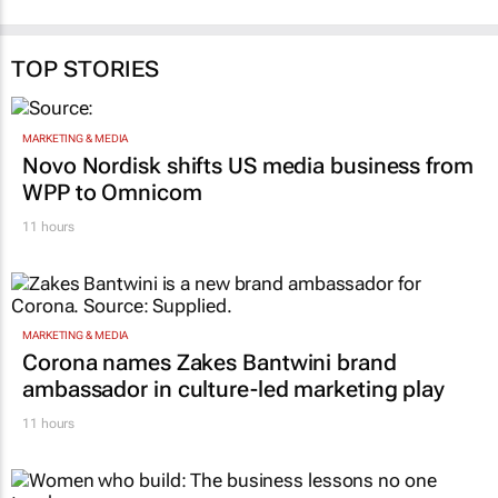
TOP STORIES
MARKETING & MEDIA
Novo Nordisk shifts US media business from
WPP to Omnicom
11 hours
MARKETING & MEDIA
Corona names Zakes Bantwini brand
ambassador in culture-led marketing play
11 hours