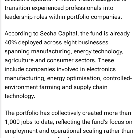
transition experienced professionals into
leadership roles within portfolio companies.
According to Secha Capital, the fund is already
40% deployed across eight businesses
spanning manufacturing, energy technology,
agriculture and consumer sectors. These
include companies involved in electronics
manufacturing, energy optimisation, controlled-
environment farming and supply chain
technology.
The portfolio has collectively created more than
1,000 jobs to date, reflecting the fund’s focus on
employment and operational scaling rather than