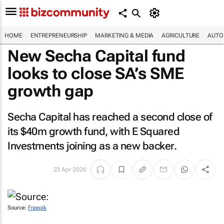
HOME
ENTREPRENEURSHIP
MARKETING & MEDIA
AGRICULTURE
AUTO
New Secha Capital fund
looks to close SA’s SME
growth gap
Secha Capital has reached a second close of
its $40m growth fund, with E Squared
Investments joining as a new backer.
23 Apr 2026
Source:
Freepik