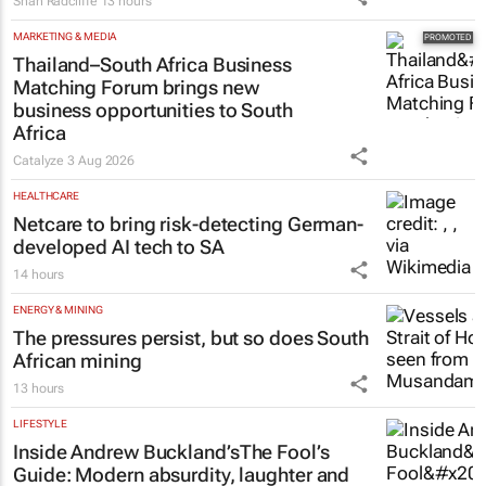
Shan Radcliffe
13 hours
MARKETING & MEDIA
Thailand–South Africa Business
Matching Forum brings new
business opportunities to South
Africa
Catalyze
3 Aug 2026
HEALTHCARE
Netcare to bring risk-detecting German-
developed AI tech to SA
14 hours
ENERGY & MINING
The pressures persist, but so does South
African mining
13 hours
LIFESTYLE
Inside Andrew Buckland’s
The Fool’s
Guide
: Modern absurdity, laughter and