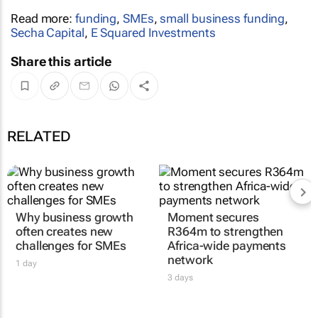
Read more:
funding
,
SMEs
,
small business funding
,
Secha Capital
,
E Squared Investments
Share this article
RELATED
Why business growth
Moment secures
often creates new
R364m to strengthen
challenges for SMEs
Africa-wide payments
network
1 day
3 days