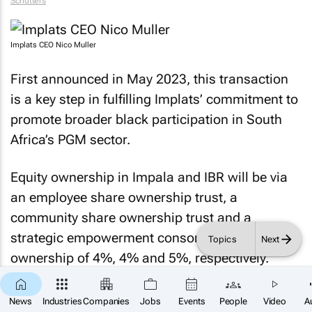
Schutters
Implats CEO Nico Muller
First announced in May 2023, this transaction
is a key step in fulfilling Implats’ commitment to
promote broader black participation in South
Africa’s PGM sector.
Equity ownership in Impala and IBR will be via
an employee share ownership trust, a
community share ownership trust and a
strategic empowerment consortium, with
Topics
Next
ownership of 4%, 4% and 5%, respectively.
Community share:
A 4% stake in both Impala
News
Industries
Companies
Jobs
Events
People
Video
A