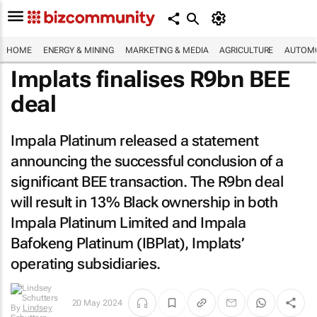
HOME
ENERGY & MINING
MARKETING & MEDIA
AGRICULTURE
AUTOMO
Implats finalises R9bn BEE
deal
Impala Platinum released a statement
announcing the successful conclusion of a
significant BEE transaction. The R9bn deal
will result in 13% Black ownership in both
Impala Platinum Limited and Impala
Bafokeng Platinum (IBPlat), Implats’
operating subsidiaries.
20 May 2024
By
Lindsey