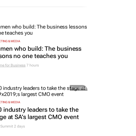
TING & MEDIA
men who build: The business
sons no one teaches you
me for Business
7 hours
Promoted
TING & MEDIA
 industry leaders to take the
ge at SA’s largest CMO event
Summit 2 days