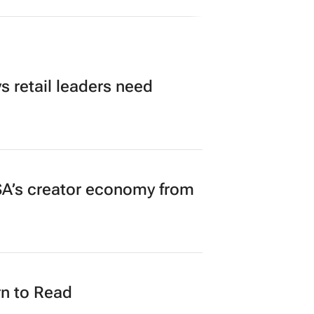
 retail leaders need
A’s creator economy from
n to Read