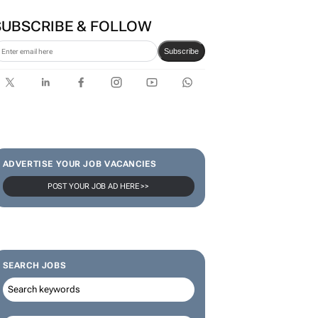
SUBSCRIBE & FOLLOW
Subscribe
ADVERTISE YOUR JOB VACANCIES
POST YOUR JOB AD HERE >>
SEARCH JOBS