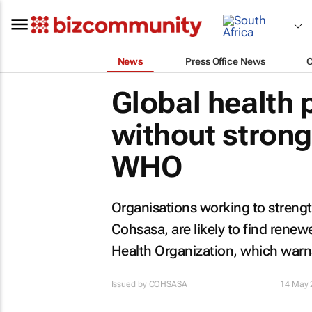
News
Press Office News
Global health 
without stron
WHO
Organisations working to strengt
Cohsasa, are likely to find renew
Health Organization, which warns 
Issued by
COHSASA
14 May 