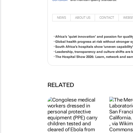
NEWS
ABOUT US
CONTACT
WEBSI
Africa’s ‘quiet innovation’ and passion for qualit
Global health progress at risk without stronger
South Africa’s hospitals show 'uneven capabilit
Leadership, transparency and culture shifts are k
The Hospital Show 2026: Learn, network and ear
RELATED