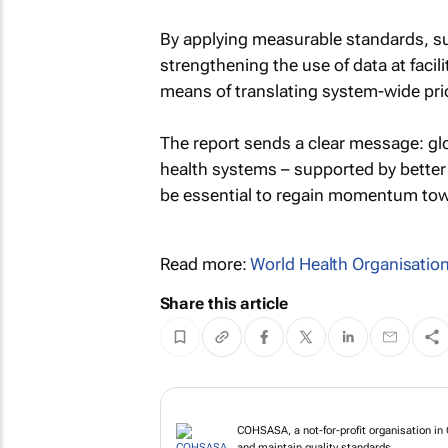
By applying measurable standards, 
strengthening the use of data at facil
means of translating system-wide prior
The report sends a clear message: glob
health systems – supported by better
be essential to regain momentum tow
Read more:
World Health Organisatio
Share this article
COHSASA, a not-for-profit organisation in 
and maintain quality standards.