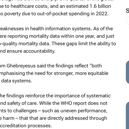
e to healthcare costs, and an estimated 1.6 billion
to poverty due to out-of-pocket spending in 2022.
weaknesses in health information systems. As of the
re reporting mortality data within one year, and just
uality mortality data. These gaps limit the ability to
and ensure accountability.
m Ghebreyesus said the findings reflect “both
emphasising the need for stronger, more equitable
t data systems.
he findings reinforce the importance of systematic
nd safety of care. While the WHO report does not
ints to challenges – such as uneven performance,
harm – that that are directly addressed through
ccreditation processes.