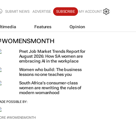
SUBMIT NEWS
ADVERTISE
SUBSCRIBE
MY ACCOUNT
ltimedia
Features
Opinion
#WOMENSMONTH
Pnet Job Market Trends Report for
August 2026: How SA women are
embracing AI in the workplace
Women who build: The business
lessons no one teaches you
South Africa’s consumer-class
women are rewriting the rules of
modern womanhood
ADE POSSIBLE BY:
ORE #WOMENSMONTH