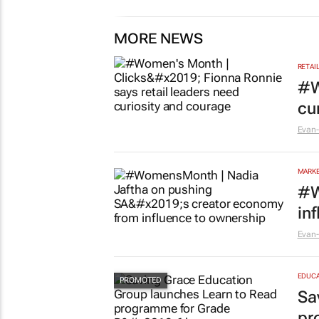
MORE NEWS
RETAI
#W
cu
Evan-
MARKE
#W
in
Evan-
EDUCA
Sa
pr