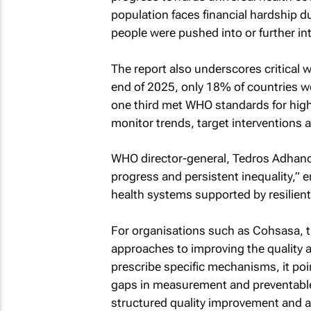
population faces financial hardship du
people were pushed into or further in
The report also underscores critical 
end of 2025, only 18% of countries we
one third met WHO standards for high-q
monitor trends, target interventions 
WHO director-general, Tedros Adhano
progress and persistent inequality,” 
health systems supported by resilien
For organisations such as Cohsasa, t
approaches to improving the quality a
prescribe specific mechanisms, it po
gaps in measurement and preventable 
structured quality improvement and a