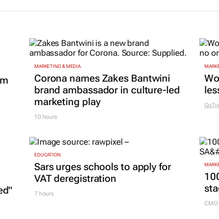
MARKETING & MEDIA
MARKE
Corona names Zakes Bantwini
Wo
om
brand ambassador in culture-led
les
marketing play
GoTy
10 hours
EDUCATION
Sars urges schools to apply for
MARKE
100
VAT deregistration
sta
ed"
7 hours
CMO 