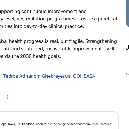
supporting continuous improvement and
ity level, accreditation programmes provide a practical
ities into day-to-day clinical practice.
al health progress is real, but fragile. Strengthening
 data and sustained, measurable improvement – will
ards the 2030 health goals.
M
n
,
Tedros Adhanom Ghebreyesus
,
COHSASA
Cape Town, South Africa, assists a wide range of healthcare facilities to meet