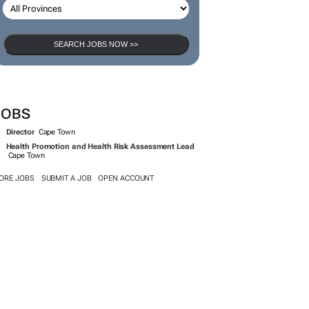
SEARCH JOBS NOW >>
JOBS
Director
Cape Town
Health Promotion and Health Risk Assessment Lead
Cape Town
ORE JOBS
SUBMIT A JOB
OPEN ACCOUNT