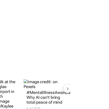
#MentalIllnessAwarenessMonth:
Why AI can’t bring
total peace of mind
6 Jul 2026