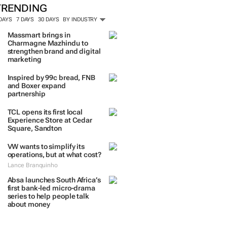
TRENDING
 DAYS
7 DAYS
30 DAYS
BY INDUSTRY
Massmart brings in
Charmagne Mazhindu to
strengthen brand and digital
marketing
Inspired by 99c bread, FNB
and Boxer expand
partnership
TCL opens its first local
Experience Store at Cedar
Square, Sandton
VW wants to simplify its
operations, but at what cost?
Lance Branquinho
Absa launches South Africa’s
first bank-led micro-drama
series to help people talk
about money