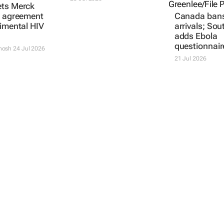
ets Merck
g agreement
Canada ban
rimental HIV
arrivals; Sou
adds Ebola
questionnair
thosh
24 Jul 2026
21 Jul 2026