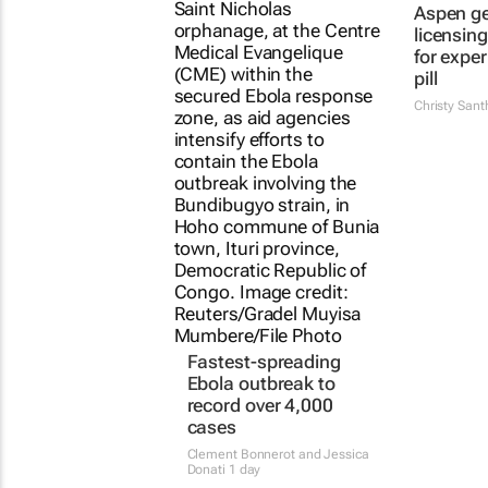
Aspen g
licensin
for expe
pill
Christy San
Fastest-spreading
Ebola outbreak to
record over 4,000
cases
Clement Bonnerot and Jessica
Donati
1 day