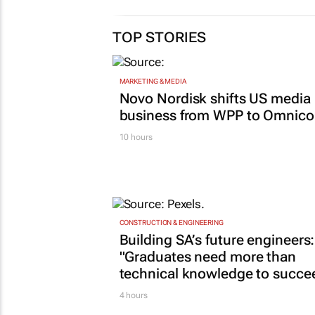
TOP STORIES
MARKETING & MEDIA
Novo Nordisk shifts US media
business from WPP to Omnic
10 hours
CONSTRUCTION & ENGINEERING
Building SA’s future engineers:
"Graduates need more than
technical knowledge to succe
4 hours