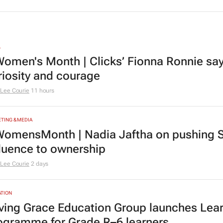
L
omen's Month | Clicks’ Fionna Ronnie says
riosity and courage
Lee Courie
11 hours
TING & MEDIA
omensMonth | Nadia Jaftha on pushing S
fluence to ownership
Lee Courie
2 days
TION
ving Grace Education Group launches Lear
ogramme for Grade R–6 learners