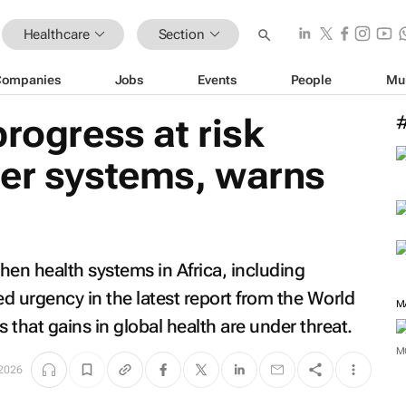
Healthcare
Section
Companies
Jobs
Events
People
Mu
progress at risk
ger systems, warns
hen health systems in Africa, including
ed urgency in the latest report from the World
M
that gains in global health are under threat.
M
2026