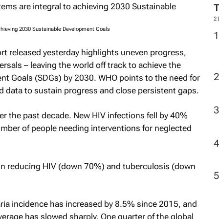
2
chieving 2030 Sustainable Development Goals
rt released yesterday highlights uneven progress,
rsals – leaving the world off track to achieve the
nt Goals (SDGs) by 2030. WHO points to the need for
 data to sustain progress and close persistent gaps.
r the past decade. New HIV infections fell by 40%
ber of people needing interventions for neglected
 in reducing HIV (down 70%) and tuberculosis (down
aria incidence has increased by 8.5% since 2015, and
erage has slowed sharply. One quarter of the global