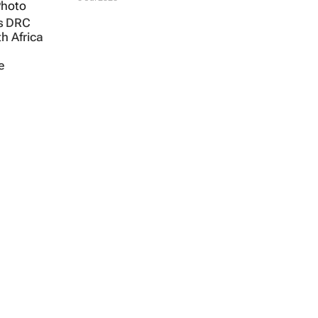
s DRC
th Africa
e