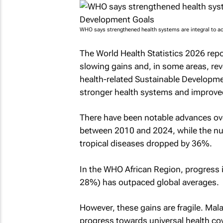
WHO says strengthened health systems are integral to a
The World Health Statistics 2026 repo
slowing gains and, in some areas, reve
health-related Sustainable Developme
stronger health systems and improved
There have been notable advances ove
between 2010 and 2024, while the num
tropical diseases dropped by 36%.
In the WHO African Region, progress
28%) has outpaced global averages.
However, these gains are fragile. Mal
progress towards universal health cov