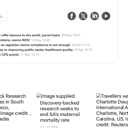
TE
y offer lessons to the world, panel hears
29 May 13:47
 systems, warns WHO
14 May 14:45
y' as regulator warns compliance is not enough
24 Apr 11:12
ey to improving public sector healthcare quality
23 Apr 15:19
n CPD points
11 Mar 14:13
Discovery-backed
research seeks to
end SA’s maternal
mortality rate
23 Jul 2026