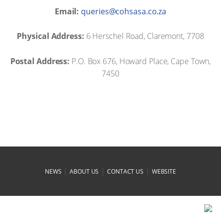
Email:
az.oc.asashoc@seireuq
Physical Address:
6 Herschel Road, Claremont, 7708
Postal Address:
P.O. Box 676, Howard Place, Cape Town,
7450
|
|
|
NEWS
ABOUT US
CONTACT US
WEBSITE