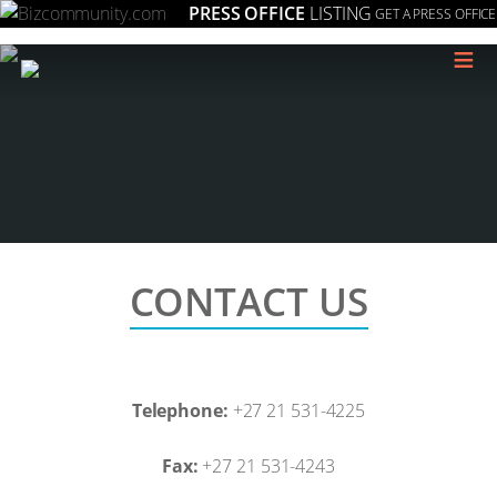
PRESS OFFICE
LISTING
GET A PRESS OFFICE
≡
CONTACT US
Telephone:
+27 21 531-4225
Fax:
+27 21 531-4243