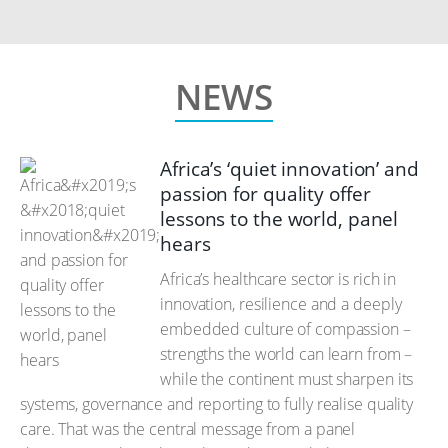
NEWS
Africa’s ‘quiet innovation’ and
passion for quality offer
lessons to the world, panel
hears
Africa’s healthcare sector is rich in
innovation, resilience and a deeply
embedded culture of compassion –
strengths the world can learn from –
while the continent must sharpen its
systems, governance and reporting to fully realise quality
care. That was the central message from a panel