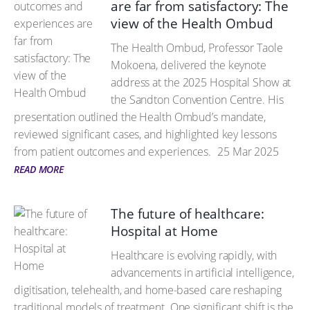
are far from satisfactory: The
view of the Health Ombud
The Health Ombud, Professor Taole
Mokoena, delivered the keynote
address at the 2025 Hospital Show at
the Sandton Convention Centre. His
presentation outlined the Health Ombud’s mandate,
reviewed significant cases, and highlighted key lessons
from patient outcomes and experiences.
25 Mar 2025
READ MORE
The future of healthcare:
Hospital at Home
Healthcare is evolving rapidly, with
advancements in artificial intelligence,
digitisation, telehealth, and home-based care reshaping
traditional models of treatment. One significant shift is the