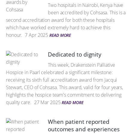
Two hospitals in Nairobi, Kenya have
been accredited by Cohsasa. This is a
second accreditation award for both these hospitals
which have worked extremely hard to achieve this
honour.
7 Apr 2025
READ MORE
Dedicated to dignity
This week, Drakenstein Palliative
Hospice in Paarl celebrated a significant milestone:
receiving its sixth full accreditation award from Jacqui
Stewart, CEO of Cohsasa. This award, valid for four years,
highlights the hospice team's commitment to delivering
quality care.
27 Mar 2025
READ MORE
When patient reported
outcomes and experiences