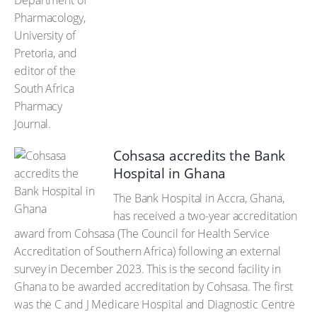
Cohsasa accredits the Bank
Hospital in Ghana
The Bank Hospital in Accra, Ghana,
has received a two-year accreditation
award from Cohsasa (The Council for Health Service
Accreditation of Southern Africa) following an external
survey in December 2023. This is the second facility in
Ghana to be awarded accreditation by Cohsasa. The first
was the C and J Medicare Hospital and Diagnostic Centre