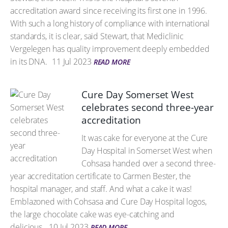
accreditation award since receiving its first one in 1996.
With such a long history of compliance with international
standards, it is clear, said Stewart, that Mediclinic
Vergelegen has quality improvement deeply embedded
in its DNA.
11 Jul 2023
READ MORE
Cure Day Somerset West
celebrates second three-year
accreditation
It was cake for everyone at the Cure
Day Hospital in Somerset West when
Cohsasa handed over a second three-
year accreditation certificate to Carmen Bester, the
hospital manager, and staff. And what a cake it was!
Emblazoned with Cohsasa and Cure Day Hospital logos,
the large chocolate cake was eye-catching and
delicious.
10 Jul 2023
READ MORE