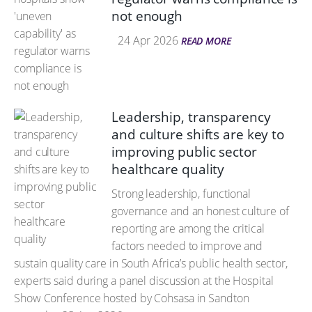
not enough
24 Apr 2026
READ MORE
Leadership, transparency
and culture shifts are key to
improving public sector
healthcare quality
Strong leadership, functional
governance and an honest culture of
reporting are among the critical
factors needed to improve and
sustain quality care in South Africa’s public health sector,
experts said during a panel discussion at the Hospital
Show Conference hosted by Cohsasa in Sandton