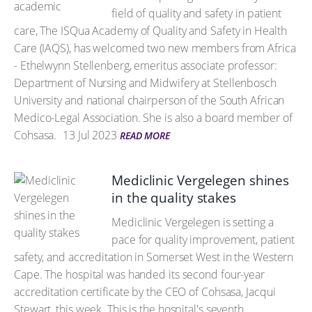
field of quality and safety in patient
care, The ISQua Academy of Quality and Safety in Health
Care (IAQS), has welcomed two new members from Africa
- Ethelwynn Stellenberg, emeritus associate professor:
Department of Nursing and Midwifery at Stellenbosch
University and national chairperson of the South African
Medico-Legal Association. She is also a board member of
Cohsasa.
13 Jul 2023
READ MORE
Mediclinic Vergelegen shines
in the quality stakes
Mediclinic Vergelegen is setting a
pace for quality improvement, patient
safety, and accreditation in Somerset West in the Western
Cape. The hospital was handed its second four-year
accreditation certificate by the CEO of Cohsasa, Jacqui
Stewart, this week. This is the hospital's seventh