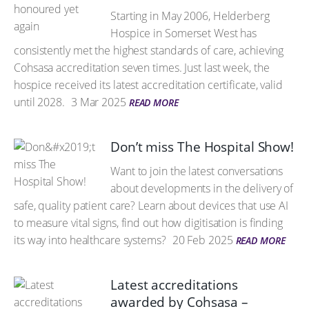
Starting in May 2006, Helderberg
Hospice in Somerset West has
consistently met the highest standards of care, achieving
Cohsasa accreditation seven times. Just last week, the
hospice received its latest accreditation certificate, valid
until 2028.
3 Mar 2025
READ MORE
Don’t miss The Hospital Show!
Want to join the latest conversations
about developments in the delivery of
safe, quality patient care? Learn about devices that use AI
to measure vital signs, find out how digitisation is finding
its way into healthcare systems?
20 Feb 2025
READ MORE
Latest accreditations
awarded by Cohsasa –