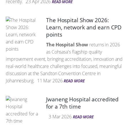
recently.
23 Apr 2026
READ MORE
The Hospital Show 2026:
Learn, network and earn CPD
points
The Hospital Show
returns in 2026
as Cohsasa's flagship quality
improvement event, bringing accreditation, innovation and
real-world healthcare challenges into focused, meaningful
discussion at the Sandton Convention Centre in
Johannesburg.
11 Mar 2026
READ MORE
Jwaneng Hospital accredited
for a 7th time
3 Mar 2026
READ MORE