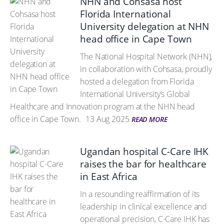
NHN and Cohsasa host
Florida International
University delegation at NHN
head office in Cape Town
The National Hospital Network (NHN),
in collaboration with Cohsasa, proudly
hosted a delegation from Florida
International University’s Global
Healthcare and Innovation program at the NHN head
office in Cape Town.
13 Aug 2025
READ MORE
Ugandan hospital C-Care IHK
raises the bar for healthcare
in East Africa
In a resounding reaffirmation of its
leadership in clinical excellence and
operational precision, C-Care IHK has