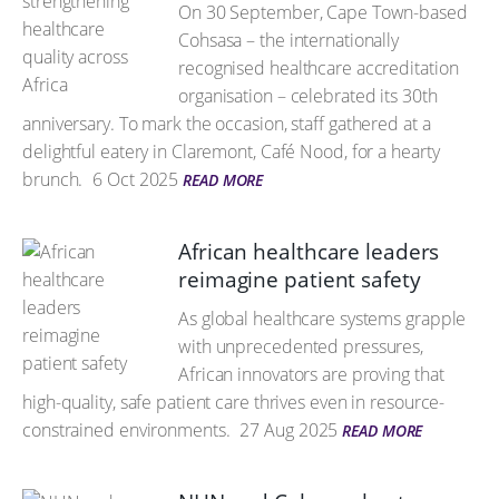
On 30 September, Cape Town-based
Cohsasa – the internationally
recognised healthcare accreditation
organisation – celebrated its 30th
anniversary. To mark the occasion, staff gathered at a
delightful eatery in Claremont, Café Nood, for a hearty
brunch.
6 Oct 2025
READ MORE
African healthcare leaders
reimagine patient safety
As global healthcare systems grapple
with unprecedented pressures,
African innovators are proving that
high-quality, safe patient care thrives even in resource-
constrained environments.
27 Aug 2025
READ MORE