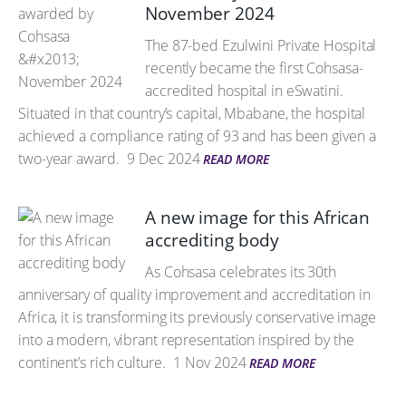
November 2024
The 87-bed Ezulwini Private Hospital
recently became the first Cohsasa-
accredited hospital in eSwatini.
Situated in that country’s capital, Mbabane, the hospital
achieved a compliance rating of 93 and has been given a
two-year award.
9 Dec 2024
READ MORE
A new image for this African
accrediting body
As Cohsasa celebrates its 30th
anniversary of quality improvement and accreditation in
Africa, it is transforming its previously conservative image
into a modern, vibrant representation inspired by the
continent’s rich culture.
1 Nov 2024
READ MORE