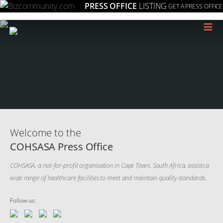
PRESS OFFICE
LISTING
GET A PRESS OFFICE
≡
Welcome to the
COHSASA Press Office
COHSASA, a not-for-profit organisation in Cape Town, South Africa, assists a
wide range of healthcare facilities to meet and maintain quality standards.
Follow us: