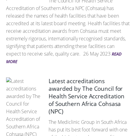
The Council for Health Service
Accreditation of Southern Africa NPC (Cohsasa) has
released the names of health facilities that have been
accredited at its latest board meeting. Health facilities that
receive accreditation awards from Cohsasa must meet
extremely rigorous, internationally recognised standards,
signifying that patients attending these facilities can
expect to receive safe, quality care.
26 May 2023
READ
MORE
Latest accreditations
awarded by The Council for
Health Service Accreditation
of Southern Africa Cohsasa
(NPC)
The Mediclinic Group in South Africa
has put its best foot forward with one