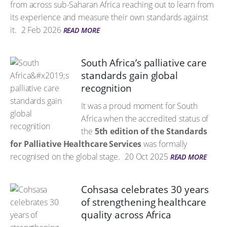
from across sub-Saharan Africa reaching out to learn from
its experience and measure their own standards against
it.
2 Feb 2026
READ MORE
South Africa’s palliative care
standards gain global
recognition
It was a proud moment for South
Africa when the accredited status of
the
5th edition of the Standards
for Palliative Healthcare Services
was formally
recognised on the global stage.
20 Oct 2025
READ MORE
Cohsasa celebrates 30 years
of strengthening healthcare
quality across Africa