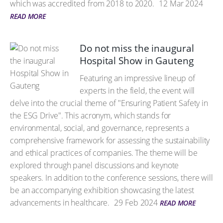
which was accredited from 2018 to 2020.
12 Mar 2024
READ MORE
Do not miss the inaugural
Hospital Show in Gauteng
Featuring an impressive lineup of
experts in the field, the event will
delve into the crucial theme of "Ensuring Patient Safety in
the ESG Drive". This acronym, which stands for
environmental, social, and governance, represents a
comprehensive framework for assessing the sustainability
and ethical practices of companies. The theme will be
explored through panel discussions and keynote
speakers. In addition to the conference sessions, there will
be an accompanying exhibition showcasing the latest
advancements in healthcare.
29 Feb 2024
READ MORE