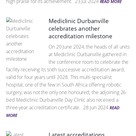
high praise for its achievement.
23 Jul 2024
READ MORE
Mediclinic Durbanville
celebrates another
accreditation milestone
On 20 June 2024, the heads of all units
at Mediclinic Durbanville gathered in
the conference room to celebrate the
facility receiving its sixth successive accreditation award,
valid for four years until 2028. This multi-specialist
hospital, one of the few in South Africa offering robotic
surgery, was not the only one honoured; the adjoining 26-
bed Mediclinic Durbanville Day Clinic also received a
three-year accreditation certificate.
28 Jun 2024
READ
MORE
Latest accreditations