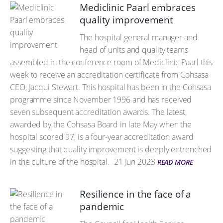
Mediclinic Paarl embraces
quality improvement
The hospital general manager and
head of units and quality teams
assembled in the conference room of Mediclinic Paarl this
week to receive an accreditation certificate from Cohsasa
CEO, Jacqui Stewart. This hospital has been in the Cohsasa
programme since November 1996 and has received
seven subsequent accreditation awards. The latest,
awarded by the Cohsasa Board in late May when the
hospital scored 97, is a four-year accreditation award
suggesting that quality improvement is deeply entrenched
in the culture of the hospital.
21 Jun 2023
READ MORE
Resilience in the face of a
pandemic