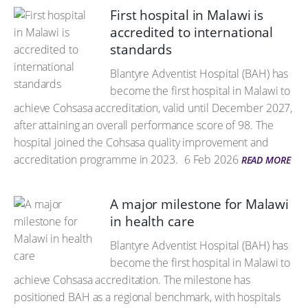
First hospital in Malawi is
accredited to international
standards
Blantyre Adventist Hospital (BAH) has
become the first hospital in Malawi to
achieve Cohsasa accreditation, valid until December 2027,
after attaining an overall performance score of 98. The
hospital joined the Cohsasa quality improvement and
accreditation programme in 2023.
6 Feb 2026
READ MORE
A major milestone for Malawi
in health care
Blantyre Adventist Hospital (BAH) has
become the first hospital in Malawi to
achieve Cohsasa accreditation. The milestone has
positioned BAH as a regional benchmark, with hospitals