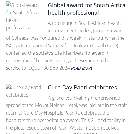
Global award for South Africa
health professional
A top figure in South African health
improvement circles, Jacqui Stewart
of Cohsasa, was honoured this week in Istanbul when the
ISQua (International Society for Quality in Health Care)
conferred the society’s Life Membership award in
recognition of her outstanding achievements in her
service to ISQua.
30 Sep 2024
READ MORE
Cure Day Paarl celebrates
A grand tea, rivalling the renowned
spread at the Mount Nelson Hotel, was laid out in the staff
room of Cure Day Hospitals Paarl to celebrate the
hospital’s third accreditation award. This 21-bed facility in
the picturesque town of Paarl, Western Cape, received