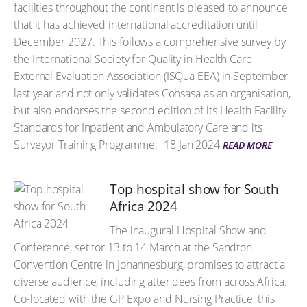
facilities throughout the continent is pleased to announce
that it has achieved international accreditation until
December 2027. This follows a comprehensive survey by
the International Society for Quality in Health Care
External Evaluation Association (ISQua EEA) in September
last year and not only validates Cohsasa as an organisation,
but also endorses the second edition of its Health Facility
Standards for Inpatient and Ambulatory Care and its
Surveyor Training Programme.
18 Jan 2024
READ MORE
Top hospital show for South
Africa 2024
The inaugural Hospital Show and
Conference, set for 13 to 14 March at the Sandton
Convention Centre in Johannesburg, promises to attract a
diverse audience, including attendees from across Africa.
Co-located with the GP Expo and Nursing Practice, this