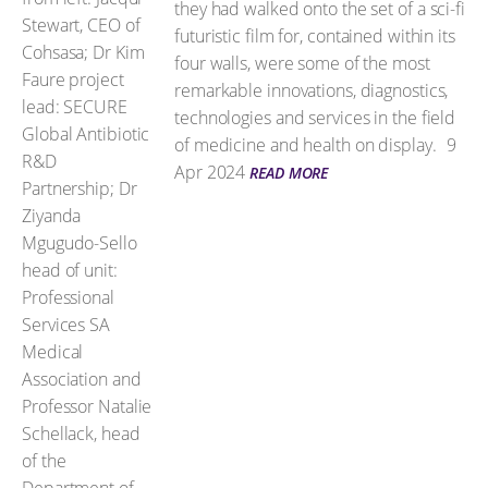
they had walked onto the set of a sci-fi
futuristic film for, contained within its
four walls, were some of the most
remarkable innovations, diagnostics,
technologies and services in the field
of medicine and health on display.
9
Apr 2024
READ MORE