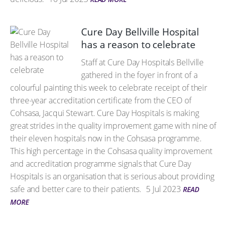
Cure Day Bellville Hospital
has a reason to celebrate
Staff at Cure Day Hospitals Bellville
gathered in the foyer in front of a
colourful painting this week to celebrate receipt of their
three-year accreditation certificate from the CEO of
Cohsasa, Jacqui Stewart. Cure Day Hospitals is making
great strides in the quality improvement game with nine of
their eleven hospitals now in the Cohsasa programme.
This high percentage in the Cohsasa quality improvement
and accreditation programme signals that Cure Day
Hospitals is an organisation that is serious about providing
safe and better care to their patients.
5 Jul 2023
READ
MORE