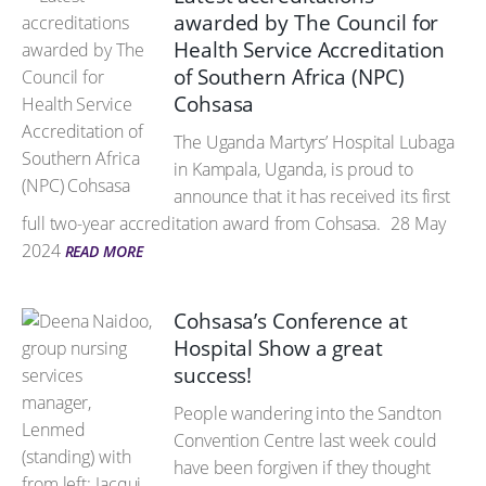
awarded by The Council for
Health Service Accreditation
of Southern Africa (NPC)
Cohsasa
The Uganda Martyrs’ Hospital Lubaga
in Kampala, Uganda, is proud to
announce that it has received its first
full two-year accreditation award from Cohsasa.
28 May
2024
READ MORE
Cohsasa’s Conference at
Hospital Show a great
success!
People wandering into the Sandton
Convention Centre last week could
have been forgiven if they thought