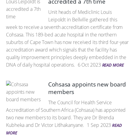
accredited a 7th time
Unit heads of Mediclinic Louis
Leipoldt in Bellville gathered this
week to receive a seventh accreditation certificate from
Cohsasa. This 189-bed acute hospital in the northern
suburbs of Cape Town has now received its third four-year
accreditation award which signals that the facility has
quality improvement principles deeply embedded in the
DNA of daily hospital operations.
6 Oct 2023
READ MORE
Cohsasa appoints new board
members
The Council for Health Service
Accreditation of Southern Africa (Cohsasa) has appointed
two new members to its board. They are Dr Brenda
Kubheka and Dr Victor Litlhakanyane.
1 Sep 2023
READ
MORE