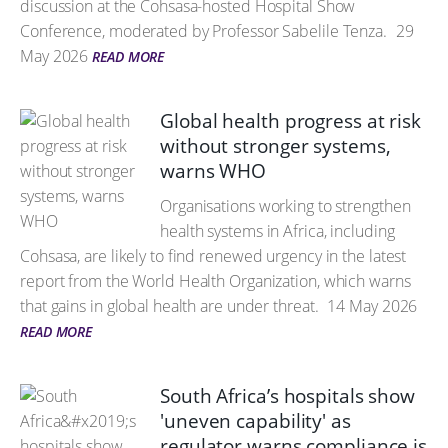
discussion at the Cohsasa-hosted Hospital Show
Conference, moderated by Professor Sabelile Tenza.
29
May 2026
READ MORE
Global health progress at risk
without stronger systems,
warns WHO
Organisations working to strengthen
health systems in Africa, including
Cohsasa, are likely to find renewed urgency in the latest
report from the World Health Organization, which warns
that gains in global health are under threat.
14 May 2026
READ MORE
South Africa’s hospitals show
'uneven capability' as
regulator warns compliance is