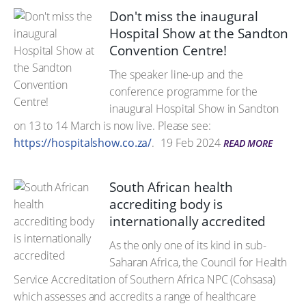
Don't miss the inaugural
Hospital Show at the Sandton
Convention Centre!
The speaker line-up and the
conference programme for the
inaugural Hospital Show in Sandton
on 13 to 14 March is now live. Please see:
https://hospitalshow.co.za/
.
19 Feb 2024
READ MORE
South African health
accrediting body is
internationally accredited
As the only one of its kind in sub-
Saharan Africa, the Council for Health
Service Accreditation of Southern Africa NPC (Cohsasa)
which assesses and accredits a range of healthcare