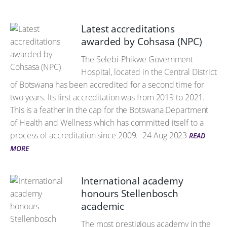
Latest accreditations
awarded by Cohsasa (NPC)
The Selebi-Phikwe Government
Hospital, located in the Central District
of Botswana has been accredited for a second time for
two years. Its first accreditation was from 2019 to 2021.
This is a feather in the cap for the Botswana Department
of Health and Wellness which has committed itself to a
process of accreditation since 2009.
24 Aug 2023
READ
MORE
International academy
honours Stellenbosch
academic
The most prestigious academy in the