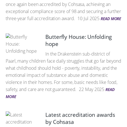
once again been accredited by Cohsasa, achieving an
exceptional compliance score of 98 and securing a further
three-year full accreditation award.
10 Jul 2025
READ MORE
Butterfly House: Unfolding
hope
In the Drakenstein sub-district of
Paarl, many children face daily struggles that go far beyond
what childhood should hold - poverty, instability, and the
emotional impact of substance abuse and domestic
violence in their homes. For some, basic needs like food,
safety, and care are not guaranteed.
22 May 2025
READ
MORE
Latest accreditation awards
by Cohsasa