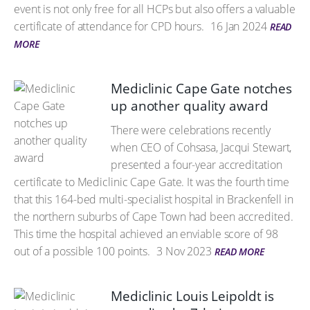
event is not only free for all HCPs but also offers a valuable
certificate of attendance for CPD hours.
16 Jan 2024
READ
MORE
Mediclinic Cape Gate notches
up another quality award
There were celebrations recently
when CEO of Cohsasa, Jacqui Stewart,
presented a four-year accreditation
certificate to Mediclinic Cape Gate. It was the fourth time
that this 164-bed multi-specialist hospital in Brackenfell in
the northern suburbs of Cape Town had been accredited.
This time the hospital achieved an enviable score of 98
out of a possible 100 points.
3 Nov 2023
READ MORE
Mediclinic Louis Leipoldt is