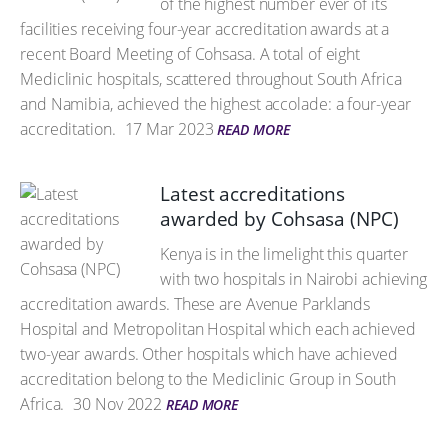
of the highest number ever of its
facilities receiving four-year accreditation awards at a
recent Board Meeting of Cohsasa. A total of eight
Mediclinic hospitals, scattered throughout South Africa
and Namibia, achieved the highest accolade: a four-year
accreditation.
17 Mar 2023
READ MORE
Latest accreditations
awarded by Cohsasa (NPC)
Kenya is in the limelight this quarter
with two hospitals in Nairobi achieving
accreditation awards. These are Avenue Parklands
Hospital and Metropolitan Hospital which each achieved
two-year awards. Other hospitals which have achieved
accreditation belong to the Mediclinic Group in South
Africa.
30 Nov 2022
READ MORE