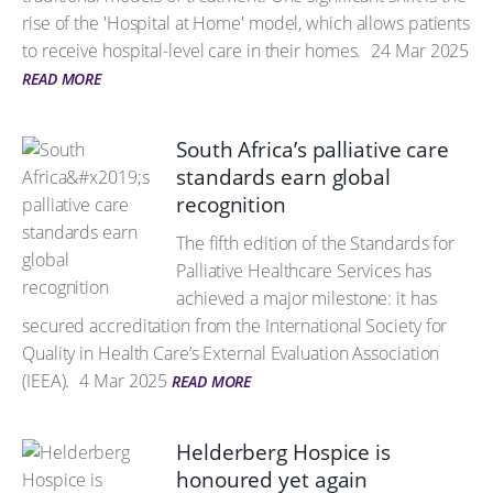
rise of the 'Hospital at Home' model, which allows patients
to receive hospital-level care in their homes.
24 Mar 2025
READ MORE
South Africa’s palliative care
standards earn global
recognition
The fifth edition of the Standards for
Palliative Healthcare Services has
achieved a major milestone: it has
secured accreditation from the International Society for
Quality in Health Care’s External Evaluation Association
(IEEA).
4 Mar 2025
READ MORE
Helderberg Hospice is
honoured yet again