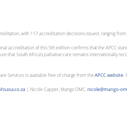
itation, with 117 accreditation decisions issued, ranging from f
onal accreditation of this 5th edition confirms that the APCC stan
e that South Africa’s palliative care remains internationally re
care Services is available free of charge from the
APCC website
.
hsasa.co.za
| Nicole Capper, Mango OMC,
nicole@mango-om