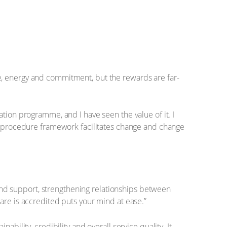
e, energy and commitment, but the rewards are far-
tion programme, and I have seen the value of it. I
nd procedure framework facilitates change and change
and support, strengthening relationships between
 care is accredited puts your mind at ease.”
ability, credibility and overall service quality. It