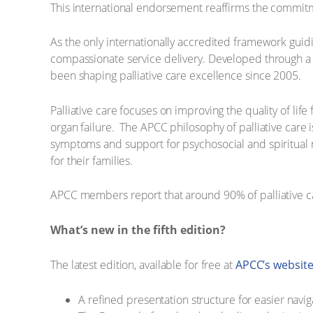
This international endorsement reaffirms the commitmen
As the only internationally accredited framework guiding
compassionate service delivery. Developed through a 
been shaping palliative care excellence since 2005.
Palliative care focuses on improving the quality of lif
organ failure. The ​APCC philosophy of palliative care i
symptoms and support for psychosocial and spiritual ne
for their families.
APCC members report that around 90% of palliative car
What’s new in the fifth edition?
The latest edition, available for free at
APCC’s websit
A refined presentation structure for easier navig