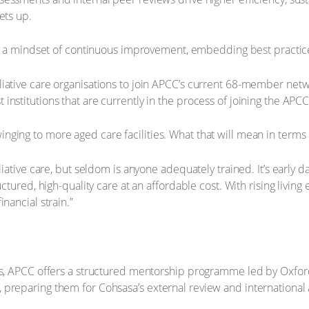
ets up.
s a mindset of continuous improvement, embedding best practice
iative care organisations to join APCC’s current 68-member netw
test institutions that are currently in the process of joining the APCC
ging to more aged care facilities. What that will mean in terms 
liative care, but seldom is anyone adequately trained. It’s early d
uctured, high-quality care at an affordable cost. With rising liv
nancial strain.”
rds, APCC offers a structured mentorship programme led by Oxfor
preparing them for Cohsasa’s external review and international 