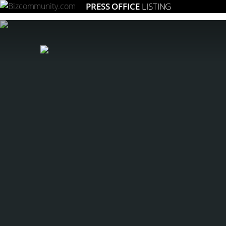
PRESS OFFICE
LISTING