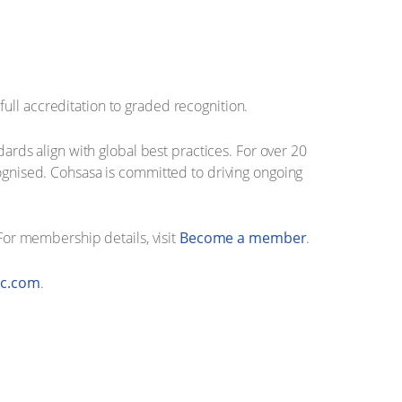
ull accreditation to graded recognition.
dards align with global best practices. For over 20
cognised. Cohsasa is committed to driving ongoing
 For membership details, visit
Become a member
.
c.com
.