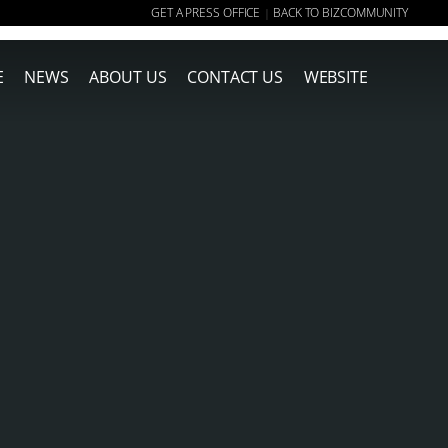
GET A PRESS OFFICE
BACK TO BIZCOMMUNITY
|
E
NEWS
ABOUT US
CONTACT US
WEBSITE