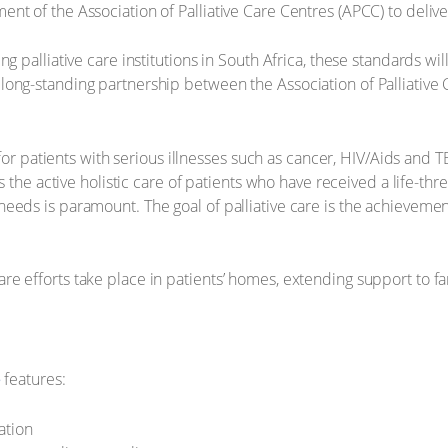
t of the Association of Palliative Care Centres (APCC) to deliver
 palliative care institutions in South Africa, these standards will 
long-standing partnership between the Association of Palliative
e for patients with serious illnesses such as cancer, HIV/Aids and
s the active holistic care of patients who have received a life-thr
eds is paramount. The goal of palliative care is the achievement 
e efforts take place in patients’ homes, extending support to f
e
features:
ation