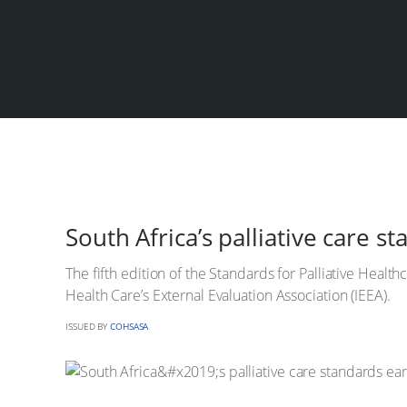
South Africa’s palliative care s
The fifth edition of the Standards for Palliative Healt
Health Care’s External Evaluation Association (IEEA).
ISSUED BY
COHSASA