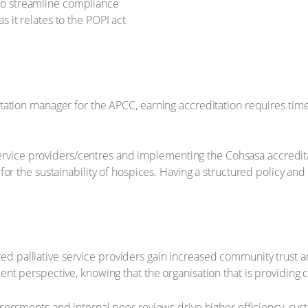
 to streamline compliance
s it relates to the POPI act
tation manager for the APCC, earning accreditation requires tim
 service providers/centres and implementing the Cohsasa accredita
for the sustainability of hospices. Having a structured policy a
ed palliative service providers gain increased community trust 
tient perspective, knowing that the organisation that is providing
sessments and internal peer reviews drive higher efficiency, sustain