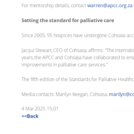
For mentorship details, contact
warren@apcc.org.za
.
Setting the standard for palliative care
Since 2005, 95 hospices have undergone Cohsasa accred
Jacqui Stewart, CEO of Cohsasa, affirms: “The internati
years, the APCC and Cohsasa have collaborated to ensur
improvements in palliative care services.”
The fifth edition of the Standards for Palliative Health
Media contacts: Marilyn Keegan, Cohsasa,
marilyn@co
4 Mar 2025 15:01
<<Back