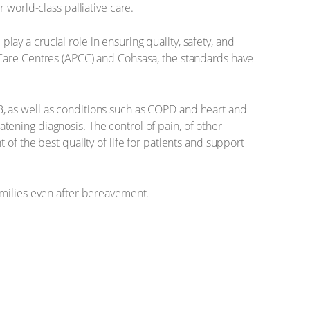
 world-class palliative care.
play a crucial role in ensuring quality, safety, and
 Care Centres (APCC) and Cohsasa, the standards have
 TB, as well as conditions such as COPD and heart and
eatening diagnosis. The control of pain, of other
of the best quality of life for patients and support
amilies even after bereavement.