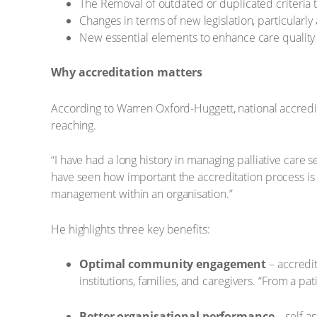
The Removal of outdated or duplicated criteria
Changes in terms of new legislation, particularly a
New essential elements to enhance care quality
Why accreditation matters
According to Warren Oxford-Huggett, national accredi
reaching.
“I have had a long history in managing palliative care
have seen how important the accreditation process is 
management within an organisation.”
He highlights three key benefits:
Optimal community engagement
– accredit
institutions, families, and caregivers. “From a pa
Better organisational performance
– self as