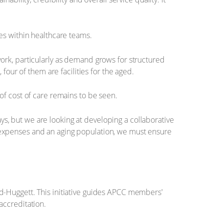
s within healthcare teams.
ork, particularly as demand grows for structured
, four of them are facilities for the aged.
of cost of care remains to be seen.
ays, but we are looking at developing a collaborative
ing expenses and an aging population, we must ensure
d-Huggett. This initiative guides APCC members'
accreditation.