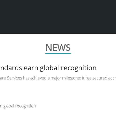
NEWS
tandards earn global recognition
hcare Services has achieved a major milestone: it has secured accre