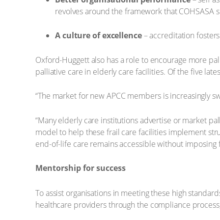
revolves around the framework that COHSASA s
A culture of excellence
– accreditation foster
Oxford-Huggett also has a role to encourage more pall
palliative care in elderly care facilities. Of the five la
“The market for new APCC members is increasingly swin
“Many elderly care institutions advertise or market pal
model to help these frail care facilities implement str
end-of-life care remains accessible without imposing fi
Mentorship for success
To assist organisations in meeting these high standa
healthcare providers through the compliance process, 