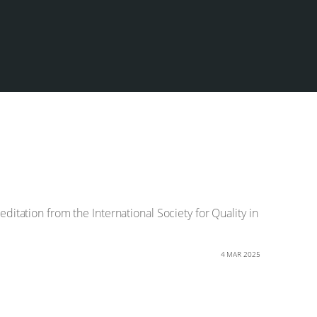
ditation from the International Society for Quality in
4 MAR 2025