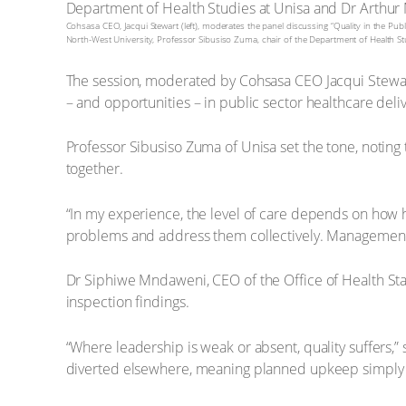
Cohsasa CEO, Jacqui Stewart (left), moderates the panel discussing “Quality in the Pub
North-West University, Professor Sibusiso Zuma, chair of the Department of Health
The session, moderated by Cohsasa CEO Jacqui Stewar
– and opportunities – in public sector healthcare deliv
Professor Sibusiso Zuma of Unisa set the tone, noting 
together.
“In my experience, the level of care depends on how h
problems and address them collectively. Management m
Dr Siphiwe Mndaweni, CEO of the Office of Health Sta
inspection findings.
“Where leadership is weak or absent, quality suffers,”
diverted elsewhere, meaning planned upkeep simply