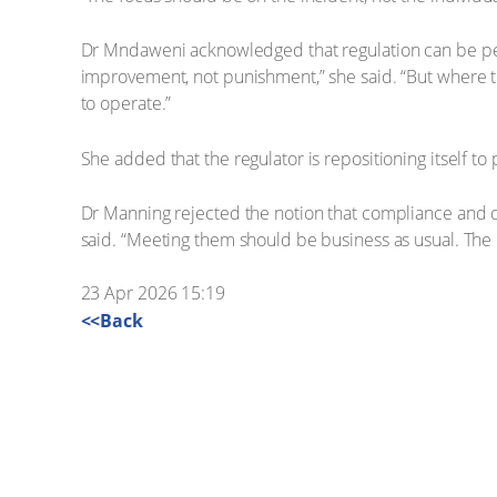
Dr Mndaweni acknowledged that regulation can be perc
improvement, not punishment,” she said. “But where th
to operate.”
She added that the regulator is repositioning itself to
Dr Manning rejected the notion that compliance and q
said. “Meeting them should be business as usual. The r
23 Apr 2026 15:19
<<Back