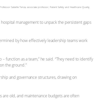
rofessor Sabelile Tenza, associate professor, Patient Safety and Healthcare Quality,
d hospital management to unpack the persistent gaps
determined by how effectively leadership teams work
– function as a team,” he said. “They need to identify
on the ground.”
rship and governance structures, drawing on
ties are old, and maintenance budgets are often