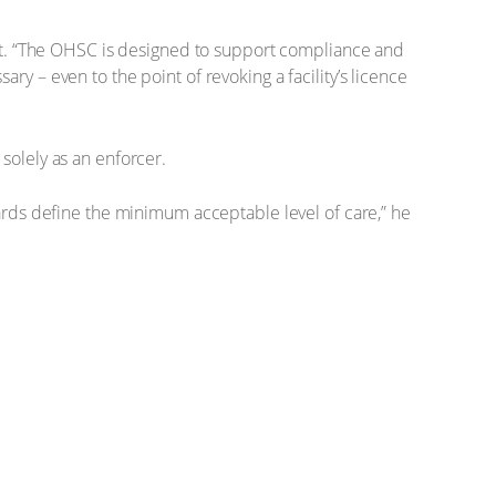
rt. “The OHSC is designed to support compliance and
 – even to the point of revoking a facility’s licence
 solely as an enforcer.
rds define the minimum acceptable level of care,” he