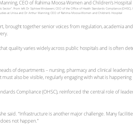
lic Sector”. From left: Dr Siphiwe Mndaweni, CEO of the Office of Health Standards Compliance (OHSC), P
 Studies at Unisa and Dr Arthur Manning, CEO of Rahima Moosa Women and Children’s Hospital
t, brought together senior voices from regulation, academia an
ery.
that quality varies widely across public hospitals and is often 
eads of departments – nursing, pharmacy and clinical leadership 
ust also be visible, regularly engaging with what is happening 
ndards Compliance (OHSC), reinforced the central role of leade
 she said. “Infrastructure is another major challenge. Many facili
 does not happen.”