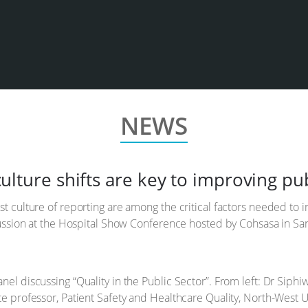
NEWS
lture shifts are key to improving pub
 culture of reporting are among the critical factors needed to im
cussion at the Hospital Show Conference hosted by Cohsasa in Sa