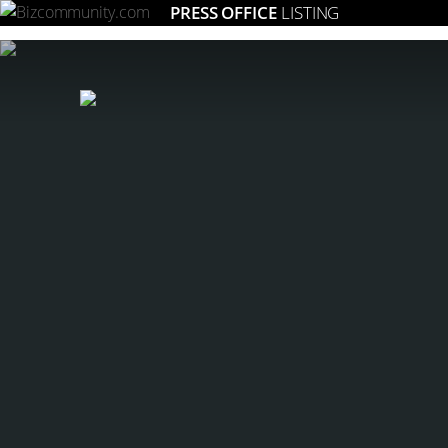
PRESS OFFICE
LISTING