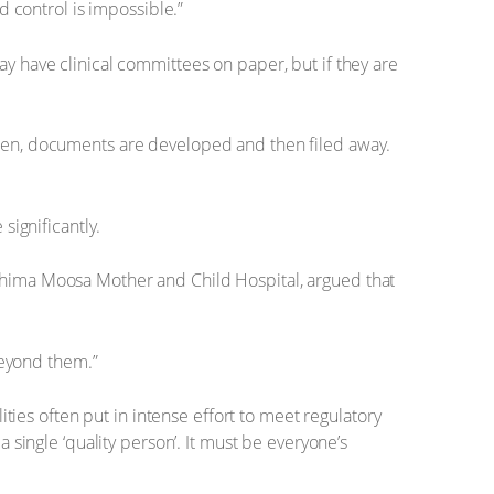
d control is impossible.”
may have clinical committees on paper, but if they are
ten, documents are developed and then filed away.
significantly.
ahima Moosa Mother and Child Hospital, argued that
beyond them.”
ties often put in intense effort to meet regulatory
single ‘quality person’. It must be everyone’s