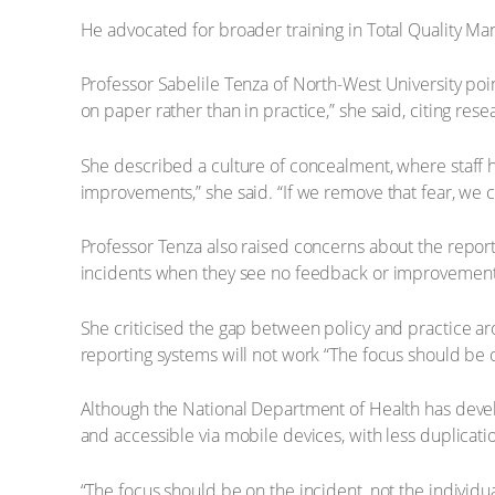
He advocated for broader training in Total Quality Man
Professor Sabelile Tenza of North-West University po
on paper rather than in practice,” she said, citing re
She described a culture of concealment, where staff hes
improvements,” she said. “If we remove that fear, we 
Professor Tenza also raised concerns about the reporti
incidents when they see no feedback or improvement,
She criticised the gap between policy and practice aro
reporting systems will not work “The focus should be on 
Although the National Department of Health has devel
and accessible via mobile devices, with less duplicat
“The focus should be on the incident, not the individual