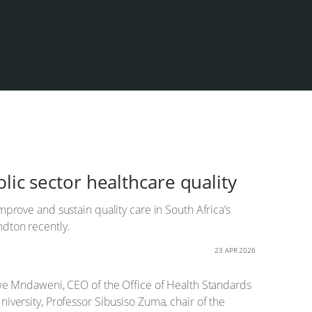
lic sector healthcare quality
prove and sustain quality care in South Africa’s
ndton recently.
23 APR 2026