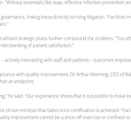
“Without essentials like soap, effective infection prevention an
vernance, linking these directly to rising litigation. “Facilities 
ils.”
utilised strategic plans further compound the problem. “Too of
understanding of patient satisfaction.”
actively interacting with staff and patients – outcomes improve 
pliance with quality improvement, Dr Arthur Manning, CEO of R
than an endpoint.
ing,” he said. “Our experience shows that it is possible to move 
-driven mindset that fades once certification is achieved. “Facili
ality improvement cannot be a once-off exercise or confined to a 