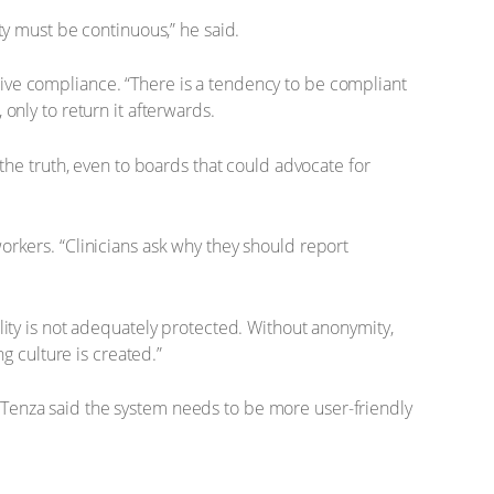
ty must be continuous,” he said.
ive compliance. “There is a tendency to be compliant
only to return it afterwards.
 the truth, even to boards that could advocate for
orkers. “Clinicians ask why they should report
lity is not adequately protected. Without anonymity,
g culture is created.”
 Tenza said the system needs to be more user-friendly