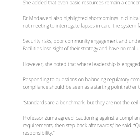
She added that even basic resources remain a concern. 
Dr Mndaweni also highlighted shortcomings in clinical go
not meeting to interrogate lapses in care, the system fa
Security risks, poor community engagement and under
Facilities lose sight of their strategy and have no real 
However, she noted that where leadership is engaged – 
Responding to questions on balancing regulatory com
compliance should be seen as a starting point rather 
“Standards are a benchmark, but they are not the ceil
Professor Zuma agreed, cautioning against a compliance
requirements, then step back afterwards,” he said. “Qu
responsibility.”