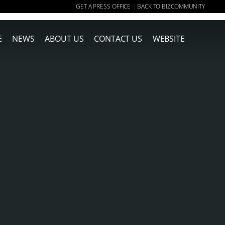
GET A PRESS OFFICE
BACK TO BIZCOMMUNITY
|
E
NEWS
ABOUT US
CONTACT US
WEBSITE