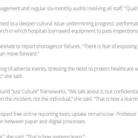
agement and regular six-monthly audits involving all staff. “Quali
inted to a deeper cultural issue undermining progress: performat
search in which hospitals borrowed equipment to pass inspections, 
itate to report shortages or failures. “There is fear of exposing
can move forward.”
ng of adverse events, stressing the need to protect healthcare w
” she said.
und “Just Culture” frameworks. “We talk about it, but confidentia
the incident, not the individual,” she said. “That is how a learnin
oped free online reporting tools, uptake remains low. Professor
ion between paper and digital processes.
,” she said. “That is how systems learn.”