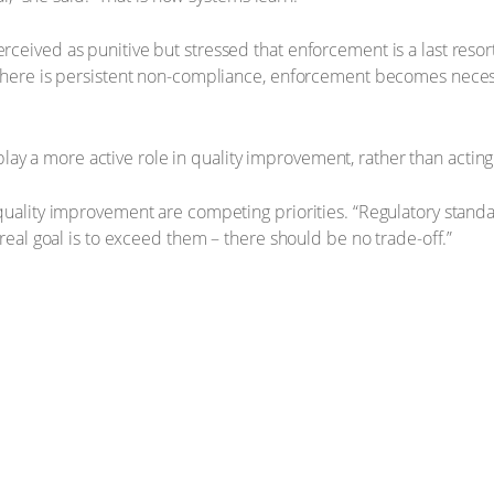
eived as punitive but stressed that enforcement is a last reso
ere is persistent non-compliance, enforcement becomes necessary
 play a more active role in quality improvement, rather than acting
uality improvement are competing priorities. “Regulatory standa
eal goal is to exceed them – there should be no trade-off.”