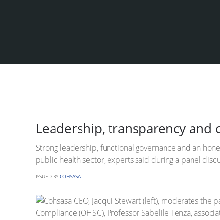
Leadership, transparency and cu
Strong leadership, functional governance and an honest
public health sector, experts said during a panel dis
ISSUED BY
COHSASA