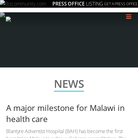
PRESS OFFICE
LISTING
GET A PRESS OFFICE
≡
NEWS
A major milestone for Malawi in
health care
Blantyre Adventist Hospital (BAH) has become the first