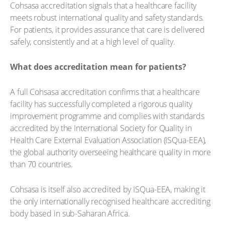
Cohsasa accreditation signals that a healthcare facility
meets robust international quality and safety standards.
For patients, it provides assurance that care is delivered
safely, consistently and at a high level of quality.
What does accreditation mean for patients?
A full Cohsasa accreditation confirms that a healthcare
facility has successfully completed a rigorous quality
improvement programme and complies with standards
accredited by the International Society for Quality in
Health Care External Evaluation Association (ISQua-EEA),
the global authority overseeing healthcare quality in more
than 70 countries.
Cohsasa is itself also accredited by ISQua-EEA, making it
the only internationally recognised healthcare accrediting
body based in sub-Saharan Africa.