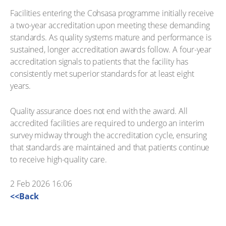
Facilities entering the Cohsasa programme initially receive
a two-year accreditation upon meeting these demanding
standards. As quality systems mature and performance is
sustained, longer accreditation awards follow. A four-year
accreditation signals to patients that the facility has
consistently met superior standards for at least eight
years.
Quality assurance does not end with the award. All
accredited facilities are required to undergo an interim
survey midway through the accreditation cycle, ensuring
that standards are maintained and that patients continue
to receive high-quality care.
2 Feb 2026 16:06
<<Back