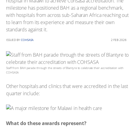
hospital in Malawi to achieve Cohsasa accreditation. The
milestone has positioned BAH as a regional benchmark,
with hospitals from across sub-Saharan Africa reaching out
to learn from its experience and measure their own
standards against it.
ISSUED BY
COHSASA
2 FEB 2026
Staff from BAH parade through the streets of Blantyre to celebrate their accreditation with
COHSASA
Other hospitals and clinics that were accredited in the last
quarter include:
What do these awards represent?