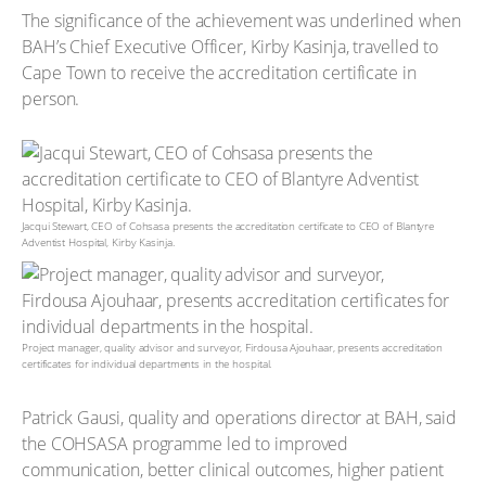
The significance of the achievement was underlined when
BAH’s Chief Executive Officer, Kirby Kasinja, travelled to
Cape Town to receive the accreditation certificate in
person.
Jacqui Stewart, CEO of Cohsasa presents the accreditation certificate to CEO of Blantyre
Adventist Hospital, Kirby Kasinja.
Project manager, quality advisor and surveyor, Firdousa Ajouhaar, presents accreditation
certificates for individual departments in the hospital.
Patrick Gausi, quality and operations director at BAH, said
the COHSASA programme led to improved
communication, better clinical outcomes, higher patient