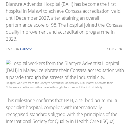
Blantyre Adventist Hospital (BAH) has become the first
hospital in Malawi to achieve Cohsasa accreditation, valid
until December 2027, after attaining an overall
performance score of 98. The hospital joined the Cohsasa
quality improvement and accreditation programme in
2023.
ISSUED BY
COHSASA
6 FEB 2026
Hospital workers from the Blantyre Adventist Hospital (BAH) in Malawi celebrate their
Cohsasa accreditation with a parade through the streets of the industrial city.
This milestone confirms that BAH, a 45-bed acute multi-
specialist hospital, complies with internationally
recognised standards aligned with the principles of the
International Society for Quality in Health Care (ISQua).