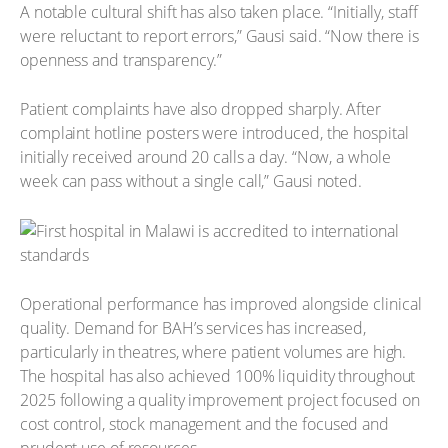
A notable cultural shift has also taken place. “Initially, staff
were reluctant to report errors,” Gausi said. “Now there is
openness and transparency.”
Patient complaints have also dropped sharply. After
complaint hotline posters were introduced, the hospital
initially received around 20 calls a day. “Now, a whole
week can pass without a single call,” Gausi noted.
Operational performance has improved alongside clinical
quality. Demand for BAH’s services has increased,
particularly in theatres, where patient volumes are high.
The hospital has also achieved 100% liquidity throughout
2025 following a quality improvement project focused on
cost control, stock management and the focused and