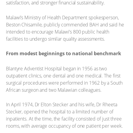
satisfaction, and stronger financial sustainability.
Malawi’s Ministry of Health Department spokesperson,
Beston Chisamile, publicly commended BAH and said he
intended to encourage Malawi’s 800 public health
facilities to undergo similar quality assessments.
From modest beginnings to national benchmark
Blantyre Adventist Hospital began in 1956 as two
outpatient clinics, one dental and one medical. The first
surgical procedures were performed in 1962 by a South
African surgeon and two Malawian colleagues.
In April 1974, Dr Elton Stecker and his wife, Dr Rheeta
Stecker, opened the hospital to a limited number of
inpatients. At the time, the facility consisted of just three
rooms, with average occupancy of one patient per week.