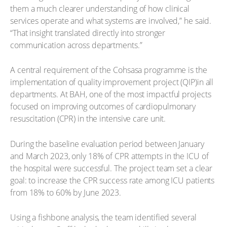
them a much clearer understanding of how clinical
services operate and what systems are involved,” he said.
“That insight translated directly into stronger
communication across departments.”
A central requirement of the Cohsasa programme is the
implementation of quality improvement project (QIP)in all
departments. At BAH, one of the most impactful projects
focused on improving outcomes of cardiopulmonary
resuscitation (CPR) in the intensive care unit.
During the baseline evaluation period between January
and March 2023, only 18% of CPR attempts in the ICU of
the hospital were successful. The project team set a clear
goal: to increase the CPR success rate among ICU patients
from 18% to 60% by June 2023.
Using a fishbone analysis, the team identified several