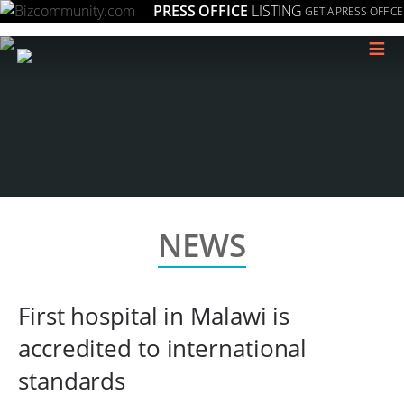
PRESS OFFICE
LISTING
GET A PRESS OFFICE
≡
NEWS
First hospital in Malawi is
accredited to international
standards