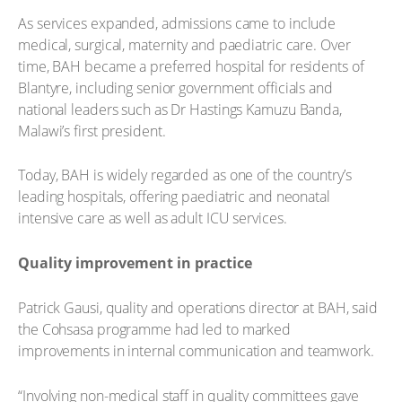
As services expanded, admissions came to include
medical, surgical, maternity and paediatric care. Over
time, BAH became a preferred hospital for residents of
Blantyre, including senior government officials and
national leaders such as Dr Hastings Kamuzu Banda,
Malawi’s first president.
Today, BAH is widely regarded as one of the country’s
leading hospitals, offering paediatric and neonatal
intensive care as well as adult ICU services.
Quality improvement in practice
Patrick Gausi, quality and operations director at BAH, said
the Cohsasa programme had led to marked
improvements in internal communication and teamwork.
“Involving non-medical staff in quality committees gave