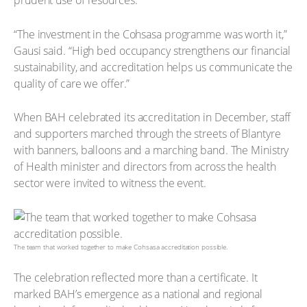
prudent use of resources.
“The investment in the Cohsasa programme was worth it,”
Gausi said. “High bed occupancy strengthens our financial
sustainability, and accreditation helps us communicate the
quality of care we offer.”
When BAH celebrated its accreditation in December, staff
and supporters marched through the streets of Blantyre
with banners, balloons and a marching band. The Ministry
of Health minister and directors from across the health
sector were invited to witness the event.
The team that worked together to make Cohsasa accreditation possible.
The celebration reflected more than a certificate. It
marked BAH’s emergence as a national and regional