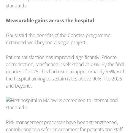
Measurable gains across the hospital
Gausi said the benefits of the Cohsasa programme
extended well beyond a single project.
Patient satisfaction has improved significantly. Prior to
accreditation, satisfaction levels stood at 73%. By the final
quarter of 2025, this had risen to approximately 96%, with
the hospital aiming to sustain rates above 90% into 2026
and beyond.
Risk management processes have been strengthened,
contributing to a safer environment for patients and staff.