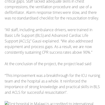
critical gaps. Staff lacked adequate skills in chest
compressions, the ventilation procedure and use of a
defibrillator. Alarm response times were slow, and there
was no standardised checklist for the resuscitation trolley.
“All staff, including ambulance drivers, were trained in
Basic Life Support (BLS) and Advanced Cardiac Life
Support (ACLS),” Gausi explained. “We also addressed
equipment and process gaps. As a result, we are now
consistently sustaining CPR success rates above 90%.”
At the conclusion of the project, the project lead said
“This improvement was a breakthrough for the ICU nursing
team and the hospital as a whole. It reinforced the
importance of strong knowledge and practical skills in BLS
and ACLS for successful resuscitation”.