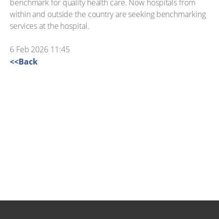
benchmark for quality health care. Now hospitals from
within and outside the country are seeking benchmarking
services at the hospital.
6 Feb 2026 11:45
<<Back