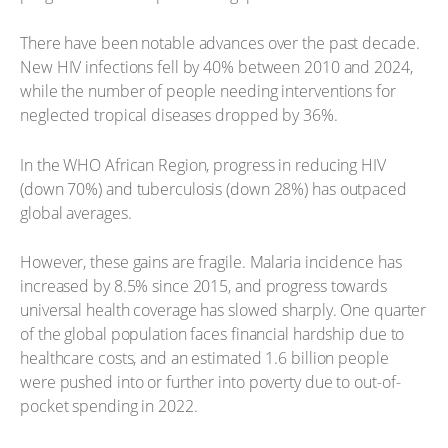
There have been notable advances over the past decade.
New HIV infections fell by 40% between 2010 and 2024,
while the number of people needing interventions for
neglected tropical diseases dropped by 36%.
In the WHO African Region, progress in reducing HIV
(down 70%) and tuberculosis (down 28%) has outpaced
global averages.
However, these gains are fragile. Malaria incidence has
increased by 8.5% since 2015, and progress towards
universal health coverage has slowed sharply. One quarter
of the global population faces financial hardship due to
healthcare costs, and an estimated 1.6 billion people
were pushed into or further into poverty due to out-of-
pocket spending in 2022.