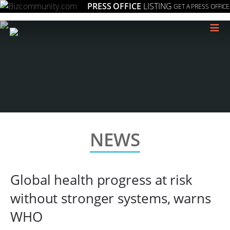
PRESS OFFICE
LISTING
GET A PRESS OFFICE
≡
NEWS
Global health progress at risk
without stronger systems, warns
WHO