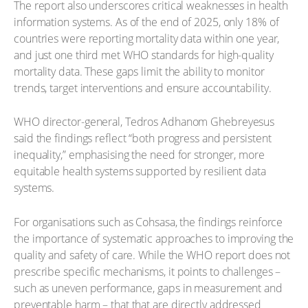
The report also underscores critical weaknesses in health
information systems. As of the end of 2025, only 18% of
countries were reporting mortality data within one year,
and just one third met WHO standards for high-quality
mortality data. These gaps limit the ability to monitor
trends, target interventions and ensure accountability.
WHO director-general, Tedros Adhanom Ghebreyesus
said the findings reflect “both progress and persistent
inequality,” emphasising the need for stronger, more
equitable health systems supported by resilient data
systems.
For organisations such as Cohsasa, the findings reinforce
the importance of systematic approaches to improving the
quality and safety of care. While the WHO report does not
prescribe specific mechanisms, it points to challenges –
such as uneven performance, gaps in measurement and
preventable harm – that that are directly addressed