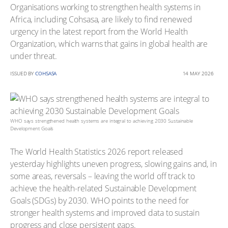
Organisations working to strengthen health systems in
Africa, including Cohsasa, are likely to find renewed
urgency in the latest report from the World Health
Organization, which warns that gains in global health are
under threat.
ISSUED BY
COHSASA
14 MAY 2026
WHO says strengthened health systems are integral to achieving 2030 Sustainable
Development Goals
The World Health Statistics 2026 report released
yesterday highlights uneven progress, slowing gains and, in
some areas, reversals – leaving the world off track to
achieve the health-related Sustainable Development
Goals (SDGs) by 2030. WHO points to the need for
stronger health systems and improved data to sustain
progress and close persistent gaps.