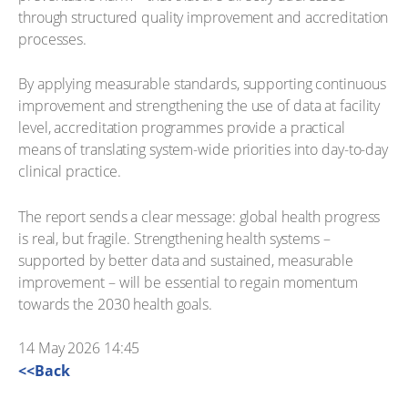
through structured quality improvement and accreditation
processes.
By applying measurable standards, supporting continuous
improvement and strengthening the use of data at facility
level, accreditation programmes provide a practical
means of translating system-wide priorities into day-to-day
clinical practice.
The report sends a clear message: global health progress
is real, but fragile. Strengthening health systems –
supported by better data and sustained, measurable
improvement – will be essential to regain momentum
towards the 2030 health goals.
14 May 2026 14:45
<<Back