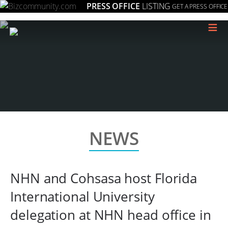
PRESS OFFICE
LISTING
GET A PRESS OFFICE
≡
NEWS
NHN and Cohsasa host Florida
International University
delegation at NHN head office in