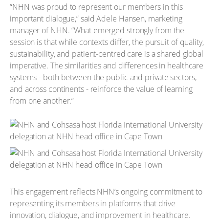
“NHN was proud to represent our members in this
important dialogue,” said Adele Hansen, marketing
manager of NHN. “What emerged strongly from the
session is that while contexts differ, the pursuit of quality,
sustainability, and patient-centred care is a shared global
imperative. The similarities and differences in healthcare
systems - both between the public and private sectors,
and across continents - reinforce the value of learning
from one another.”
This engagement reflects NHN’s ongoing commitment to
representing its members in platforms that drive
innovation, dialogue, and improvement in healthcare.