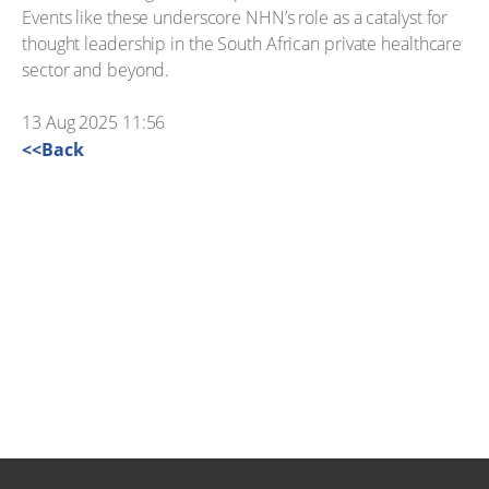
Events like these underscore NHN’s role as a catalyst for
thought leadership in the South African private healthcare
sector and beyond.
13 Aug 2025 11:56
<<Back