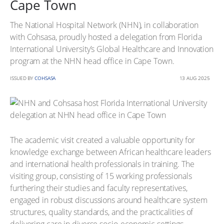
Cape Town
The National Hospital Network (NHN), in collaboration
with Cohsasa, proudly hosted a delegation from Florida
International University’s Global Healthcare and Innovation
program at the NHN head office in Cape Town.
ISSUED BY
COHSASA
13 AUG 2025
The academic visit created a valuable opportunity for
knowledge exchange between African healthcare leaders
and international health professionals in training. The
visiting group, consisting of 15 working professionals
furthering their studies and faculty representatives,
engaged in robust discussions around healthcare system
structures, quality standards, and the practicalities of
delivering care in diverse socio-economic settings.