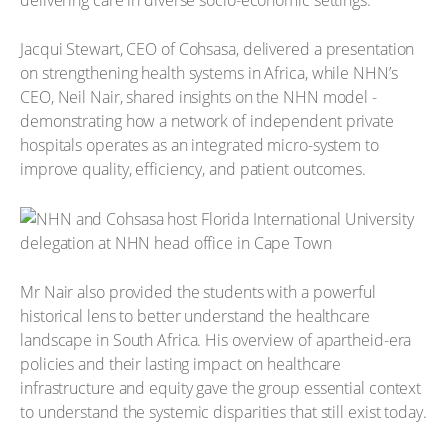
Jacqui Stewart, CEO of Cohsasa, delivered a presentation
on strengthening health systems in Africa, while NHN’s
CEO, Neil Nair, shared insights on the NHN model -
demonstrating how a network of independent private
hospitals operates as an integrated micro-system to
improve quality, efficiency, and patient outcomes.
Mr Nair also provided the students with a powerful
historical lens to better understand the healthcare
landscape in South Africa. His overview of apartheid-era
policies and their lasting impact on healthcare
infrastructure and equity gave the group essential context
to understand the systemic disparities that still exist today.