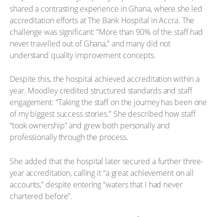
shared a contrasting experience in Ghana, where she led
accreditation efforts at The Bank Hospital in Accra. The
challenge was significant: “More than 90% of the staff had
never travelled out of Ghana,” and many did not
understand quality improvement concepts.
Despite this, the hospital achieved accreditation within a
year. Moodley credited structured standards and staff
engagement: “Taking the staff on the journey has been one
of my biggest success stories.” She described how staff
“took ownership” and grew both personally and
professionally through the process.
She added that the hospital later secured a further three-
year accreditation, calling it “a great achievement on all
accounts,” despite entering “waters that I had never
chartered before”.