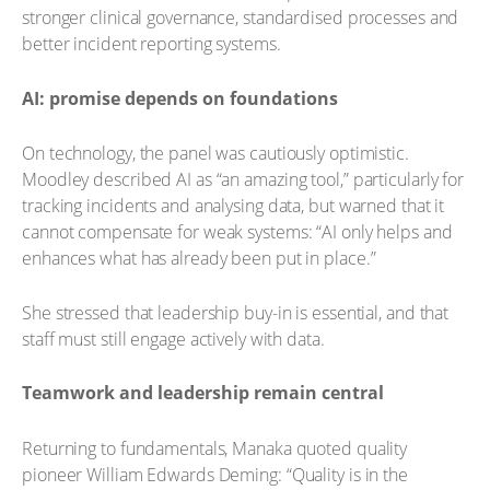
stronger clinical governance, standardised processes and
better incident reporting systems.
AI: promise depends on foundations
On technology, the panel was cautiously optimistic.
Moodley described AI as “an amazing tool,” particularly for
tracking incidents and analysing data, but warned that it
cannot compensate for weak systems: “AI only helps and
enhances what has already been put in place.”
She stressed that leadership buy-in is essential, and that
staff must still engage actively with data.
Teamwork and leadership remain central
Returning to fundamentals, Manaka quoted quality
pioneer William Edwards Deming: “Quality is in the