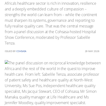
Africa’s healthcare sector is rich in innovation, resilience
and a deeply embedded culture of compassion –
strengths the world can learn from – while the continent
must sharpen its systems, governance and reporting to
fully realise quality care. That was the central message
from a panel discussion at the Cohsasa-hosted Hospital
Show Conference, moderated by Professor Sabelile
Tenza.
ISSUED BY
COHSASA
29 MAY 2026