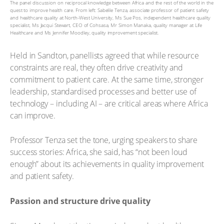
The panel discussion on reciprocal knowledge between Africa and the rest of the world in the
quest to improve health care. From left: Sabelile Tenza, associate professor of patient safety
and healthcare quality at North-West University, Ms Sue Pos, independent healthcare quality
specialist, Ms Jacqui Stewart, CEO of Cohsasa, Mr Simon Manaka, quality manager at Life
Healthcare and Ms Jennifer Moodley, quality improvement specialist.
Held in Sandton, panellists agreed that while resource
constraints are real, they often drive creativity and
commitment to patient care. At the same time, stronger
leadership, standardised processes and better use of
technology – including AI – are critical areas where Africa
can improve.
Professor Tenza set the tone, urging speakers to share
success stories: Africa, she said, has “not been loud
enough” about its achievements in quality improvement
and patient safety.
Passion and structure drive quality