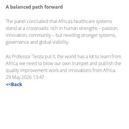
A balanced path forward
The panel concluded that Africa’s healthcare systems
stand at a crossroads: rich in human strengths – passion,
innovation, community – but needing stronger systems,
governance and global visibility.
As Professor Tenza put it, the world has a lot to learn from
Africa, we need to blow our own trumpet and publish the
quality improvement work and innovations from Africa.
29 May 2026 13:47
<<Back