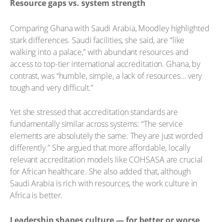
Resource gaps vs. system strength
Comparing Ghana with Saudi Arabia, Moodley highlighted
stark differences. Saudi facilities, she said, are “like
walking into a palace,” with abundant resources and
access to top-tier international accreditation. Ghana, by
contrast, was “humble, simple, a lack of resources… very
tough and very difficult.”
Yet she stressed that accreditation standards are
fundamentally similar across systems: “The service
elements are absolutely the same. They are just worded
differently.” She argued that more affordable, locally
relevant accreditation models like COHSASA are crucial
for African healthcare. She also added that, although
Saudi Arabia is rich with resources, the work culture in
Africa is better.
Leadership shapes culture — for better or worse