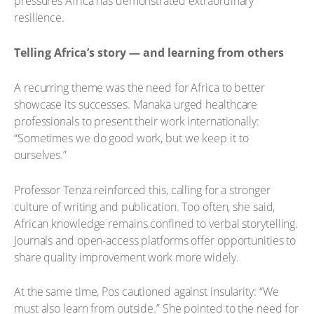
pressures Africa has demonstrated extraordinary
resilience.
Telling Africa’s story — and learning from others
A recurring theme was the need for Africa to better
showcase its successes. Manaka urged healthcare
professionals to present their work internationally:
“Sometimes we do good work, but we keep it to
ourselves.”
Professor Tenza reinforced this, calling for a stronger
culture of writing and publication. Too often, she said,
African knowledge remains confined to verbal storytelling.
Journals and open-access platforms offer opportunities to
share quality improvement work more widely.
At the same time, Pos cautioned against insularity: “We
must also learn from outside.” She pointed to the need for