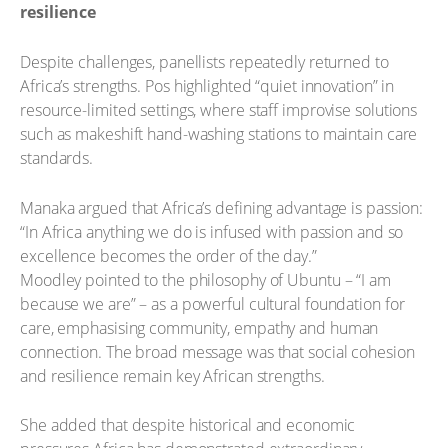
resilience
Despite challenges, panellists repeatedly returned to
Africa’s strengths. Pos highlighted “quiet innovation” in
resource-limited settings, where staff improvise solutions
such as makeshift hand-washing stations to maintain care
standards.
Manaka argued that Africa’s defining advantage is passion:
“In Africa anything we do is infused with passion and so
excellence becomes the order of the day.”
Moodley pointed to the philosophy of Ubuntu – “I am
because we are” – as a powerful cultural foundation for
care, emphasising community, empathy and human
connection. The broad message was that social cohesion
and resilience remain key African strengths.
She added that despite historical and economic