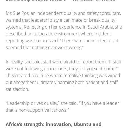
Ms Sue Pos, an independent quality and safety consultant,
warned that leadership style can make or break quality
systems. Reflecting on her experience in Saudi Arabia, she
described an autocratic environment where incident
reporting was suppressed: “There were no incidences; it
seemed that nothing ever went wrong.”
In reality, she said, staff were afraid to report them. “If staff
were not following procedures, they just got sent home.”
This created a culture where “creative thinking was wiped
out altogether,” ultimately harming both patient and staff
satisfaction.
“Leadership drives quality,” she said. “If you have a leader
that is non-supportive it shows.”
Africa’s strength: innovation, Ubuntu and