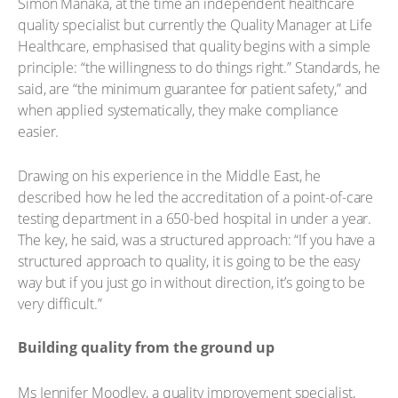
Simon Manaka, at the time an independent healthcare
quality specialist but currently the Quality Manager at Life
Healthcare, emphasised that quality begins with a simple
principle: “the willingness to do things right.” Standards, he
said, are “the minimum guarantee for patient safety,” and
when applied systematically, they make compliance
easier.
Drawing on his experience in the Middle East, he
described how he led the accreditation of a point-of-care
testing department in a 650-bed hospital in under a year.
The key, he said, was a structured approach: “If you have a
structured approach to quality, it is going to be the easy
way but if you just go in without direction, it’s going to be
very difficult.”
Building quality from the ground up
Ms Jennifer Moodley, a quality improvement specialist,