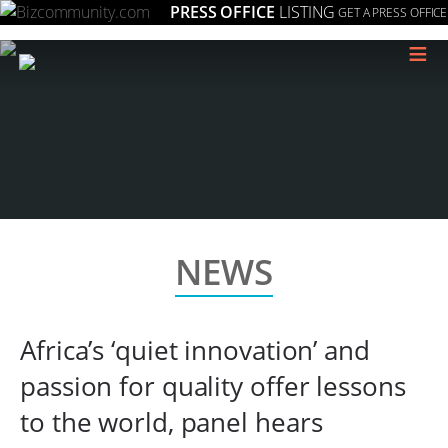
PRESS OFFICE
LISTING
GET A PRESS OFFICE
≡
NEWS
Africa’s ‘quiet innovation’ and
passion for quality offer lessons
to the world, panel hears