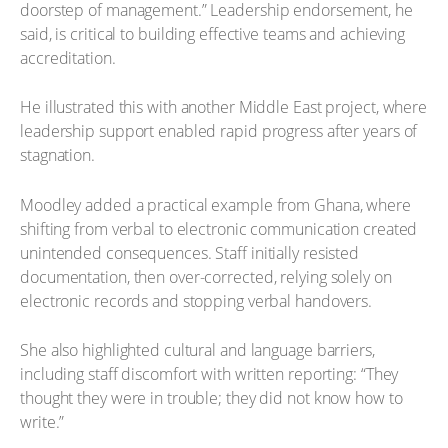
doorstep of management.” Leadership endorsement, he
said, is critical to building effective teams and achieving
accreditation.
He illustrated this with another Middle East project, where
leadership support enabled rapid progress after years of
stagnation.
Moodley added a practical example from Ghana, where
shifting from verbal to electronic communication created
unintended consequences. Staff initially resisted
documentation, then over-corrected, relying solely on
electronic records and stopping verbal handovers.
She also highlighted cultural and language barriers,
including staff discomfort with written reporting: “They
thought they were in trouble; they did not know how to
write.”