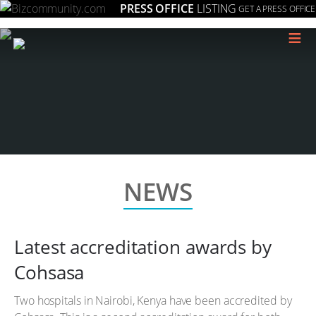
PRESS OFFICE
LISTING
GET A PRESS OFFICE
≡
NEWS
Latest accreditation awards by
Cohsasa
Two hospitals in Nairobi, Kenya have been accredited by