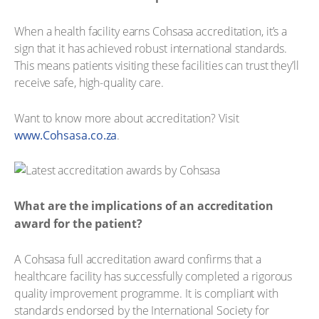
When a health facility earns Cohsasa accreditation, it’s a
sign that it has achieved robust international standards.
This means patients visiting these facilities can trust they’ll
receive safe, high-quality care.
Want to know more about accreditation? Visit
www.Cohsasa.co.za
.
What are the implications of an accreditation
award for the patient?
A Cohsasa full accreditation award confirms that a
healthcare facility has successfully completed a rigorous
quality improvement programme. It is compliant with
standards endorsed by the International Society for