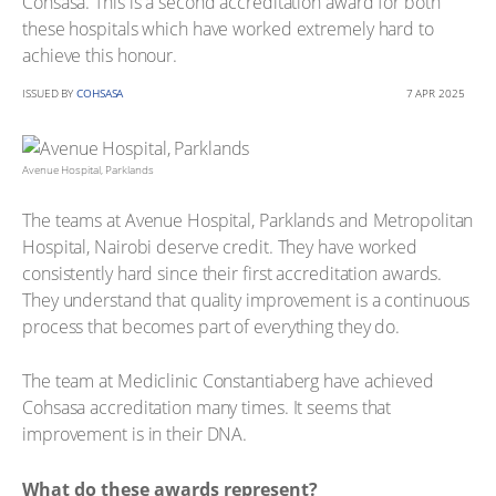
Cohsasa. This is a second accreditation award for both
these hospitals which have worked extremely hard to
achieve this honour.
ISSUED BY
COHSASA
7 APR 2025
Avenue Hospital, Parklands
The teams at Avenue Hospital, Parklands and Metropolitan
Hospital, Nairobi deserve credit. They have worked
consistently hard since their first accreditation awards.
They understand that quality improvement is a continuous
process that becomes part of everything they do.
The team at Mediclinic Constantiaberg have achieved
Cohsasa accreditation many times. It seems that
improvement is in their DNA.
What do these awards represent?