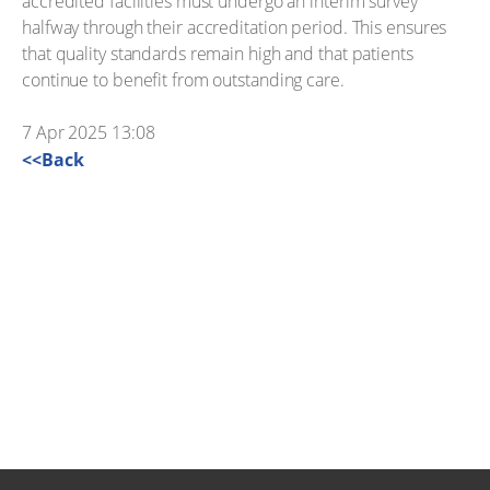
accredited facilities must undergo an interim survey
halfway through their accreditation period. This ensures
that quality standards remain high and that patients
continue to benefit from outstanding care.
7 Apr 2025 13:08
<<Back