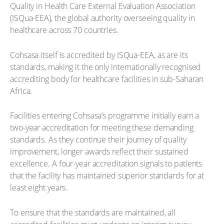
Quality in Health Care External Evaluation Association
(ISQua-EEA), the global authority overseeing quality in
healthcare across 70 countries.
Cohsasa itself is accredited by ISQua-EEA, as are its
standards, making it the only internationally recognised
accrediting body for healthcare facilities in sub-Saharan
Africa.
Facilities entering Cohsasa’s programme initially earn a
two-year accreditation for meeting these demanding
standards. As they continue their journey of quality
improvement, longer awards reflect their sustained
excellence. A four-year accreditation signals to patients
that the facility has maintained superior standards for at
least eight years.
To ensure that the standards are maintained, all