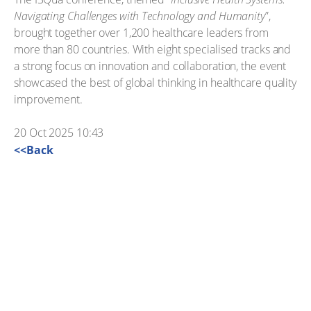
Navigating Challenges with Technology and Humanity
”,
brought together over 1,200 healthcare leaders from
more than 80 countries. With eight specialised tracks and
a strong focus on innovation and collaboration, the event
showcased the best of global thinking in healthcare quality
improvement.
20 Oct 2025 10:43
<<Back