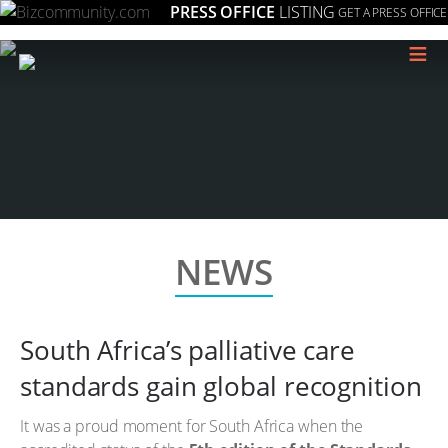
PRESS OFFICE
LISTING
GET A PRESS OFFICE
≡
NEWS
South Africa’s palliative care
standards gain global recognition
It was a proud moment for South Africa when the