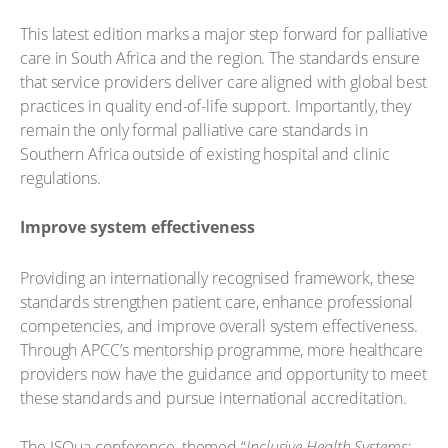
This latest edition marks a major step forward for palliative
care in South Africa and the region. The standards ensure
that service providers deliver care aligned with global best
practices in quality end-of-life support. Importantly, they
remain the only formal palliative care standards in
Southern Africa outside of existing hospital and clinic
regulations.
Improve system effectiveness
Providing an internationally recognised framework, these
standards strengthen patient care, enhance professional
competencies, and improve overall system effectiveness.
Through APCC’s mentorship programme, more healthcare
providers now have the guidance and opportunity to meet
these standards and pursue international accreditation.
The ISQua conference, themed “
Inclusive Health Systems: