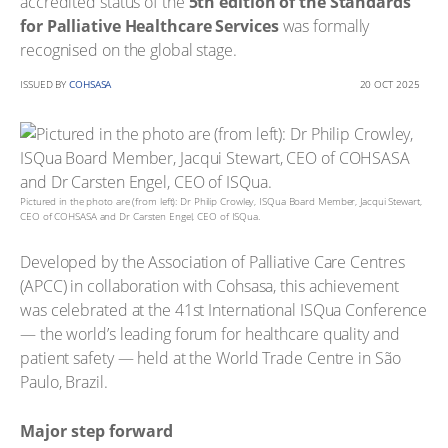
accredited status of the
5th edition of the Standards
for Palliative Healthcare Services
was formally
recognised on the global stage.
ISSUED BY
COHSASA
20 OCT 2025
Pictured in the photo are (from left): Dr Philip Crowley, ISQua Board Member, Jacqui Stewart,
CEO of COHSASA and Dr Carsten Engel, CEO of ISQua.
Developed by the Association of Palliative Care Centres
(APCC) in collaboration with Cohsasa, this achievement
was celebrated at the 41st International ISQua Conference
— the world’s leading forum for healthcare quality and
patient safety — held at the World Trade Centre in São
Paulo, Brazil.
Major step forward