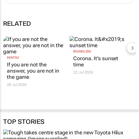
RELATED
BOUNDLESS
Corona. It’s sunset
DENTSU
If you are not the
time
answer, you are not in
22 Jul 2026
the game
28 Jul 2026
TOP STORIES