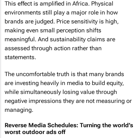
This effect is amplified in Africa. Physical
environments still play a major role in how
brands are judged. Price sensitivity is high,
making even small perception shifts
meaningful. And sustainability claims are
assessed through action rather than
statements.
The uncomfortable truth is that many brands
are investing heavily in media to build equity,
while simultaneously losing value through
negative impressions they are not measuring or
managing.
Reverse Media Schedules: Turning the world’s
worst outdoor ads off