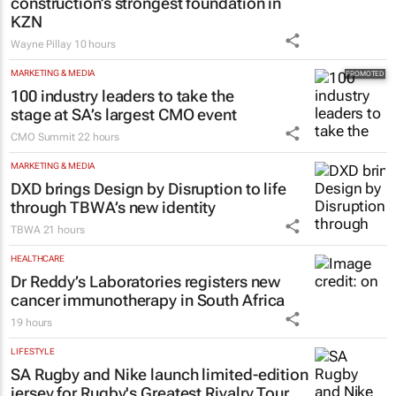
construction’s strongest foundation in
KZN
Wayne Pillay
10 hours
MARKETING & MEDIA
100 industry leaders to take the
stage at SA’s largest CMO event
CMO Summit
22 hours
MARKETING & MEDIA
DXD brings Design by Disruption to life
through TBWA’s new identity
TBWA
21 hours
HEALTHCARE
Dr Reddy’s Laboratories registers new
cancer immunotherapy in South Africa
19 hours
LIFESTYLE
SA Rugby and Nike launch limited-edition
jersey for Rugby's Greatest Rivalry Tour