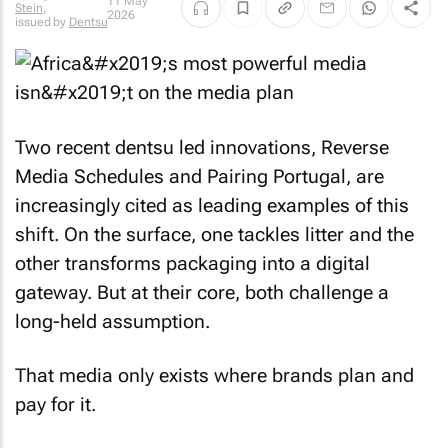
11 May
Stein
,
2026
issued by
Dentsu
Two recent dentsu led innovations, Reverse
Media Schedules and Pairing Portugal, are
increasingly cited as leading examples of this
shift. On the surface, one tackles litter and the
other transforms packaging into a digital
gateway. But at their core, both challenge a
long-held assumption.
That media only exists where brands plan and
pay for it.