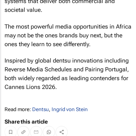
systems that deliver both commercial and
societal value.
The most powerful media opportunities in Africa
may not be the ones brands buy next, but the
ones they learn to see differently.
Inspired by global dentsu innovations including
Reverse Media Schedules and Pairing Portugal,
both widely regarded as leading contenders for
Cannes Lions 2026.
Read more:
Dentsu
,
Ingrid von Stein
Share this article