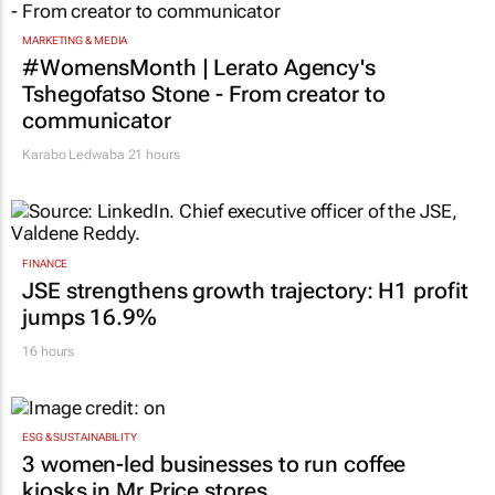
MARKETING & MEDIA
#WomensMonth | Lerato Agency's
Tshegofatso Stone - From creator to
communicator
Karabo Ledwaba
21 hours
FINANCE
JSE strengthens growth trajectory: H1 profit
jumps 16.9%
16 hours
ESG & SUSTAINABILITY
3 women-led businesses to run coffee
kiosks in Mr Price stores