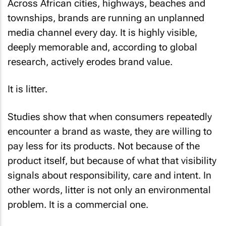
Across African cities, highways, beaches and
townships, brands are running an unplanned
media channel every day. It is highly visible,
deeply memorable and, according to global
research, actively erodes brand value.
It is litter.
Studies show that when consumers repeatedly
encounter a brand as waste, they are willing to
pay less for its products. Not because of the
product itself, but because of what that visibility
signals about responsibility, care and intent. In
other words, litter is not only an environmental
problem. It is a commercial one.