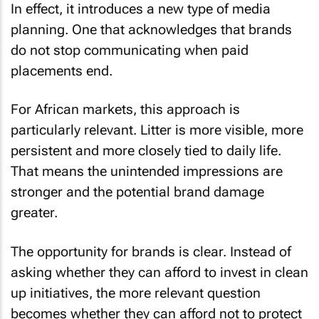
In effect, it introduces a new type of media
planning. One that acknowledges that brands
do not stop communicating when paid
placements end.
For African markets, this approach is
particularly relevant. Litter is more visible, more
persistent and more closely tied to daily life.
That means the unintended impressions are
stronger and the potential brand damage
greater.
The opportunity for brands is clear. Instead of
asking whether they can afford to invest in clean
up initiatives, the more relevant question
becomes whether they can afford not to protect