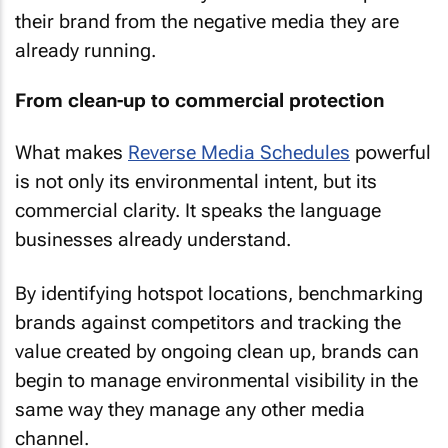
their brand from the negative media they are
already running.
From clean-up to commercial protection
What makes
Reverse Media Schedules
powerful
is not only its environmental intent, but its
commercial clarity. It speaks the language
businesses already understand.
By identifying hotspot locations, benchmarking
brands against competitors and tracking the
value created by ongoing clean up, brands can
begin to manage environmental visibility in the
same way they manage any other media
channel.