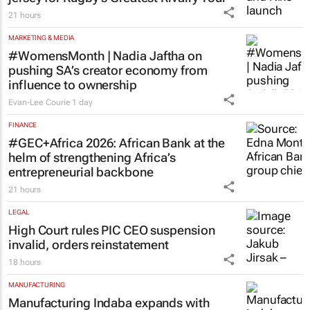
21 hours
MARKETING & MEDIA
#WomensMonth | Nadia Jaftha on
pushing SA’s creator economy from
influence to ownership
Evan-Lee Courie
1 day
FINANCE
#GEC+Africa 2026: African Bank at the
helm of strengthening Africa’s
entrepreneurial backbone
21 hours
LEGAL
High Court rules PIC CEO suspension
invalid, orders reinstatement
18 hours
MANUFACTURING
Manufacturing Indaba expands with