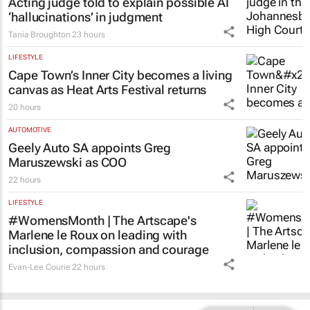
Acting judge told to explain possible AI
‘hallucinations’ in judgment
Tania Broughton
23 hours
LIFESTYLE
Cape Town’s Inner City becomes a living
canvas as Heat Arts Festival returns
20 hours
AUTOMOTIVE
Geely Auto SA appoints Greg
Maruszewski as COO
22 hours
LIFESTYLE
#WomensMonth | The Artscape's
Marlene le Roux on leading with
inclusion, compassion and courage
Evan-Lee Courie
22 hours