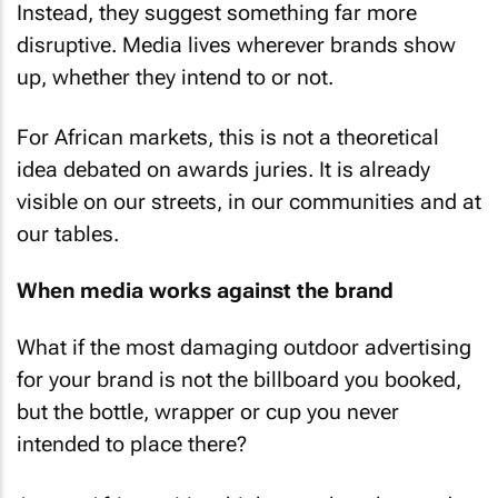
Instead, they suggest something far more
disruptive. Media lives wherever brands show
up, whether they intend to or not.
For African markets, this is not a theoretical
idea debated on awards juries. It is already
visible on our streets, in our communities and at
our tables.
When media works against the brand
What if the most damaging outdoor advertising
for your brand is not the billboard you booked,
but the bottle, wrapper or cup you never
intended to place there?