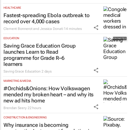
HEALTHCARE
Fastest-spreading Ebola outbreak to
record over 4,000 cases
Clement Bonnerot and Jessica Donati
14 minutes
EDUCATION
Saving Grace Education Group
launches Learn to Read
programme for Grade R–6
learners
Saving Grace Education
2 days
MARKETING & MEDIA
#Orchids&Onions: How Volkswagen
mended my broken heart – and why its
new ad hits home
Brendan Seery
22 hours
CONSTRUCTION & ENGINEERING
Why insurance is becoming