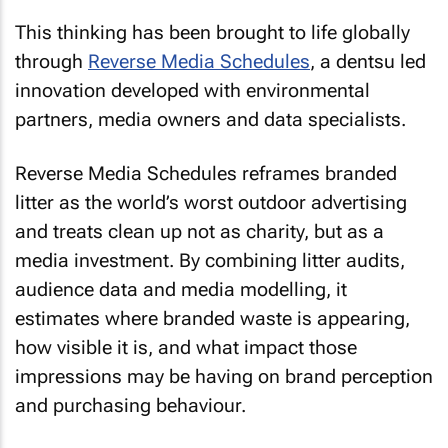
This thinking has been brought to life globally
through
Reverse Media Schedules
, a dentsu led
innovation developed with environmental
partners, media owners and data specialists.
Reverse Media Schedules reframes branded
litter as the world’s worst outdoor advertising
and treats clean up not as charity, but as a
media investment. By combining litter audits,
audience data and media modelling, it
estimates where branded waste is appearing,
how visible it is, and what impact those
impressions may be having on brand perception
and purchasing behaviour.