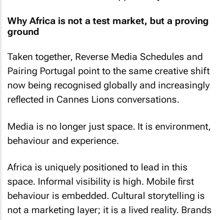
Why Africa is not a test market, but a proving
ground
Taken together, Reverse Media Schedules and
Pairing Portugal point to the same creative shift
now being recognised globally and increasingly
reflected in Cannes Lions conversations.
Media is no longer just space. It is environment,
behaviour and experience.
Africa is uniquely positioned to lead in this
space. Informal visibility is high. Mobile first
behaviour is embedded. Cultural storytelling is
not a marketing layer; it is a lived reality. Brands