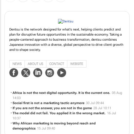
Dentsu is the network designed for what's next, helping clients predict and
plan for disruptive future opportunities in the sustainable economy. Taking a
people-cantered approach to business transformation, dentsu combines
Japanese innovation with a diverse, global perspective to drive client growth
and to shape society.
NEWS
ABOUT US
CONTACT
WEBSITE
Africa is not the next digital opportunity. It is the current one.
05 Aug
14:03
Social first is not a marketing tactic anymore
30 Jul 09:44
If you are not the answer, you are not in the game
28 Jul 10:11
The model did not fail. You applied it in the wrong market.
16 Jul
10:37
Why African marketing is moving beyond reach and
demographics
15 Jul 09:40