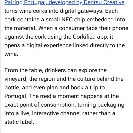
Pairing Portugal, developed by Dentsu Creative
,
turns wine corks into digital gateways. Each
cork contains a small NFC chip embedded into
the material. When a consumer taps their phone
against the cork using the Corkified app, it
opens a digital experience linked directly to the
wine.
From the table, drinkers can explore the
vineyard, the region and the culture behind the
bottle, and even plan and book a trip to
Portugal. The media moment happens at the
exact point of consumption, turning packaging
into a live, interactive channel rather than a
static label.