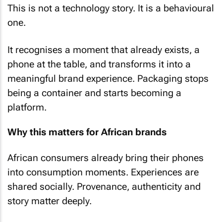
This is not a technology story. It is a behavioural
one.
It recognises a moment that already exists, a
phone at the table, and transforms it into a
meaningful brand experience. Packaging stops
being a container and starts becoming a
platform.
Why this matters for African brands
African consumers already bring their phones
into consumption moments. Experiences are
shared socially. Provenance, authenticity and
story matter deeply.