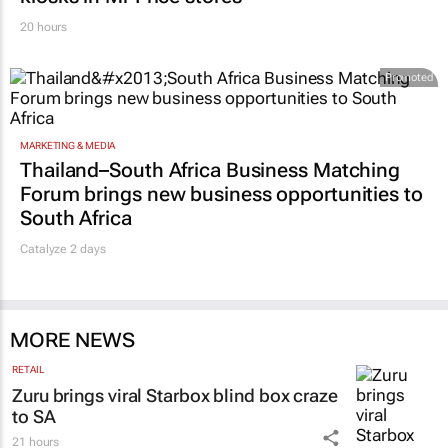
20 hours
Promoted
MARKETING & MEDIA
Thailand–South Africa Business Matching
Forum brings new business opportunities to
South Africa
Catalyze 2 days
MORE NEWS
RETAIL
Zuru brings viral Starbox blind box craze
to SA
21 hours