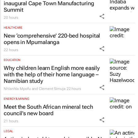
inaugural Cape Town Manufacturing
Summit
20 hours
HEALTHCARE
New ‘comprehensive’ 220-bed hospital
opens in Mpumalanga
22 hours
EDUCATION
Why children learn English more easily
with the help of their home language –
Namibian study
Nhlanhla Mpofu and Clement Simuja
22 hours
ENERGY & MINING
Meet the South African mineral tech
council’s new board
21 hours
LEGAL