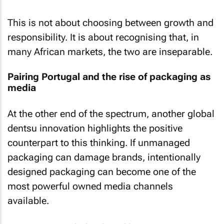
This is not about choosing between growth and
responsibility. It is about recognising that, in
many African markets, the two are inseparable.
Pairing Portugal and the rise of packaging as
media
At the other end of the spectrum, another global
dentsu innovation highlights the positive
counterpart to this thinking. If unmanaged
packaging can damage brands, intentionally
designed packaging can become one of the
most powerful owned media channels
available.