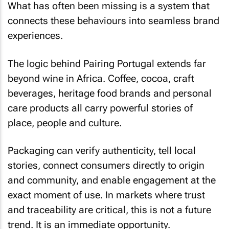
What has often been missing is a system that
connects these behaviours into seamless brand
experiences.
The logic behind Pairing Portugal extends far
beyond wine in Africa. Coffee, cocoa, craft
beverages, heritage food brands and personal
care products all carry powerful stories of
place, people and culture.
Packaging can verify authenticity, tell local
stories, connect consumers directly to origin
and community, and enable engagement at the
exact moment of use. In markets where trust
and traceability are critical, this is not a future
trend. It is an immediate opportunity.