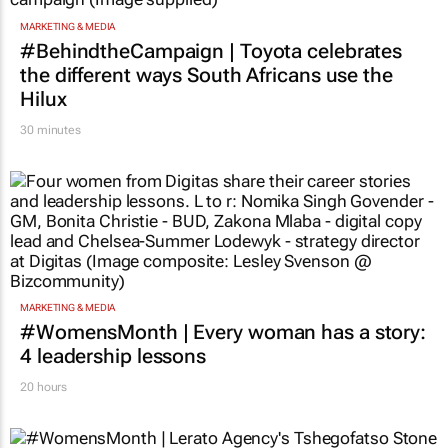
MARKETING & MEDIA
#BehindtheCampaign | Toyota celebrates
the different ways South Africans use the
Hilux
30 minutes
MARKETING & MEDIA
#WomensMonth | Every woman has a story:
4 leadership lessons
20 hours