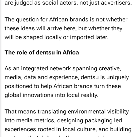
are judged as social actors, not just advertisers.
The question for African brands is not whether
these ideas will arrive here, but whether they
will be shaped locally or imported later.
The role of dentsu in Africa
As an integrated network spanning creative,
media, data and experience, dentsu is uniquely
positioned to help African brands turn these
global innovations into local reality.
That means translating environmental visibility
into media metrics, designing packaging led
experiences rooted in local culture, and building