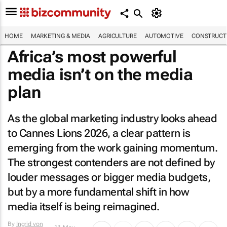
HOME
MARKETING & MEDIA
AGRICULTURE
AUTOMOTIVE
CONSTRUCTI
Africa’s most powerful
media isn’t on the media
plan
As the global marketing industry looks ahead
to Cannes Lions 2026, a clear pattern is
emerging from the work gaining momentum.
The strongest contenders are not defined by
louder messages or bigger media budgets,
but by a more fundamental shift in how
media itself is being reimagined.
By
Ingrid von