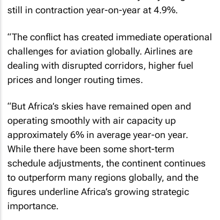
still in contraction year-on-year at 4.9%.
“The conflict has created immediate operational
challenges for aviation globally. Airlines are
dealing with disrupted corridors, higher fuel
prices and longer routing times.
“But Africa’s skies have remained open and
operating smoothly with air capacity up
approximately 6% in average year-on year.
While there have been some short-term
schedule adjustments, the continent continues
to outperform many regions globally, and the
figures underline Africa’s growing strategic
importance.