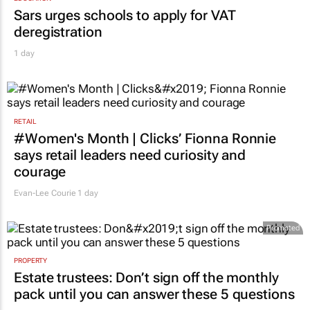
Sars urges schools to apply for VAT
deregistration
1 day
RETAIL
#Women's Month | Clicks’ Fionna Ronnie
says retail leaders need curiosity and
courage
Evan-Lee Courie
1 day
Promoted
PROPERTY
Estate trustees: Don’t sign off the monthly
pack until you can answer these 5 questions