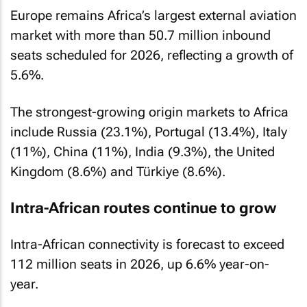
Europe remains Africa’s largest external aviation
market with more than 50.7 million inbound
seats scheduled for 2026, reflecting a growth of
5.6%.
The strongest-growing origin markets to Africa
include Russia (23.1%), Portugal (13.4%), Italy
(11%), China (11%), India (9.3%), the United
Kingdom (8.6%) and Türkiye (8.6%).
Intra-African routes continue to grow
Intra-African connectivity is forecast to exceed
112 million seats in 2026, up 6.6% year-on-
year.