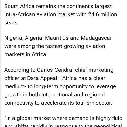
South Africa remains the continent’s largest
intra-African aviation market with 24.6 million
seats.
Nigeria, Algeria, Mauritius and Madagascar
were among the fastest-growing aviation
markets in Africa.
According to Carlos Cendra, chief marketing
officer at Data Appeal: “Africa has a clear
medium- to long-term opportunity to leverage
growth in both international and regional
connectivity to accelerate its tourism sector.
"In a global market where demand is highly fluid
and shifts rapidly in response to the geopolitical