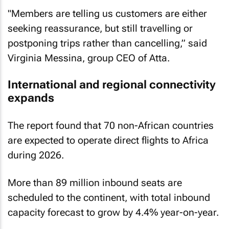
"Members are telling us customers are either
seeking reassurance, but still travelling or
postponing trips rather than cancelling,” said
Virginia Messina, group CEO of Atta.
International and regional connectivity
expands
The report found that 70 non-African countries
are expected to operate direct flights to Africa
during 2026.
More than 89 million inbound seats are
scheduled to the continent, with total inbound
capacity forecast to grow by 4.4% year-on-year.