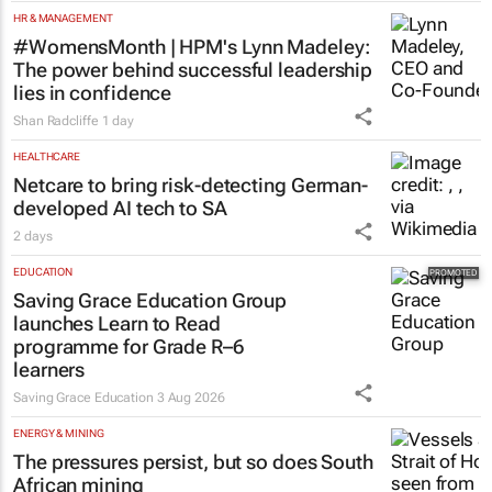
HR & MANAGEMENT
#WomensMonth | HPM's Lynn Madeley:
The power behind successful leadership
lies in confidence
Shan Radcliffe
1 day
HEALTHCARE
Netcare to bring risk-detecting German-
developed AI tech to SA
2 days
EDUCATION
Saving Grace Education Group
launches Learn to Read
programme for Grade R–6
learners
Saving Grace Education
3 Aug 2026
ENERGY & MINING
The pressures persist, but so does South
African mining