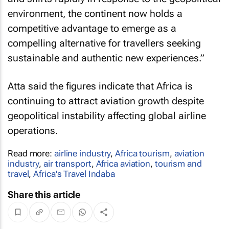
environment, the continent now holds a
competitive advantage to emerge as a
compelling alternative for travellers seeking
sustainable and authentic new experiences.”
Atta said the figures indicate that Africa is
continuing to attract aviation growth despite
geopolitical instability affecting global airline
operations.
Read more:
airline industry
,
Africa tourism
,
aviation
industry
,
air transport
,
Africa aviation
,
tourism and
travel
,
Africa's Travel Indaba
Share this article