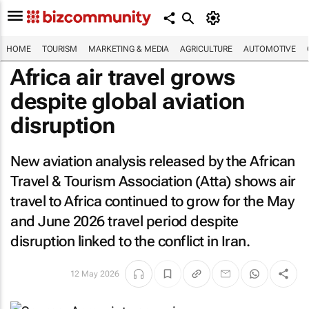
HOME
TOURISM
MARKETING & MEDIA
AGRICULTURE
AUTOMOTIVE
Africa air travel grows
despite global aviation
disruption
New aviation analysis released by the African
Travel & Tourism Association (Atta) shows air
travel to Africa continued to grow for the May
and June 2026 travel period despite
disruption linked to the conflict in Iran.
12 May 2026