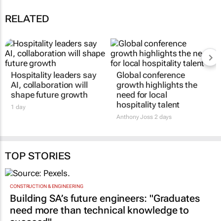
RELATED
Hospitality leaders say
Global conference
AI, collaboration will
growth highlights the
shape future growth
need for local
hospitality talent
1 day
Anthony Joss
2 days
TOP STORIES
CONSTRUCTION & ENGINEERING
Building SA’s future engineers: "Graduates
need more than technical knowledge to