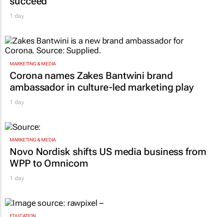
succeed"
1 day
MARKETING & MEDIA
Corona names Zakes Bantwini brand
ambassador in culture-led marketing play
1 day
MARKETING & MEDIA
Novo Nordisk shifts US media business from
WPP to Omnicom
1 day
EDUCATION