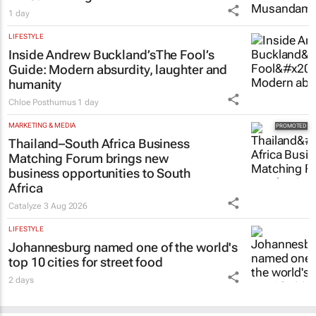
1 day
LIFESTYLE
Inside Andrew Buckland’s
The Fool’s
Guide
: Modern absurdity, laughter and
humanity
Chloe Posthumus
1 day
MARKETING & MEDIA
Thailand–South Africa Business
Matching Forum brings new
business opportunities to South
Africa
Catalyze
3 Aug 2026
LIFESTYLE
Johannesburg named one of the world's
top 10 cities for street food
2 days