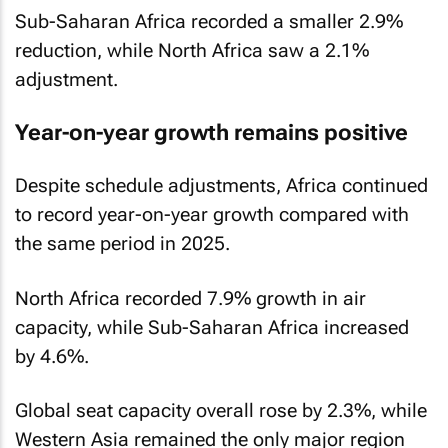
Sub-Saharan Africa recorded a smaller 2.9%
reduction, while North Africa saw a 2.1%
adjustment.
Year-on-year growth remains positive
Despite schedule adjustments, Africa continued
to record year-on-year growth compared with
the same period in 2025.
North Africa recorded 7.9% growth in air
capacity, while Sub-Saharan Africa increased
by 4.6%.
Global seat capacity overall rose by 2.3%, while
Western Asia remained the only major region