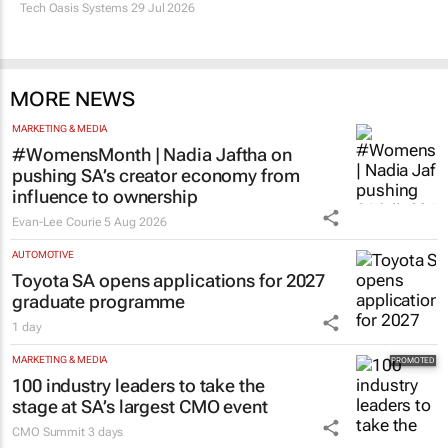
Tech Oasis Systems
29 Jul 2026
MORE NEWS
MARKETING & MEDIA
#WomensMonth | Nadia Jaftha on
pushing SA’s creator economy from
influence to ownership
Evan-Lee Courie
5 Aug 2026
AUTOMOTIVE
Toyota SA opens applications for 2027
graduate programme
1 day
MARKETING & MEDIA
100 industry leaders to take the
stage at SA’s largest CMO event
CMO Summit
3 days