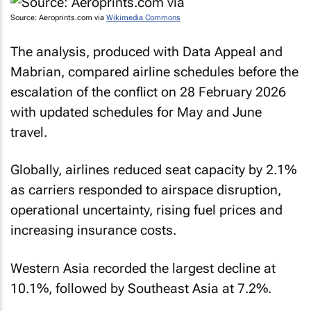
Source: Aeroprints.com via
Wikimedia Commons
The analysis, produced with Data Appeal and
Mabrian, compared airline schedules before the
escalation of the conflict on 28 February 2026
with updated schedules for May and June
travel.
Globally, airlines reduced seat capacity by 2.1%
as carriers responded to airspace disruption,
operational uncertainty, rising fuel prices and
increasing insurance costs.
Western Asia recorded the largest decline at
10.1%, followed by Southeast Asia at 7.2%.