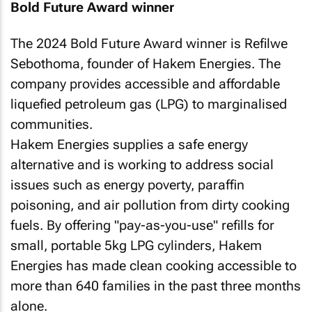
Bold Future Award winner
The 2024 Bold Future Award winner is Refilwe
Sebothoma, founder of Hakem Energies. The
company provides accessible and affordable
liquefied petroleum gas (LPG) to marginalised
communities.
Hakem Energies supplies a safe energy
alternative and is working to address social
issues such as energy poverty, paraffin
poisoning, and air pollution from dirty cooking
fuels. By offering "pay-as-you-use" refills for
small, portable 5kg LPG cylinders, Hakem
Energies has made clean cooking accessible to
more than 640 families in the past three months
alone.