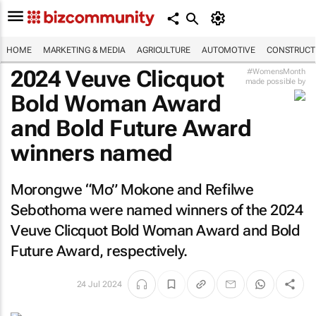
HOME
MARKETING & MEDIA
AGRICULTURE
AUTOMOTIVE
CONSTRUCTI
2024 Veuve Clicquot
#WomensMonth
made possible by
Bold Woman Award
and Bold Future Award
winners named
Morongwe “Mo” Mokone and Refilwe
Sebothoma were named winners of the 2024
Veuve Clicquot Bold Woman Award and Bold
Future Award, respectively.
24 Jul 2024