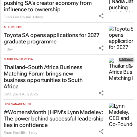
pushing SA’s creator economy from
influence to ownership
Evan-Lee Courie
3 days
AUTOMOTIVE
Toyota SA opens applications for 2027
graduate programme
1 day
MARKETING & MEDIA
Thailand–South Africa Business
Matching Forum brings new
business opportunities to South
Africa
Catalyze
3 Aug 2026
HR & MANAGEMENT
#WomensMonth | HPM's Lynn Madeley:
The power behind successful leadership
lies in confidence
Shan Radcliffe
1 day