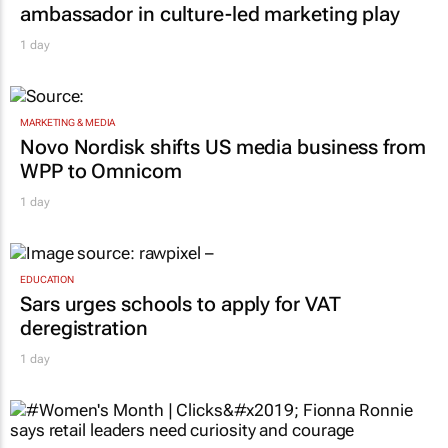
ambassador in culture-led marketing play
1 day
MARKETING & MEDIA
Novo Nordisk shifts US media business from
WPP to Omnicom
1 day
EDUCATION
Sars urges schools to apply for VAT
deregistration
1 day