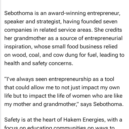
Sebothoma is an award-winning entrepreneur,
speaker and strategist, having founded seven
companies in related service areas. She credits
her grandmother as a source of entrepreneurial
inspiration, whose small food business relied
on wood, coal, and cow dung for fuel, leading to
health and safety concerns.
“I’ve always seen entrepreneurship as a tool
that could allow me to not just impact my own
life but to impact the life of women who are like
my mother and grandmother,” says Sebothoma.
Safety is at the heart of Hakem Energies, with a
focus on educating communities on ways to