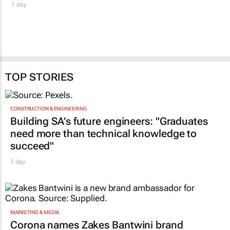
1 day
TOP STORIES
CONSTRUCTION & ENGINEERING
Building SA’s future engineers: "Graduates
need more than technical knowledge to
succeed"
1 day
MARKETING & MEDIA
Corona names Zakes Bantwini brand