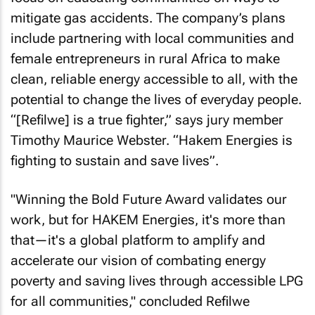
mitigate gas accidents. The company’s plans
include partnering with local communities and
female entrepreneurs in rural Africa to make
clean, reliable energy accessible to all, with the
potential to change the lives of everyday people.
“[Refilwe] is a true fighter,” says jury member
Timothy Maurice Webster. “Hakem Energies is
fighting to sustain and save lives”.
"Winning the Bold Future Award validates our
work, but for HAKEM Energies, it's more than
that—it's a global platform to amplify and
accelerate our vision of combating energy
poverty and saving lives through accessible LPG
for all communities," concluded Refilwe