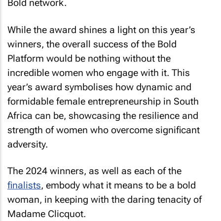
Bold network.
While the award shines a light on this year’s
winners, the overall success of the Bold
Platform would be nothing without the
incredible women who engage with it. This
year’s award symbolises how dynamic and
formidable female entrepreneurship in South
Africa can be, showcasing the resilience and
strength of women who overcome significant
adversity.
The 2024 winners, as well as each of the
finalists
, embody what it means to be a bold
woman, in keeping with the daring tenacity of
Madame Clicquot.