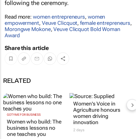
following the ceremony.
Read more:
women entrepreneurs
,
women
empowerment
,
Veuve Clicquot
,
female entrepreneurs
,
Morongwe Mokone
,
Veuve Clicquot Bold Woman
Award
Share this article
RELATED
Women's Voice in
Agriculture honours
GOTYME FOR BUSINESS
women driving
Women who build: The
innovation
business lessons no
2 days
one teaches you