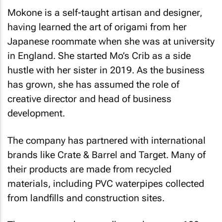
Mokone is a self-taught artisan and designer,
having learned the art of origami from her
Japanese roommate when she was at university
in England. She started Mo’s Crib as a side
hustle with her sister in 2019. As the business
has grown, she has assumed the role of
creative director and head of business
development.
The company has partnered with international
brands like Crate & Barrel and Target. Many of
their products are made from recycled
materials, including PVC waterpipes collected
from landfills and construction sites.