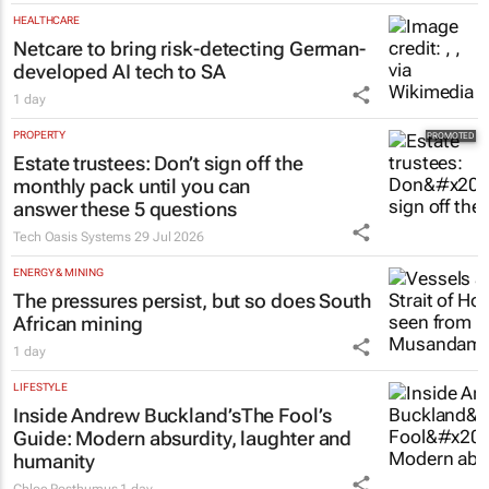
HEALTHCARE
Netcare to bring risk-detecting German-
developed AI tech to SA
1 day
PROPERTY
Estate trustees: Don’t sign off the
monthly pack until you can
answer these 5 questions
Tech Oasis Systems
29 Jul 2026
ENERGY & MINING
The pressures persist, but so does South
African mining
1 day
LIFESTYLE
Inside Andrew Buckland’s
The Fool’s
Guide
: Modern absurdity, laughter and
humanity