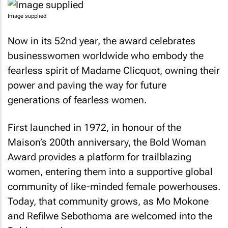
Image supplied
Now in its 52nd year, the award celebrates
businesswomen worldwide who embody the
fearless spirit of Madame Clicquot, owning their
power and paving the way for future
generations of fearless women.
First launched in 1972, in honour of the
Maison’s 200th anniversary, the Bold Woman
Award provides a platform for trailblazing
women, entering them into a supportive global
community of like-minded female powerhouses.
Today, that community grows, as Mo Mokone
and Refilwe Sebothoma are welcomed into the