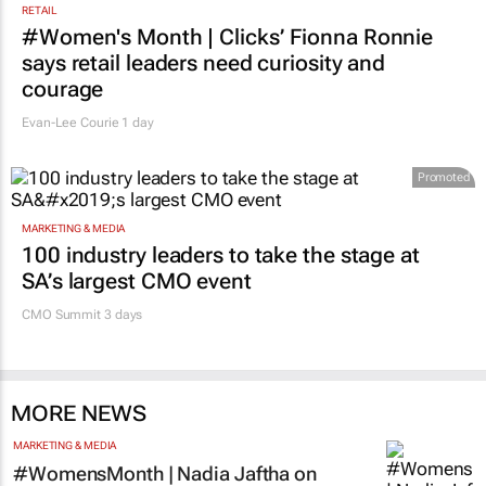
RETAIL
#Women's Month | Clicks’ Fionna Ronnie
says retail leaders need curiosity and
courage
Evan-Lee Courie
1 day
Promoted
MARKETING & MEDIA
100 industry leaders to take the stage at
SA’s largest CMO event
CMO Summit 3 days
MORE NEWS
MARKETING & MEDIA
#WomensMonth | Nadia Jaftha on