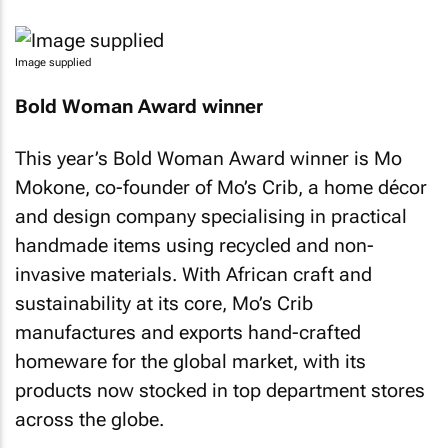
Image supplied
Bold Woman Award winner
This year’s Bold Woman Award winner is Mo
Mokone, co-founder of Mo’s Crib, a home décor
and design company specialising in practical
handmade items using recycled and non-
invasive materials. With African craft and
sustainability at its core, Mo’s Crib
manufactures and exports hand-crafted
homeware for the global market, with its
products now stocked in top department stores
across the globe.