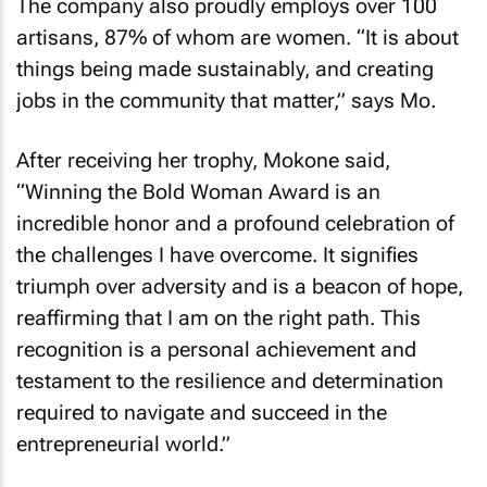
The company also proudly employs over 100
artisans, 87% of whom are women. “It is about
things being made sustainably, and creating
jobs in the community that matter,” says Mo.
After receiving her trophy, Mokone said,
“Winning the Bold Woman Award is an
incredible honor and a profound celebration of
the challenges I have overcome. It signifies
triumph over adversity and is a beacon of hope,
reaffirming that I am on the right path. This
recognition is a personal achievement and
testament to the resilience and determination
required to navigate and succeed in the
entrepreneurial world.”