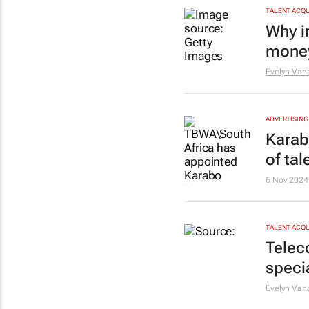
TALENT ACQU
Why i
money
Evelyn Van
ADVERTISING
Karab
of tal
6 Nov 2024
TALENT ACQU
Telec
speci
Evelyn Van