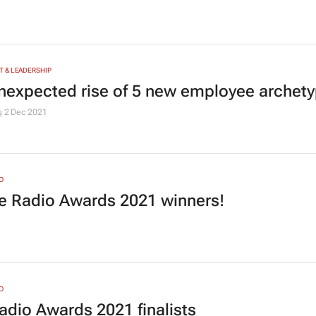
 & LEADERSHIP
nexpected rise of 5 new employee archet
s
2 Dec 2021
O
he Radio Awards 2021 winners!
1
O
adio Awards 2021 finalists