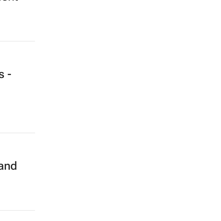
s -
 and