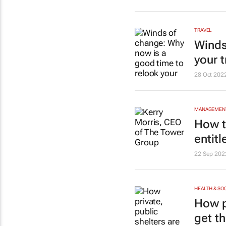
TRAVEL
Winds
your t
28 Oct 202
MANAGEMENT
How t
entit
22 Sep 202
HEALTH & SO
How p
get th