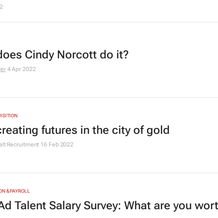
2
oes Cindy Norcott do it?
der
4 Apr 2022
ISITION
creating futures in the city of gold
alt Recruitment
16 Feb 2022
N & PAYROLL
Ad Talent Salary Survey: What are you wor