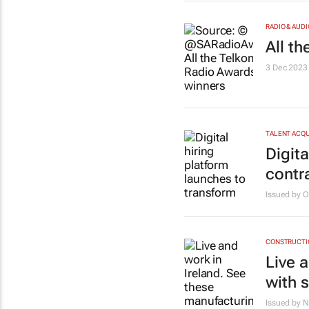
RADIO & AUDI
All t
3 Dec 2023
TALENT ACQU
Digita
contr
Issued by 
CONSTRUCTIO
Live 
with 
Issued by 