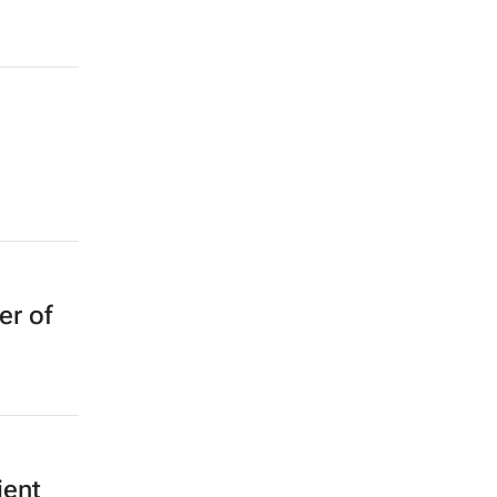
er of
ient