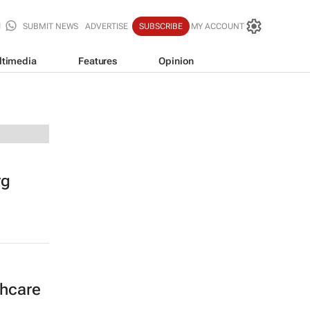
SUBMIT NEWS
ADVERTISE
SUBSCRIBE
MY ACCOUNT
ltimedia
Features
Opinion
rg
thcare