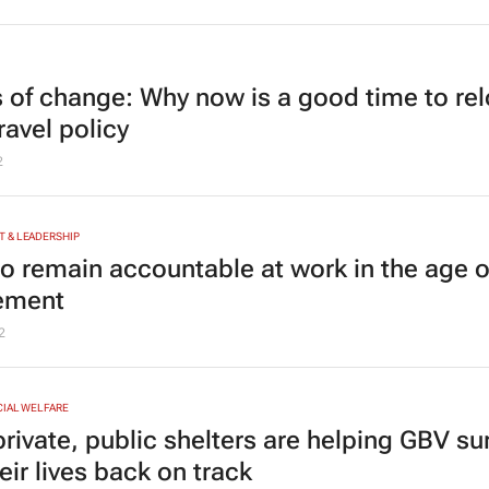
 of change: Why now is a good time to re
ravel policy
2
 & LEADERSHIP
o remain accountable at work in the age o
lement
2
CIAL WELFARE
rivate, public shelters are helping GBV su
eir lives back on track