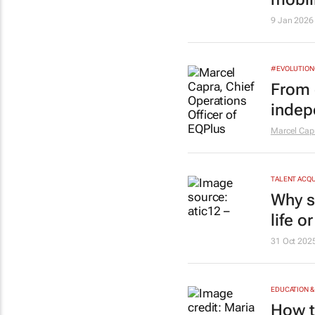
9 Jan 2026
#EVOLUTIO
From 
indep
Marcel Cap
TALENT ACQU
Why s
life o
31 Oct 202
EDUCATION &
How t