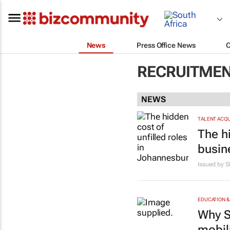
News
Press Office News
RECRUITMEN
NEWS
TALENT ACQU
The h
busin
Issued by 
EDUCATION &
Why S
mobil