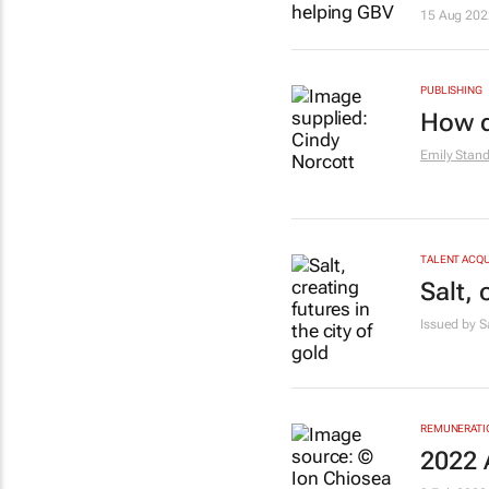
15 Aug 202
PUBLISHING
How d
Emily Stan
TALENT ACQU
Salt, 
Issued by S
REMUNERATIO
2022 