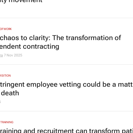
NOFWORK
chaos to clarity: The transformation of
endent contracting
ra
7 Nov 2025
ISITION
tringent employee vetting could be a matt
r death
5
 TRAINING
raining and recruitment can transform pat