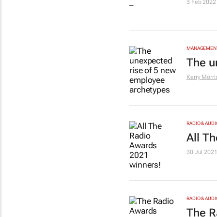
3 Feb 2022
MANAGEMENT
The u
Kerry Morri
RADIO & AUDI
All T
30 Jul 202
RADIO & AUDI
The R