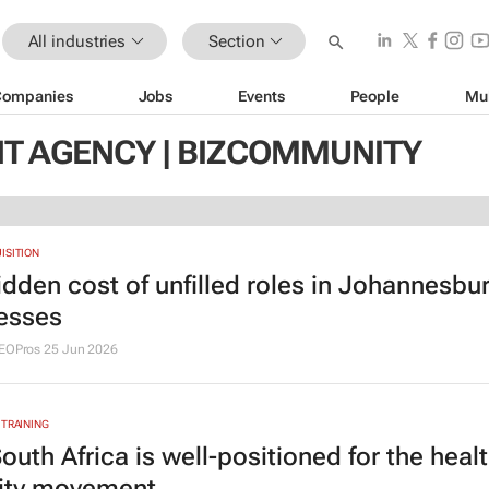
All industries
Section
Companies
Jobs
Events
People
Mu
T AGENCY | BIZCOMMUNITY
ISITION
idden cost of unfilled roles in Johannesbu
esses
SEOPros
25 Jun 2026
 TRAINING
outh Africa is well-positioned for the heal
ity movement