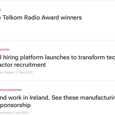
O
he Telkom Radio Award winners
ISITION
l hiring platform launches to transform te
actor recruitment
One Degree
11 Dec 2023
N & ENGINEERING
and work in Ireland. See these manufacturi
sponsorship
NexVentur
3 Apr 2023