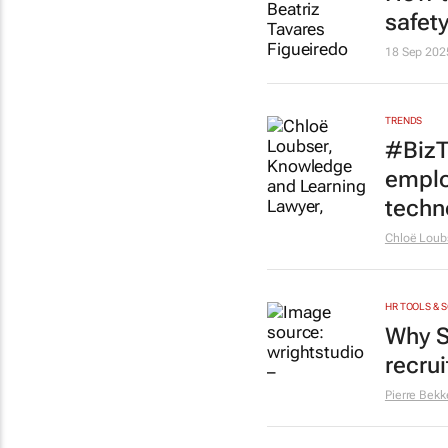
safety
18 Sep 202
TRENDS
#BizT
emplo
techn
Chloë Loub
HR TOOLS & 
Why S
recru
Pierre Bekk