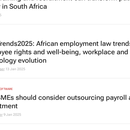
 in South Africa
5
rends2025: African employment law trend
yee rights and well-being, workplace and
ology evolution
ser
13 Jan 2025
SOFTWARE
MEs should consider outsourcing payroll
itment
er
9 Jan 2025