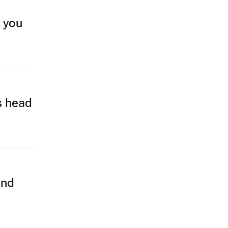
e you
s head
and