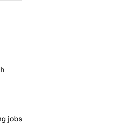
ch
ng jobs