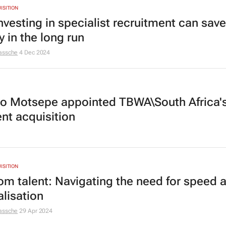
ISITION
nvesting in specialist recruitment can sav
 in the long run
assche
4 Dec 2024
o Motsepe appointed TBWA\South Africa'
ent acquisition
ISITION
om talent: Navigating the need for speed 
alisation
assche
29 Apr 2024