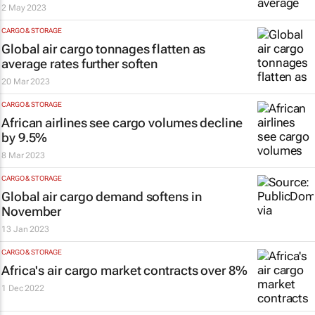
2 May 2023
CARGO & STORAGE
Global air cargo tonnages flatten as
average rates further soften
20 Mar 2023
CARGO & STORAGE
African airlines see cargo volumes decline
by 9.5%
8 Mar 2023
CARGO & STORAGE
Global air cargo demand softens in
November
13 Jan 2023
CARGO & STORAGE
Africa's air cargo market contracts over 8%
1 Dec 2022