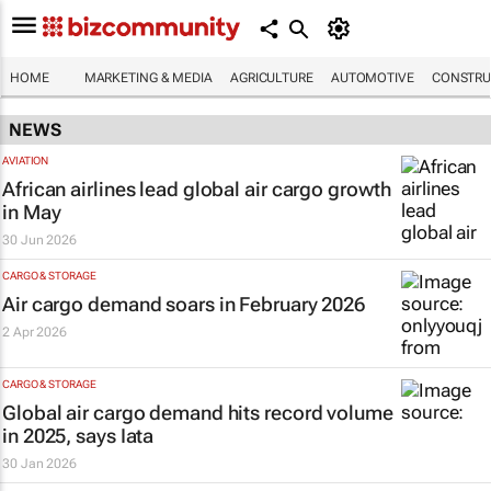
HOME
MARKETING & MEDIA
AGRICULTURE
AUTOMOTIVE
CONSTRU
NEWS
AVIATION
African airlines lead global air cargo growth
in May
30 Jun 2026
CARGO & STORAGE
Air cargo demand soars in February 2026
2 Apr 2026
CARGO & STORAGE
Global air cargo demand hits record volume
in 2025, says Iata
30 Jan 2026