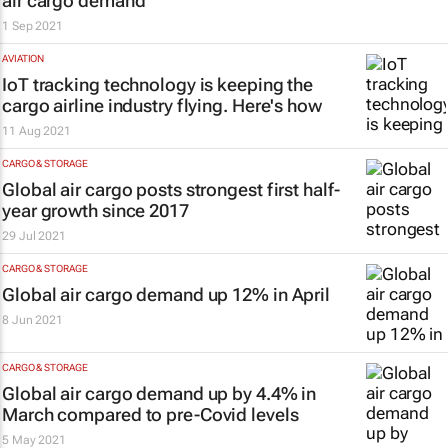
air cargo demand
1 Sep 2021
AVIATION
IoT tracking technology is keeping the
cargo airline industry flying. Here's how
11 Aug 2021
CARGO & STORAGE
Global air cargo posts strongest first half-
year growth since 2017
29 Jul 2021
CARGO & STORAGE
Global air cargo demand up 12% in April
8 Jun 2021
CARGO & STORAGE
Global air cargo demand up by 4.4% in
March compared to pre-Covid levels
5 May 2021