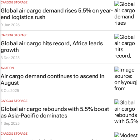
CARGO & STORAGE
Global air cargo demand rises 5.5% on year-
end logistics rush
9 Jan 2026
CARGO & STORAGE
Global air cargo hits record, Africa leads
growth
3 Dec 2025
AVIATION
Air cargo demand continues to ascend in
August
3 Oct 2025
CARGO & STORAGE
Global air cargo rebounds with 5.5% boost
as Asia-Pacific dominates
1 Sep 2025
CARGO & STORAGE