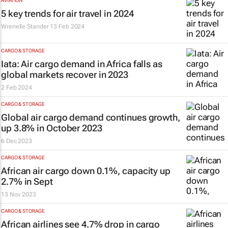
AVIATION
5 key trends for air travel in 2024
Wrenelle Stander
13 Feb 2024
CARGO & STORAGE
Iata: Air cargo demand in Africa falls as
global markets recover in 2023
2 Feb 2024
CARGO & STORAGE
Global air cargo demand continues growth,
up 3.8% in October 2023
6 Dec 2023
CARGO & STORAGE
African air cargo down 0.1%, capacity up
2.7% in Sept
13 Nov 2023
CARGO & STORAGE
African airlines see 4.7% drop in cargo