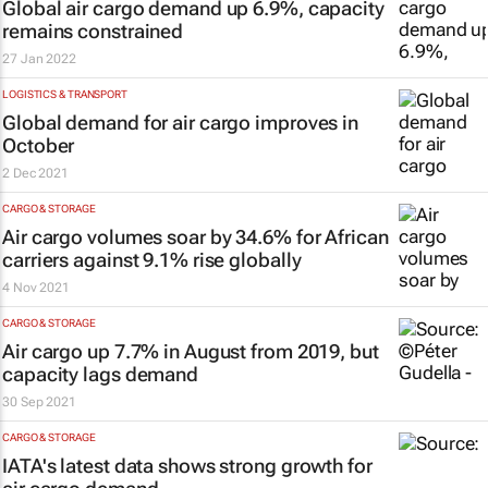
Global air cargo demand up 6.9%, capacity
remains constrained
27 Jan 2022
LOGISTICS & TRANSPORT
Global demand for air cargo improves in
October
2 Dec 2021
CARGO & STORAGE
Air cargo volumes soar by 34.6% for African
carriers against 9.1% rise globally
4 Nov 2021
CARGO & STORAGE
Air cargo up 7.7% in August from 2019, but
capacity lags demand
30 Sep 2021
CARGO & STORAGE
IATA's latest data shows strong growth for