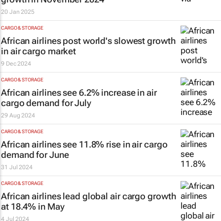
20 Jan 2025
CARGO & STORAGE
African airlines post world's slowest growth
in air cargo market
9 Dec 2024
CARGO & STORAGE
African airlines see 6.2% increase in air
cargo demand for July
29 Aug 2024
CARGO & STORAGE
African airlines see 11.8% rise in air cargo
demand for June
31 Jul 2024
CARGO & STORAGE
African airlines lead global air cargo growth
at 18.4% in May
4 Jul 2024