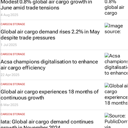
Modest 0.8% global air cargo growth in
June amid trade tensions
4 Aug 2025
CARGO & STORAGE
Global air cargo demand rises 2.2% in May
despite trade pressures
1 Jul 2025
CARGO & STORAGE
Acsa champions digitalisation to enhance
air cargo efficiency
22 Apr 2025
CARGO & STORAGE
Global air cargo experiences 18 months of
continuous growth
6 Mar 2025
CARGO & STORAGE
Iata: Global air cargo demand continues
growth in November 2024