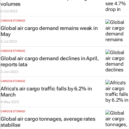
volumes
6 Oct 2023
CARGO & STORAGE
Global air cargo demand remains weak in
May
5 Jul 2023
CARGO & STORAGE
Global air cargo demand declines in April,
reports Iata
2 Jun 2023
CARGO & STORAGE
Africa's air cargo traffic falls by 6.2% in
March
4 May 2023
CARGO & STORAGE
Global air cargo tonnages, average rates
stabilise