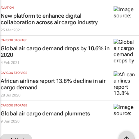
AVIATION
New platform to enhance digital
collaboration across air cargo industry
25 Mar 2021
CARGO & STORAGE
Global air cargo demand drops by 10.6% in
2020
4 Feb 2021
CARGO & STORAGE
African airlines report 13.8% decline in air
cargo demand
28 Jul 2020
CARGO & STORAGE
Global air cargo demand plummets
9 Jun 2020