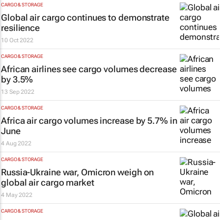
CARGO & STORAGE
Global air cargo continues to demonstrate
resilience
10 Oct 2022
CARGO & STORAGE
African airlines see cargo volumes decrease
by 3.5%
13 Sep 2022
CARGO & STORAGE
Africa air cargo volumes increase by 5.7% in
June
4 Aug 2022
CARGO & STORAGE
Russia-Ukraine war, Omicron weigh on
global air cargo market
4 May 2022
CARGO & STORAGE