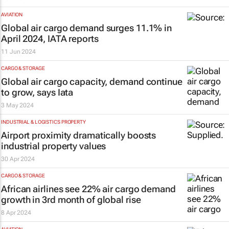
AVIATION
Global air cargo demand surges 11.1% in
April 2024, IATA reports
11 Jun 2024
CARGO & STORAGE
Global air cargo capacity, demand continue
to grow, says Iata
3 May 2024
INDUSTRIAL & LOGISTICS PROPERTY
Airport proximity dramatically boosts
industrial property values
30 Apr 2024
CARGO & STORAGE
African airlines see 22% air cargo demand
growth in 3rd month of global rise
8 Apr 2024