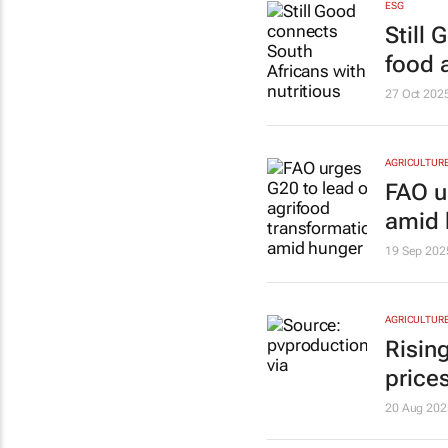
ESG
Still
food 
27 Oct 202
AGRICULTUR
FAO u
amid 
19 Sep 202
AGRICULTUR
Rising
price
20 Aug 202