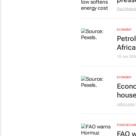
Paul Maku
ECONOMY
Petrol
Africa
18 Jun 202
ECONOMY
Econo
house
John Loos
FOOD SECUR
FAO w