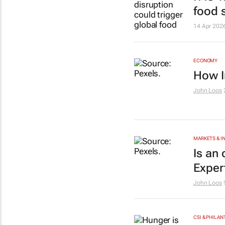
food 
14 Apr 202
ECONOMY
How I
John Loos
MARKETS & 
Is an
Exper
John Loos
CSI & PHILA