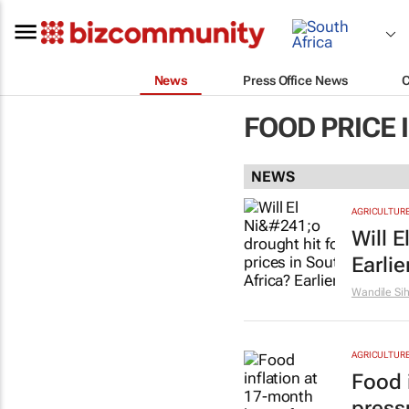
News
Press Office News
FOOD PRICE 
NEWS
AGRICULTUR
Will E
Earlie
Wandile Si
AGRICULTUR
Food 
press