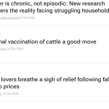
r is chronic, not episodic: New research
ers the reality facing struggling househol
oodForward SA
6 Feb 2026
E
nal vaccination of cattle a good move
hlobo
15 Dec 2025
E
lovers breathe a sigh of relief following fal
o prices
be
27 Oct 2025