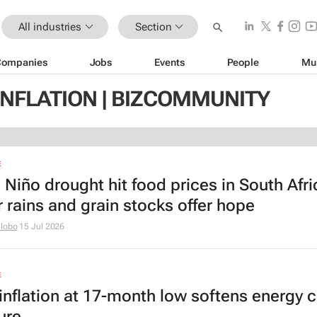
All industries
Section
Companies
Jobs
Events
People
Mu
INFLATION | BIZCOMMUNITY
E
l Niño drought hit food prices in South Afr
r rains and grain stocks offer hope
hlobo
15 Jul 2026
E
inflation at 17-month low softens energy 
ure