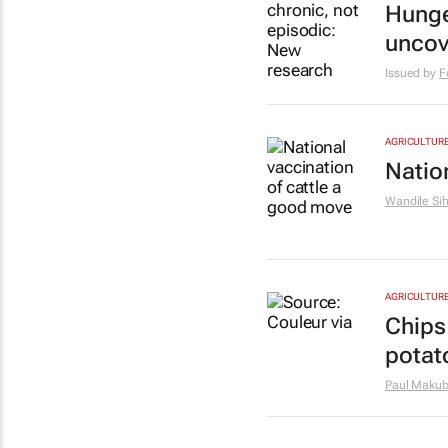
Hunge
uncov
Issued by
F
AGRICULTUR
Natio
Wandile Si
AGRICULTUR
Chips 
potat
Paul Maku