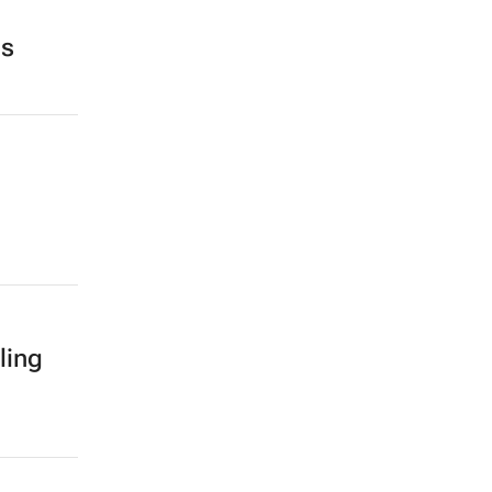
ds
ling