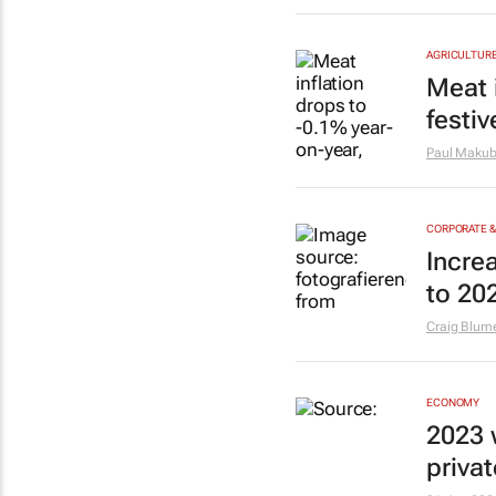
AGRICULTUR
Meat 
festi
Paul Maku
CORPORATE 
Incre
to 20
Craig Blum
ECONOMY
2023 
priva