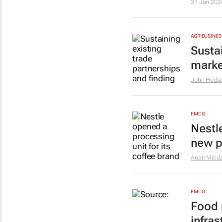
31 Jan 202
AGRIBUSINES
Susta
marke
John Huds
FMCG
Nestl
new p
Anait Mirid
FMCG
Food 
infra