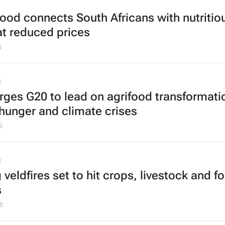
 Good connects South Africans with nutritio
at reduced prices
5
E
rges G20 to lead on agrifood transformati
hunger and climate crises
5
E
 veldfires set to hit crops, livestock and f
s
5