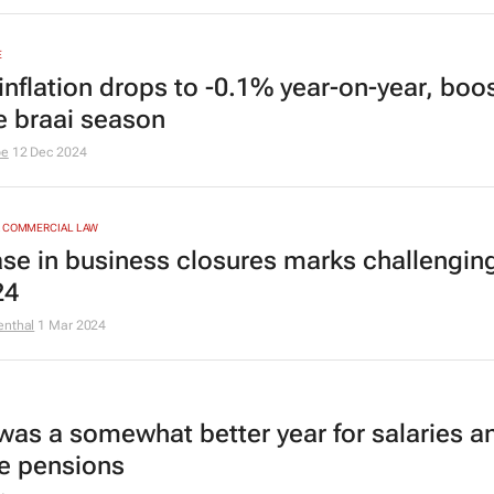
E
inflation drops to -0.1% year-on-year, boo
ve braai season
be
12 Dec 2024
& COMMERCIAL LAW
ase in business closures marks challenging
24
enthal
1 Mar 2024
was a somewhat better year for salaries a
te pensions