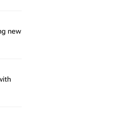
ing new
with