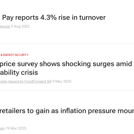
 Pay reports 4.3% rise in turnover
akozov
5 Aug 2025
 & ENERGY SECURITY
price survey shows shocking surges amid
ability crisis
ssis, Issued by
FoodForward SA
9 May 2025
etailers to gain as inflation pressure moun
ian
19 Mar 2025