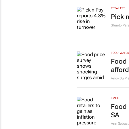
RETAILERS
Pick n
Sfundo Par
FOOD, WATER
Food 
afford
Andy Du Ple
FMCG
Food r
SA
Ann Sebast