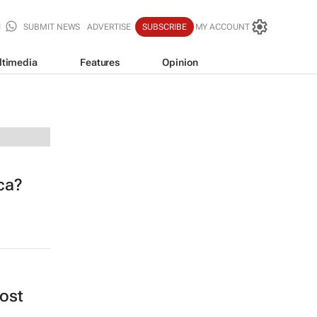
SUBMIT NEWS
ADVERTISE
SUBSCRIBE
MY ACCOUNT
ltimedia
Features
Opinion
ica?
cost