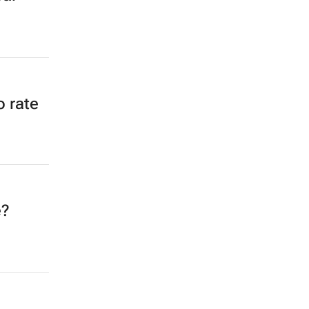
o rate
e?