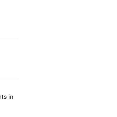
ts in