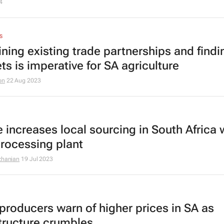
4
S
ining existing trade partnerships and find
ts is imperative for SA agriculture
on
22 Aug 2023
e increases local sourcing in South Africa 
rocessing plant
zhanian
19 Jul 2023
producers warn of higher prices in SA as
structure crumbles