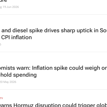
be
19 Jun 2026
 and diesel spike drives sharp uptick in S
 CPI inflation
6
mists warn: Inflation spike could weigh o
hold spending
20 May 2026
ITY
arns Hormuz disruption could trigger glo