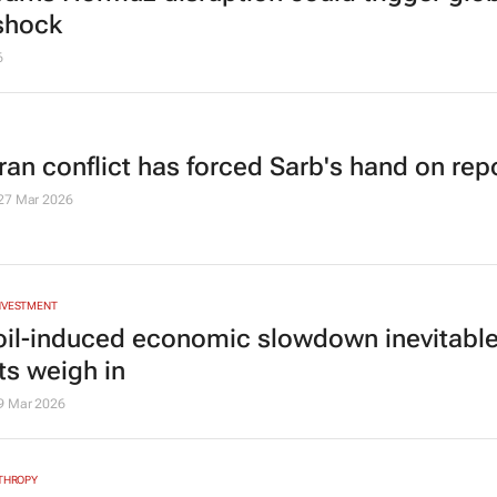
shock
6
ran conflict has forced Sarb's hand on rep
27 Mar 2026
INVESTMENT
 oil-induced economic slowdown inevitabl
ts weigh in
9 Mar 2026
NTHROPY