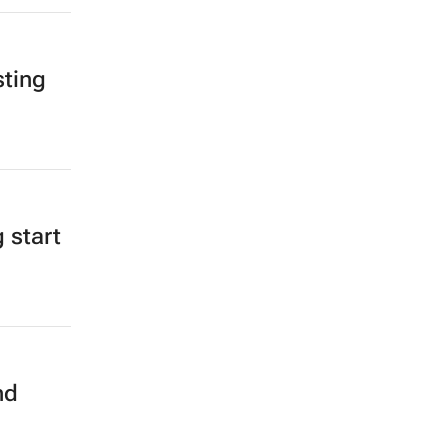
sting
 start
nd