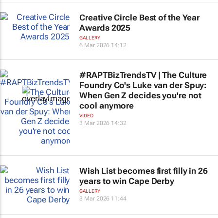
Creative Circle Best of the Year
Awards 2025
GALLERY
6 Mar 2026 14:12
#RAPTBizTrendsTV | The Culture
Foundry Co's Luke van der Spuy:
When Gen Z decides you're not
cool anymore
VIDEO
3 Mar 2026 14:32
Wish List becomes first filly in 26
years to win Cape Derby
GALLERY
3 Mar 2026 11:44