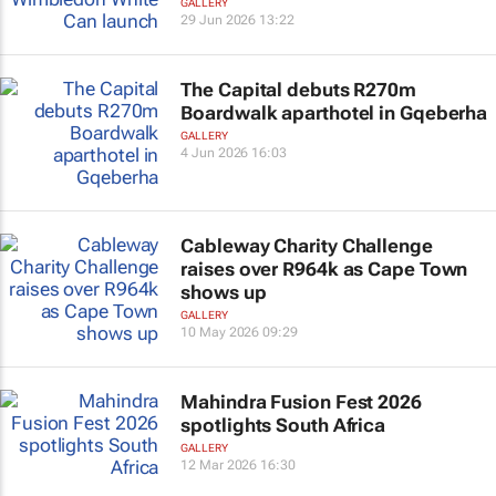
GALLERY
29 Jun 2026 13:22
The Capital debuts R270m
Boardwalk aparthotel in Gqeberha
GALLERY
4 Jun 2026 16:03
Cableway Charity Challenge
raises over R964k as Cape Town
shows up
GALLERY
10 May 2026 09:29
Mahindra Fusion Fest 2026
spotlights South Africa
GALLERY
12 Mar 2026 16:30