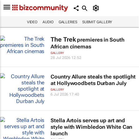
VIDEO
AUDIO
GALLERIES
SUBMIT GALLERY
The Trek
premieres in South
African cinemas
GALLERY
28 Jul 2026 12:52
Country Allure steals the spotlight
at Hollywoodbets Durban July
GALLERY
6 Jul 2026 17:40
Stella Artois serves up art and
style with Wimbledon White Can
launch