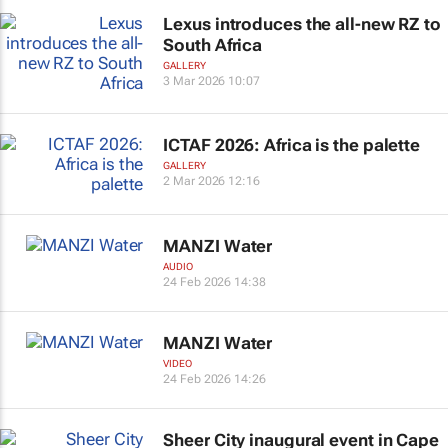
Lexus introduces the all-new RZ to
South Africa
GALLERY
3 Mar 2026 10:07
ICTAF 2026: Africa is the palette
GALLERY
2 Mar 2026 12:16
MANZI Water
AUDIO
24 Feb 2026 14:38
MANZI Water
VIDEO
24 Feb 2026 14:26
Sheer City inaugural event in Cape