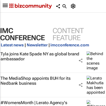
IMC
CONTENT
CONFERENCE
FEATURE
Latest news
|
Newsletter
|
imcconference.com
Tyla joins Kate Spade NY as global brand
ambassador
The MediaShop appoints BUH for its
Nedbank business
#WomensMonth | Lerato Agency's