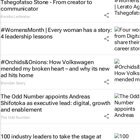
Tshegofatso Stone - From creator to
communicator
Karabo Ledwaba
#WomensMonth | Every woman has a story:
4 leadership lessons
#Orchids&Onions: How Volkswagen
mended my broken heart – and why its new
ad hits home
Brendan Seery
The Odd Number appoints Andreas
Shifotoka as executive lead: digital, growth
and enablement
The Odd Number
100 industry leaders to take the stage at