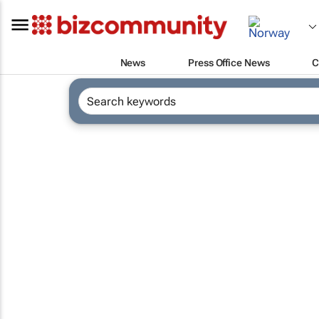
News
Press Office News
C