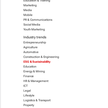
Education & Training
Marketing
Media
Mobile
PR & Communications
Social Media
Youth Marketing
Industry trends
Entrepreneurship
Agriculture
Automotive
Construction & Engineering
ESG & Sustainability
Education
Energy & Mining
Finance
HR & Management
ICT
Legal
Lifestyle
Logistics & Transport
Property