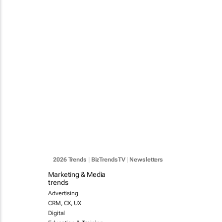
2026 Trends
|
BizTrendsTV
|
Newsletters
Marketing & Media
trends
Advertising
CRM, CX, UX
Digital