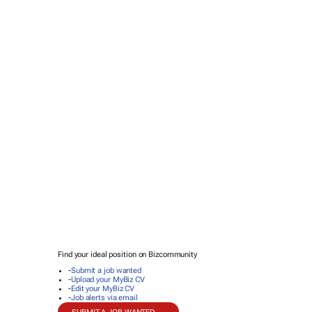
Find your ideal position on Bizcommunity
-
Submit a job wanted
-
Upload your MyBiz CV
-
Edit your MyBiz CV
-
Job alerts via email