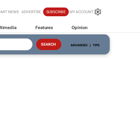
BMIT NEWS
ADVERTISE
SUBSCRIBE
MY ACCOUNT
ltimedia
Features
Opinion
ADVANCED
|
TIPS