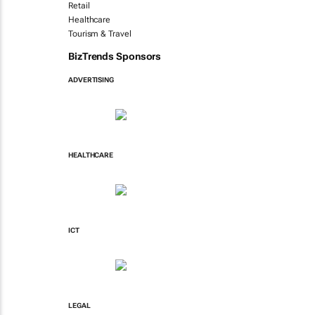
Retail
Healthcare
Tourism & Travel
BizTrends Sponsors
ADVERTISING
HEALTHCARE
ICT
LEGAL