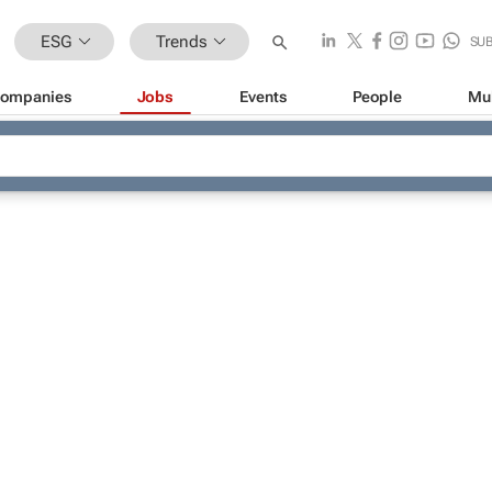
ESG
Trends
SU
ompanies
Jobs
Events
People
Mu