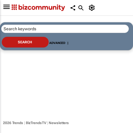
ADVANCED
|
2026 Trends
|
BizTrendsTV
|
Newsletters