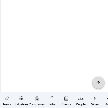
News
Industries
Companies
Jobs
Events
People
Video
A