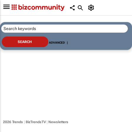
ADVANCED
|
2026 Trends
|
BizTrendsTV
|
Newsletters