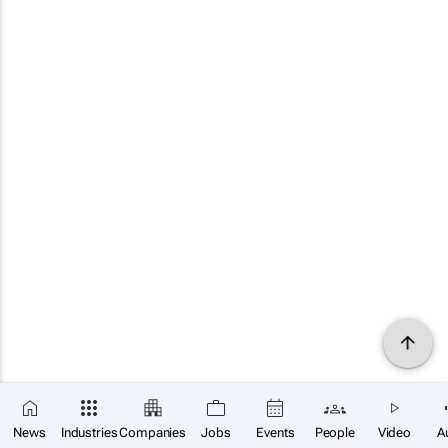
News
Industries
Companies
Jobs
Events
People
Video
A