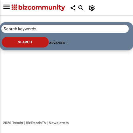
ADVANCED
|
2026 Trends
|
BizTrendsTV
|
Newsletters