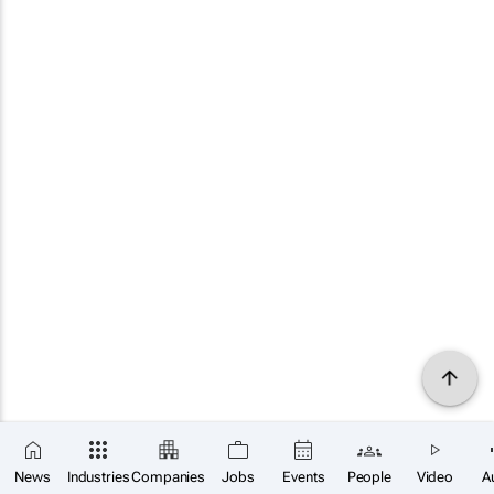
News
Industries
Companies
Jobs
Events
People
Video
A