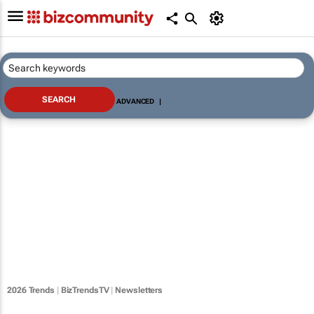
ADVANCED
|
2026 Trends
|
BizTrendsTV
|
Newsletters