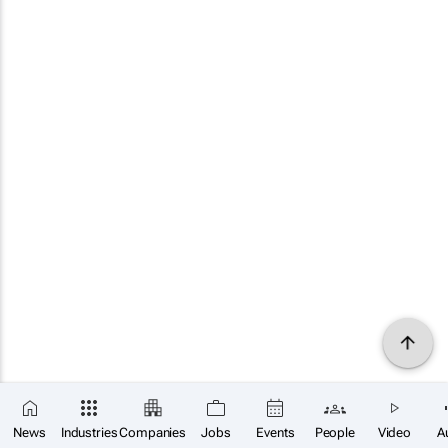
News
Industries
Companies
Jobs
Events
People
Video
A