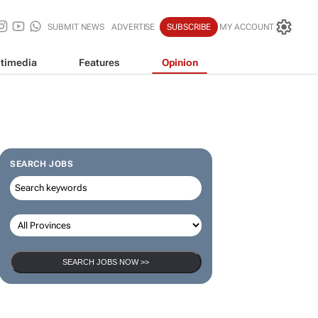
SUBMIT NEWS
ADVERTISE
SUBSCRIBE
MY ACCOUNT
timedia
Features
Opinion
SEARCH JOBS
SEARCH JOBS NOW >>