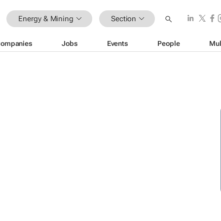
Energy & Mining
Section
ompanies
Jobs
Events
People
Mul