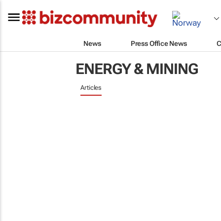
News
Press Office News
C
ENERGY & MINING
Articles