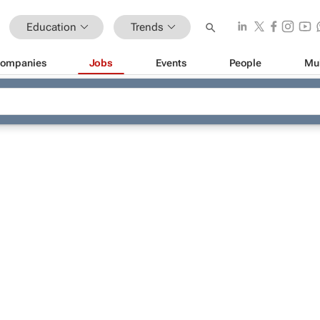
Education
Trends
ompanies
Jobs
Events
People
Mu