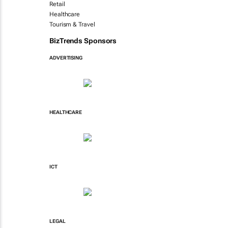
Retail
Healthcare
Tourism & Travel
BizTrends Sponsors
ADVERTISING
HEALTHCARE
ICT
LEGAL