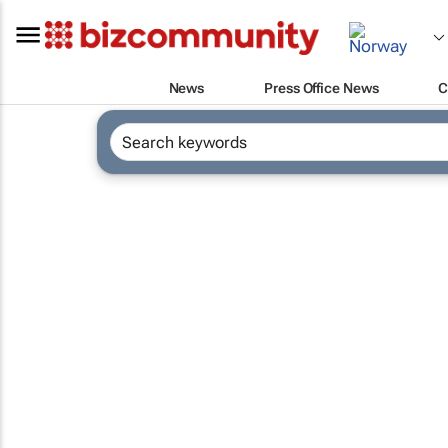
News
Press Office News
C