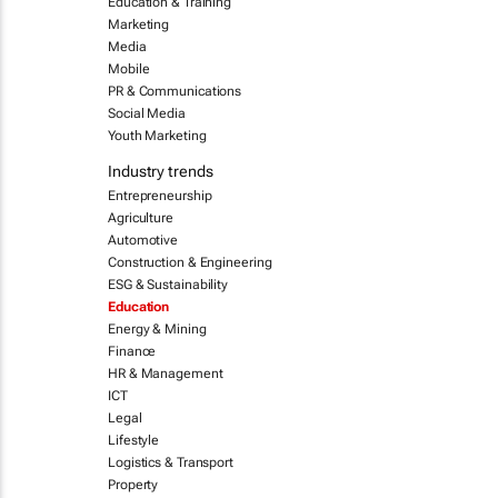
Education & Training
Marketing
Media
Mobile
PR & Communications
Social Media
Youth Marketing
Industry trends
Entrepreneurship
Agriculture
Automotive
Construction & Engineering
ESG & Sustainability
Education
Energy & Mining
Finance
HR & Management
ICT
Legal
Lifestyle
Logistics & Transport
Property