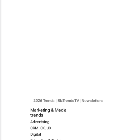
2026 Trends
|
BizTrendsTV
|
Newsletters
Marketing & Media
trends
Advertising
CRM, CX, UX
Digital