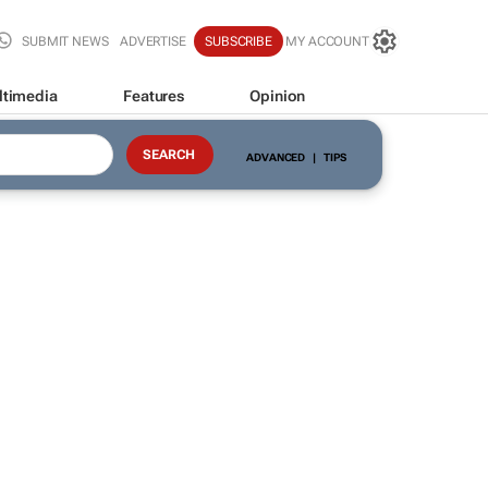
SUBMIT NEWS
ADVERTISE
SUBSCRIBE
MY ACCOUNT
ltimedia
Features
Opinion
ADVANCED
|
TIPS