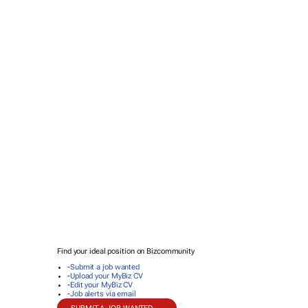
Find your ideal position on Bizcommunity
-
Submit a job wanted
-
Upload your MyBiz CV
-
Edit your MyBiz CV
-
Job alerts via email