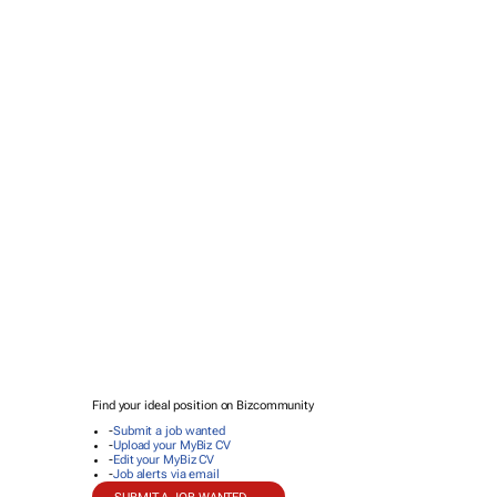
Find your ideal position on Bizcommunity
-
Submit a job wanted
-
Upload your MyBiz CV
-
Edit your MyBiz CV
-
Job alerts via email