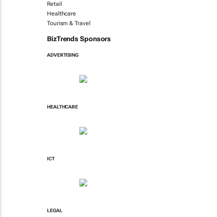
Retail
Healthcare
Tourism & Travel
BizTrends Sponsors
ADVERTISING
HEALTHCARE
ICT
LEGAL