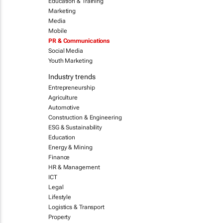
Education & Training
Marketing
Media
Mobile
PR & Communications
Social Media
Youth Marketing
Industry trends
Entrepreneurship
Agriculture
Automotive
Construction & Engineering
ESG & Sustainability
Education
Energy & Mining
Finance
HR & Management
ICT
Legal
Lifestyle
Logistics & Transport
Property