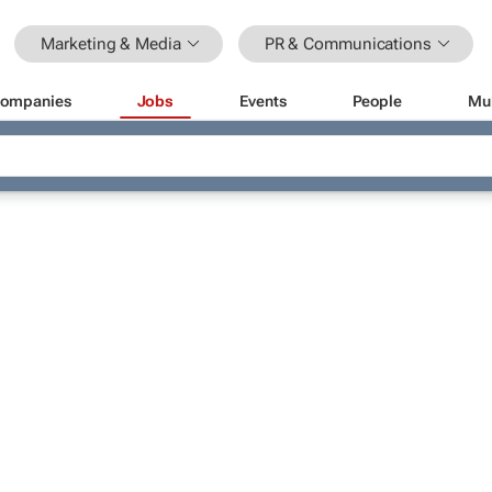
Marketing & Media
PR & Communications
ompanies
Jobs
Events
People
Mu