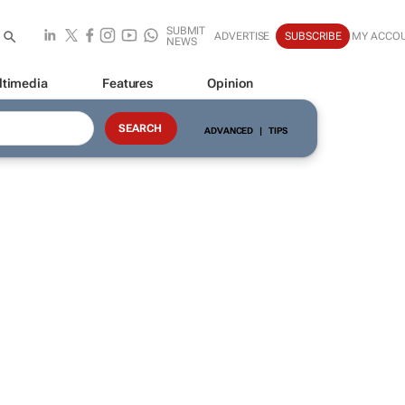
SUBMIT
ADVERTISE
SUBSCRIBE
MY ACCO
NEWS
ltimedia
Features
Opinion
ADVANCED
|
TIPS