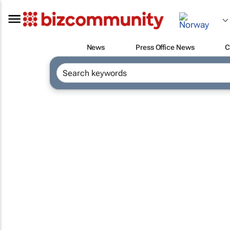
News
Press Office News
C