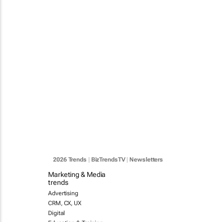
2026 Trends
|
BizTrendsTV
|
Newsletters
Marketing & Media
trends
Advertising
CRM, CX, UX
Digital