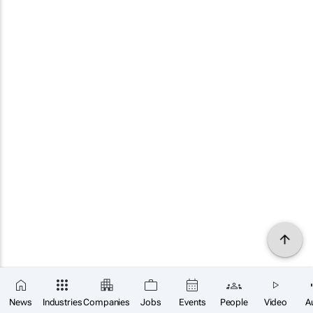
News
Industries
Companies
Jobs
Events
People
Video
A