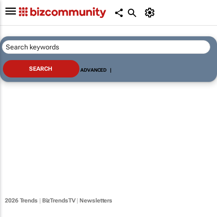
ADVANCED
|
2026 Trends
|
BizTrendsTV
|
Newsletters