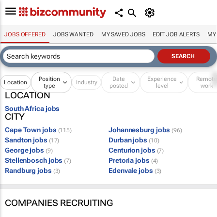
JOBS OFFERED
JOBS WANTED
MY SAVED JOBS
EDIT JOB ALERTS
MY
Position
Date
Experience
Remot
Location
Industry
type
posted
level
work
LOCATION
South Africa jobs
CITY
Cape Town jobs
Johannesburg jobs
(115)
(96)
Sandton jobs
Durban jobs
(17)
(10)
George jobs
Centurion jobs
(9)
(7)
Stellenbosch jobs
Pretoria jobs
(7)
(4)
Randburg jobs
Edenvale jobs
(3)
(3)
COMPANIES RECRUITING