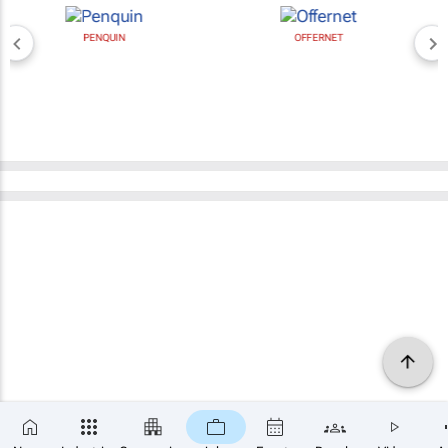
PENQUIN
OFFERNET