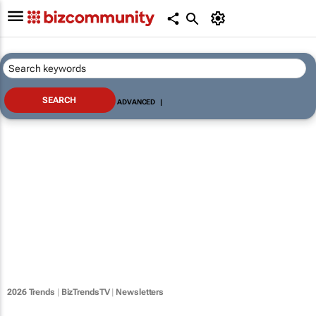
ADVANCED
|
2026 Trends
|
BizTrendsTV
|
Newsletters