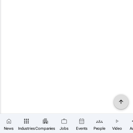
News
Industries
Companies
Jobs
Events
People
Video
A