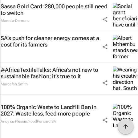
Sassa Gold Card: 280,000 people still need
to switch
Marecia Damons
SA’s push for cleaner energy comes at a
cost for its farmers
#AfricaTextileTalks: Africa’s not new to
sustainable fashion; it’s true to it
Maroefah Smith
100% Organic Waste to Landfill Ban in
2027: Waste less, feed more people
Andy du Plessis
,
FoodForward SA