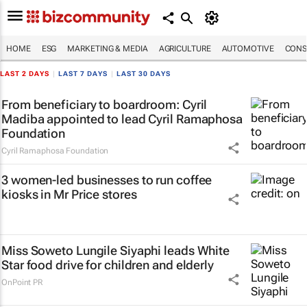
HOME
ESG
MARKETING & MEDIA
AGRICULTURE
AUTOMOTIVE
CONS
LAST 2 DAYS
|
LAST 7 DAYS
|
LAST 30 DAYS
From beneficiary to boardroom: Cyril
Madiba appointed to lead Cyril Ramaphosa
Foundation
Cyril Ramaphosa Foundation
3 women-led businesses to run coffee
kiosks in Mr Price stores
Miss Soweto Lungile Siyaphi leads White
Star food drive for children and elderly
OnPoint PR