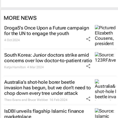
MORE NEWS
Droga5's
Once Upon a Future
campaign
for the UN to engage the youth
4 Oct 2024
South Korea: Junior doctors strike amid
concerns over low doctor-to-patient ratio
Katja Hamilton
4 Mar 2024
Australia’s shot-hole borer beetle
invasion has begun, but we don’t need to
chop down every tree under attack
Theo Evans and Bruce Webber
16 Feb 2024
IsDBI unveils flagship Islamic finance
marketplace