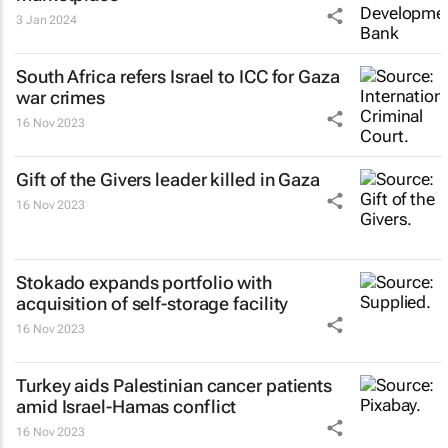
3 Jan 2024
South Africa refers Israel to ICC for Gaza
war crimes
16 Nov 2023
Gift of the Givers leader killed in Gaza
16 Nov 2023
Stokado expands portfolio with
acquisition of self-storage facility
16 Nov 2023
Turkey aids Palestinian cancer patients
amid Israel-Hamas conflict
16 Nov 2023