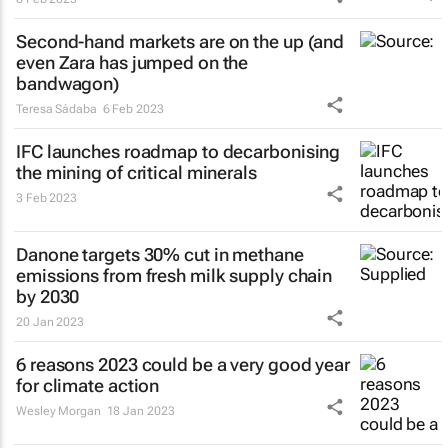
Second-hand markets are on the up (and
even Zara has jumped on the
bandwagon)
Teresa Sádaba
6 Feb 2023
IFC launches roadmap to decarbonising
the mining of critical minerals
3 Feb 2023
Danone targets 30% cut in methane
emissions from fresh milk supply chain
by 2030
20 Jan 2023
6 reasons 2023 could be a very good year
for climate action
Wesley Morgan
18 Jan 2023