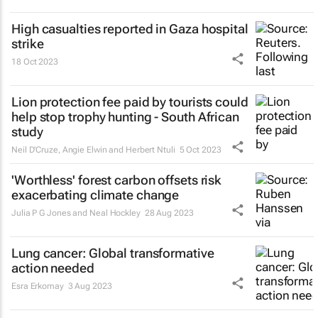
High casualties reported in Gaza hospital
strike
18 Oct 2023
Lion protection fee paid by tourists could
help stop trophy hunting - South African
study
Neil D'Cruze, Angie Elwin and Herbert Ntuli
5 Oct 2023
'Worthless' forest carbon offsets risk
exacerbating climate change
Julia P G Jones and Neal Hockley
28 Aug 2023
Lung cancer: Global transformative
action needed
Esra Erkomay
3 Aug 2023