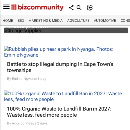
Designers Hugo Dumas and Carla Zhang
bring fresh solutions to fashion’s growing
HOME
ESG
MARKETING & MEDIA
AGRICULTURE
AUTOMOTIVE
CONS
waste problem
Battle to stop illegal dumping in Cape Town’s
townships
By
Emihle Ngwane
1 day
100% Organic Waste to Landfill Ban in 2027:
Waste less, feed more people
By
Andy du Plessis
2 days