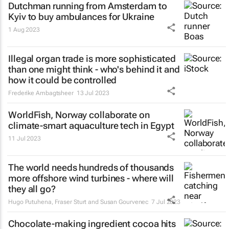
Dutchman running from Amsterdam to
Kyiv to buy ambulances for Ukraine
1 Aug 2023
Illegal organ trade is more sophisticated
than one might think - who's behind it and
how it could be controlled
Frederike Ambagtsheer
13 Jul 2023
WorldFish, Norway collaborate on
climate-smart aquaculture tech in Egypt
11 Jul 2023
The world needs hundreds of thousands
more offshore wind turbines - where will
they all go?
Hugo Putuhena, Fraser Sturt and Susan Gourvenec
7 Jul 2023
Chocolate-making ingredient cocoa hits