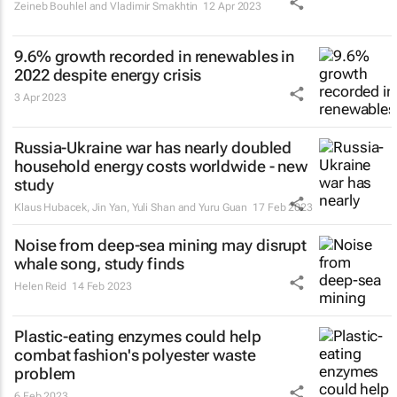
Zeineb Bouhlel and Vladimir Smakhtin
12 Apr 2023
9.6% growth recorded in renewables in
2022 despite energy crisis
3 Apr 2023
Russia-Ukraine war has nearly doubled
household energy costs worldwide - new
study
Klaus Hubacek, Jin Yan, Yuli Shan and Yuru Guan
17 Feb 2023
Noise from deep-sea mining may disrupt
whale song, study finds
Helen Reid
14 Feb 2023
Plastic-eating enzymes could help
combat fashion's polyester waste
problem
6 Feb 2023