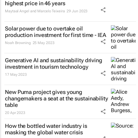
highest price in 46 years
Maytaal Angel and Marcelo Teixeira
29 Jun 2023
Solar power due to overtake oil
production investment for first time - IEA
Noah Browning
25 May 2023
Generative AI and sustainability driving
investment in tourism technology
17 May 2023
New Puma project gives young
changemakers a seat at the sustainability
table
20 Apr 2023
How the bottled water industry is
masking the global water crisis