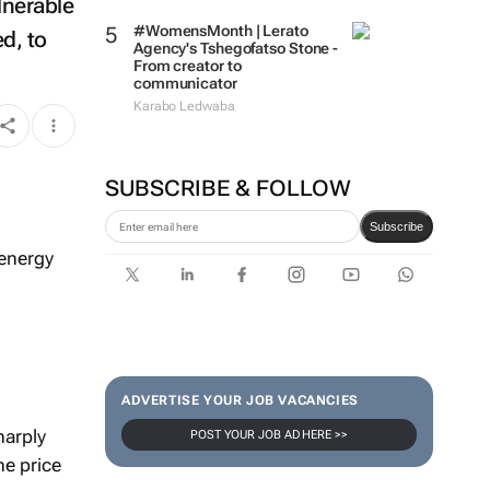
lnerable
#WomensMonth | Lerato
d, to
Agency's Tshegofatso Stone -
From creator to
communicator
Karabo Ledwaba
SUBSCRIBE & FOLLOW
Subscribe
 energy
ADVERTISE YOUR JOB VACANCIES
harply
POST YOUR JOB AD HERE >>
he price