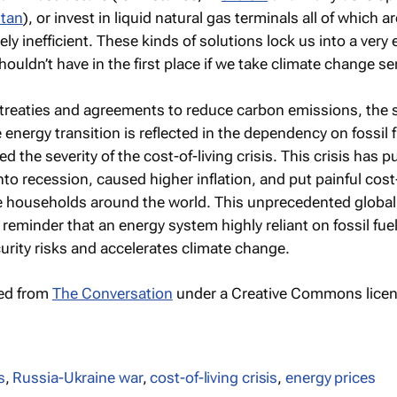
stan
), or invest in liquid natural gas terminals all of which a
ly inefficient. These kinds of solutions lock us into a very
houldn’t have in the first place if we take climate change se
 treaties and agreements to reduce carbon emissions, the 
 energy transition is reflected in the dependency on fossil f
d the severity of the cost-of-living crisis. This crisis has 
o recession, caused higher inflation, and put painful cost-
e households around the world. This unprecedented global
reminder that an energy system highly reliant on fossil fue
rity risks and accelerates climate change.
hed from
The Conversation
under a Creative Commons licen
s
,
Russia-Ukraine war
,
cost-of-living crisis
,
energy prices