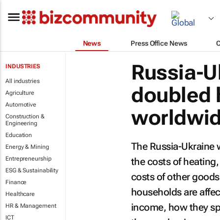
News
Press Office News
Russia-U
INDUSTRIES
All industries
doubled 
Agriculture
Automotive
worldwid
Construction &
Engineering
Education
The Russia-Ukraine w
Energy & Mining
Entrepreneurship
the costs of heating,
ESG & Sustainability
costs of other goods
Finance
households are affec
Healthcare
income, how they sp
HR & Management
ICT