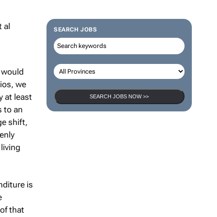
SEARCH JOBS
s would
rios, we
 at least
SEARCH JOBS NOW >>
 to an
e shift,
enly
living
diture is
e
of that