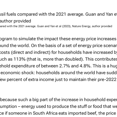
pared with the 2021 average. Guan and Yan et al (2023),
Nature Energy
, author provided
gram to simulate the impact these energy price increase
und the world. On the basis of a set of energy price scena
costs (direct and indirect) for households have increased by
ch as 113% (that is, more than doubled). This contributes
ehold expenditure of between 2.7% and 4.8%. This is a hug
e economic shock: households around the world have sudd
few percent of extra income just to maintain their pre-2022 
 because such a big part of the increase in household expen
sumption – energy used to produce the stuff or food that w
e if someone in South Africa eats imported beef, the price 