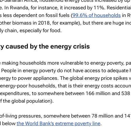
e. In Rwanda, for instance, it increased by 11%. Residentia
s less dependent on fossil fuels (
99.6% of households
in 
her biomass in 2018, for example), but there are huge ind
 chain, especially for food.
y caused by the energy crisis
e making households more vulnerable to energy poverty, par
 People in energy poverty do not have access to adequate 
energy to power appliances. The global energy price spikes
energy-poor households, that is their energy costs accoun
 expenditures, to somewhere between 166 million and 538 
 the global population).
of-living pressures, somewhere between 78 million and 141
d below
the World Bank’s extreme poverty line
.