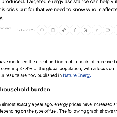
 produced. Targeted energy assistance can help vu
s crisis but for that we need to know who is affecte
y.
Shan and
17 Feb 2023
 have modelled the direct and indirect impacts of increased
, covering 87.4% of the global population, with a focus on
ur results are now published in
Nature Energy
.
 household burden
n almost exactly a year ago, energy prices have increased s
depending on the type of fuel. The following graph shows t