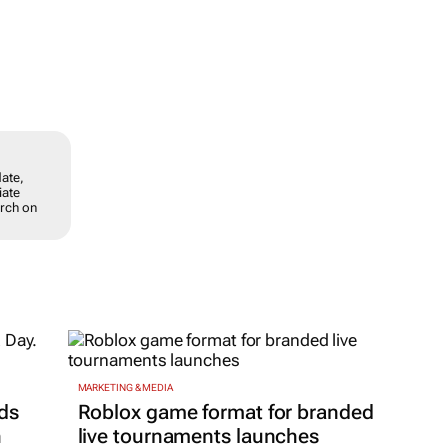
date,
iate
arch on
MARKETING & MEDIA
ds
Roblox game format for branded
h
live tournaments launches