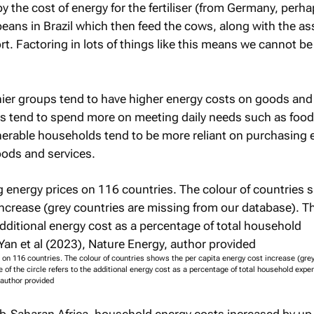
y the cost of energy for the fertiliser (from Germany, perha
eans in Brazil which then feed the cows, along with the as
ort. Factoring in lots of things like this means we cannot be
ier groups tend to have higher energy costs on goods and 
s tend to spend more on meeting daily needs such as foo
nerable households tend to be more reliant on purchasing 
oods and services.
s on 116 countries. The colour of countries shows the per capita energy cost increase (gre
 of the circle refers to the additional energy cost as a percentage of total household expe
 author provided
b-Saharan Africa, household energy costs increased by up 