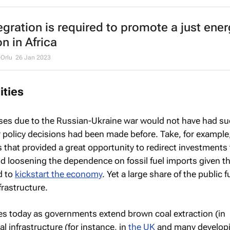
egration is required to promote a just ener
on in Africa
-Orlu
26 Jan 2023
ities
ases due to the Russian-Ukraine war would not have had s
r policy decisions had been made before. Take, for example
is that provided a great opportunity to redirect investments
nd loosening the dependence on fossil fuel imports given t
d to
kickstart the economy
. Yet a large share of the public
nfrastructure.
es today as governments extend brown coal extraction (in
al infrastructure (for instance, in
the UK
and many develop