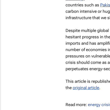
countries such as
Paki
carbon intensive or huge
infrastructure that we s
Despite multiple global
hesitant progress in the
imports and has amplifie
number of economies int
pressures on vulnerabl
crisis should come as a 
perpetuates energy-secu
This article is republis
the
original article
.
Read more:
energy crisi