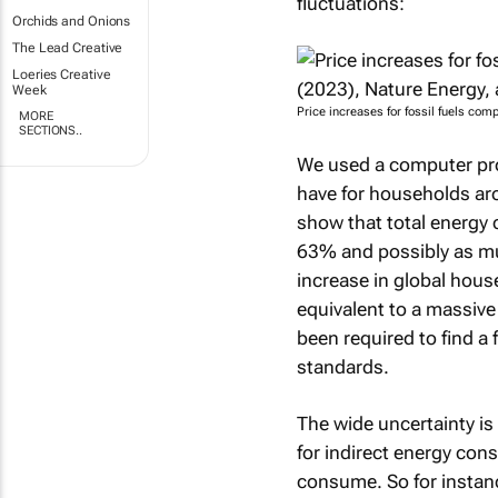
fluctuations:
Orchids and Onions
The Lead Creative
Loeries Creative
Week
Price increases for fossil fuels com
MORE
SECTIONS..
We used a computer pro
have for households aro
show that total energy 
63% and possibly as mu
increase in global hous
equivalent to a massiv
been required to find a 
standards.
The wide uncertainty is
for indirect energy con
consume. So for instanc