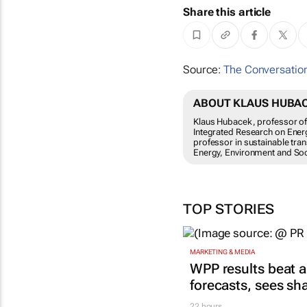
Share this article
Source:
The Conversation
ABOUT KLAUS HUBACE
Klaus Hubacek, professor of 
Integrated Research on Energ
professor in sustainable tra
Energy, Environment and Soci
TOP STORIES
MARKETING & MEDIA
WPP results beat a
forecasts, sees sh
22 hours