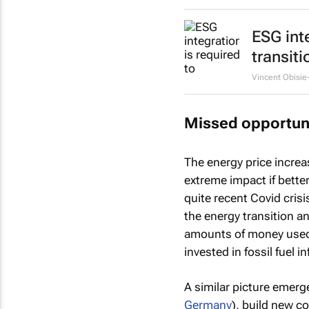
ESG int
transiti
Vincent Obisie
Missed opportun
The energy price incre
extreme impact if bette
quite recent Covid cris
the energy transition a
amounts of money use
invested in fossil fuel i
A similar picture emerg
Germany
), build new co