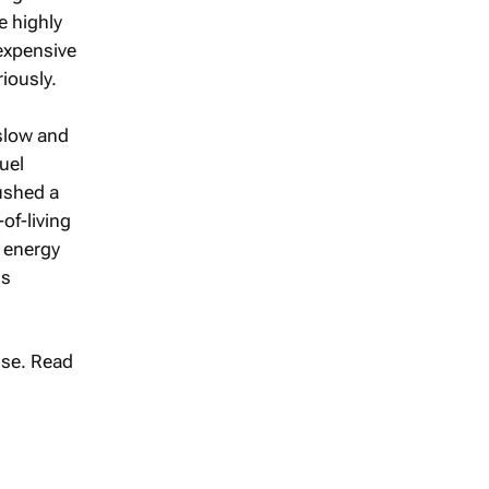
re highly
 expensive
riously.
slow and
uel
pushed a
of-living
 energy
ls
se. Read