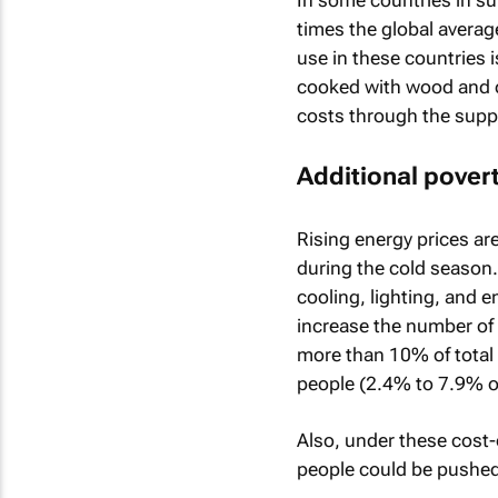
times the global averag
use in these countries i
cooked with wood and ot
costs through the supply
Additional povert
Rising energy prices ar
during the cold season.
cooling, lighting, and 
increase the number of 
more than 10% of total
people (2.4% to 7.9% of
Also, under these cost-
people could be pushe