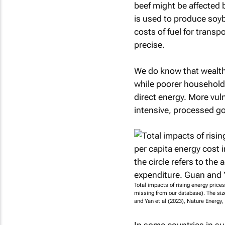
beef might be affected b
is used to produce soyb
costs of fuel for transp
precise.
We do know that wealth
while poorer household
direct energy. More vul
intensive, processed g
Total impacts of rising energy price
missing from our database). The size
and Yan et al (2023),
Nature Energy
,
In some countries in su