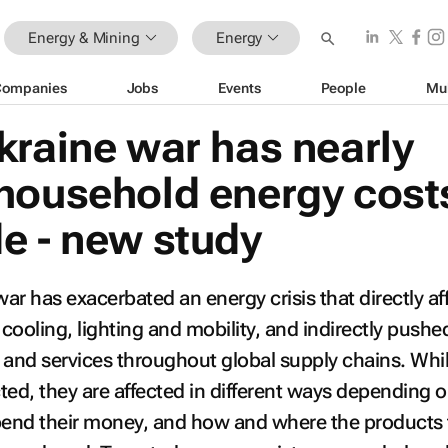
Energy & Mining
Energy
Companies
Jobs
Events
People
Mu
kraine war has nearly
household energy cost
e - new study
ar has exacerbated an energy crisis that directly af
 cooling, lighting and mobility, and indirectly pushe
 and services throughout global supply chains. Whil
ted, they are affected in different ways depending o
end their money, and how and where the products 