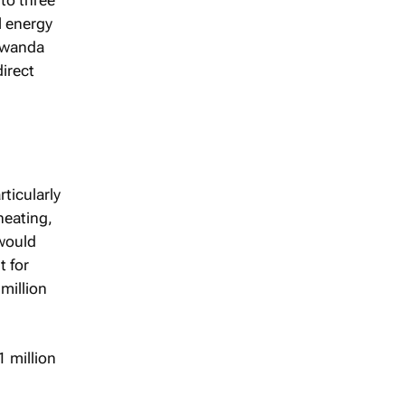
l energy
Rwanda
irect
ticularly
heating,
 would
t for
million
 million