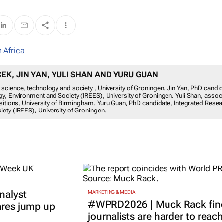
 Africa
K, JIN YAN, YULI SHAN AND YURU GUAN
science, technology and society , University of Groningen. Jin Yan, PhD candi
y, Environment and Society (IREES), University of Groningen. Yuli Shan, assoc
nsitions, University of Birmingham. Yuru Guan, PhD candidate, Integrated Rese
ety (IREES), University of Groningen.
nalyst
MARKETING & MEDIA
#WPRD2026 | Muck Rack fin
ares jump up
journalists are harder to reac