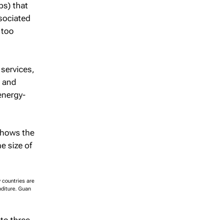
ps) that
sociated
 too
services,
d and
energy-
y countries are
nditure. Guan
to three