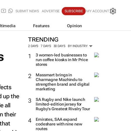
SUBMIT NEWS
ADVERTISE
SUBSCRIBE
MY ACCOUNT
ltimedia
Features
Opinion
TRENDING
2 DAYS
7 DAYS
30 DAYS
BY INDUSTRY
s
3 women-led businesses to
run coffee kiosks in Mr Price
stores
Massmart brings in
Charmagne Mazhindu to
strengthen brand and digital
fects
marketing
d up the
SA Rugby and Nike launch
e all
limited-edition jersey for
Rugby's Greatest Rivalry Tour
n their
Emirates, SAA expand
that
codeshare with nine new
routes