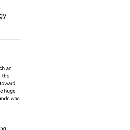
gy
uch an
, the
 toward
he huge
 funds was
ing