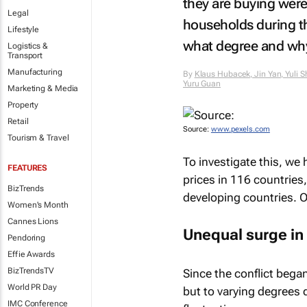
they are buying were
Legal
households during thi
Lifestyle
what degree and wh
Logistics &
Transport
Manufacturing
By
Klaus Hubacek, Jin Yan, Yuli 
Yuru Guan
Marketing & Media
Property
Retail
Source:
www.pexels.com
Tourism & Travel
To investigate this, we
FEATURES
prices in 116 countries
BizTrends
developing countries. O
Women's Month
Cannes Lions
Unequal surge in
Pendoring
Effie Awards
BizTrendsTV
Since the conflict bega
World PR Day
but to varying degrees 
IMC Conference