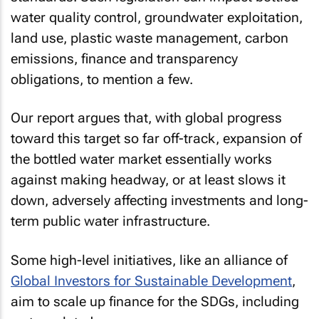
water quality control, groundwater exploitation,
land use, plastic waste management, carbon
emissions, finance and transparency
obligations, to mention a few.
Our report argues that, with global progress
toward this target so far off-track, expansion of
the bottled water market essentially works
against making headway, or at least slows it
down, adversely affecting investments and long-
term public water infrastructure.
Some high-level initiatives, like an alliance of
Global Investors for Sustainable Development
,
aim to scale up finance for the SDGs, including