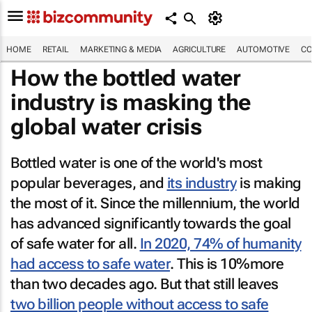
HOME
RETAIL
MARKETING & MEDIA
AGRICULTURE
AUTOMOTIVE
CO
How the bottled water
industry is masking the
global water crisis
Bottled water is one of the world's most
popular beverages, and
its industry
is making
the most of it. Since the millennium, the world
has advanced significantly towards the goal
of safe water for all.
In 2020, 74% of humanity
had access to safe water
. This is 10%more
than two decades ago. But that still leaves
two billion people without access to safe