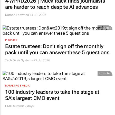
#WPRD2026 | Muck Rack finds journalists
are harder to reach despite AI advances
Karabo Ledwaba
14 Jul 2026
Promoted
PROPERTY
Estate trustees: Don’t sign off the monthly
pack until you can answer these 5 questions
Tech Oasis Systems
29 Jul 2026
Promoted
MARKETING & MEDIA
100 industry leaders to take the stage at
SA’s largest CMO event
CMO Summit 2 days