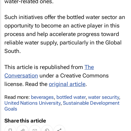
water-related ones.
Such initiatives offer the bottled water sector an
opportunity to become an active player in this
process and help accelerate progress toward
reliable water supply, particularly in the Global
South.
This article is republished from
The
Conversation
under a Creative Commons
license. Read the
original article
.
Read more:
beverages
,
bottled water
,
water security
,
United Nations University
,
Sustainable Development
Goals
Share this article