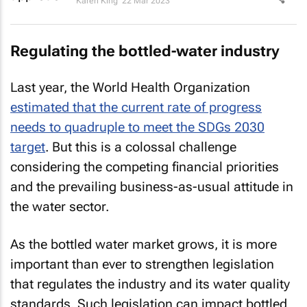
Karen King
22 Mar 2023
Regulating the bottled-water industry
Last year, the World Health Organization
estimated that the current rate of progress
needs to quadruple to meet the SDGs 2030
target
. But this is a colossal challenge
considering the competing financial priorities
and the prevailing business-as-usual attitude in
the water sector.
As the bottled water market grows, it is more
important than ever to strengthen legislation
that regulates the industry and its water quality
standards. Such legislation can impact bottled