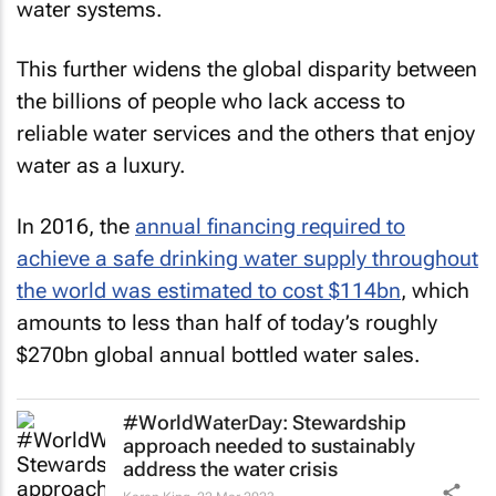
water systems.
This further widens the global disparity between
the billions of people who lack access to
reliable water services and the others that enjoy
water as a luxury.
In 2016, the
annual financing required to
achieve a safe drinking water supply throughout
the world was estimated to cost $114bn
, which
amounts to less than half of today’s roughly
$270bn global annual bottled water sales.
#WorldWaterDay: Stewardship
approach needed to sustainably
address the water crisis