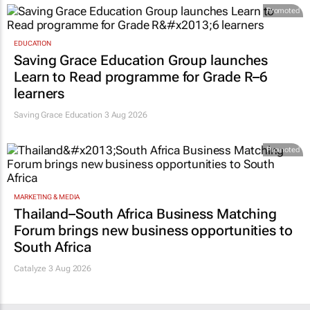
Promoted
EDUCATION
Saving Grace Education Group launches
Learn to Read programme for Grade R–6
learners
Saving Grace Education
3 Aug 2026
Promoted
MARKETING & MEDIA
Thailand–South Africa Business Matching
Forum brings new business opportunities to
South Africa
Catalyze 3 Aug 2026