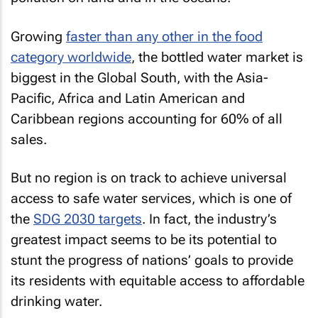
Growing
faster than any other in the food
category worldwide
, the bottled water market is
biggest in the Global South, with the Asia-
Pacific, Africa and Latin American and
Caribbean regions accounting for 60% of all
sales.
But no region is on track to achieve universal
access to safe water services, which is one of
the
SDG 2030 targets
. In fact, the industry’s
greatest impact seems to be its potential to
stunt the progress of nations’ goals to provide
its residents with equitable access to affordable
drinking water.