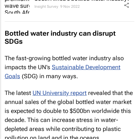
Insight Survey
9 Nov 2022
Bottled water industry can disrupt
SDGs
The fast-growing bottled water industry also
impacts the UN’s
Sustainable Development
Goals
(SDG) in many ways.
The latest
UN University report
revealed that the
annual sales of the global bottled water market
is expected to double to $500bn worldwide this
decade. This can increase stress in water-
depleted areas while contributing to plastic
pollution on land and in the oceans.