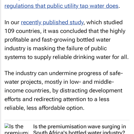
regulations that public utility tap water does
.
In our
recently published study
, which studied
109 countries, it was concluded that the highly
profitable and fast-growing bottled water
industry is masking the failure of public
systems to supply reliable drinking water for all.
The industry can undermine progress of safe-
water projects, mostly in low- and middle-
income countries, by distracting development
efforts and redirecting attention to a less
reliable, less affordable option.
Is the premiumisation wave surging in
South Africa's bottled water industry?