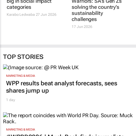
big in social impact
Warriors: SA’s Gen Zs
categories
solving the country’s
sustainability
Karabo Ledwaba
27 Jun 2026
challenges
17 Jun 2026
TOP STORIES
MARKETING & MEDIA
WPP results beat analyst forecasts, sees
shares jump up
1 day
MARKETING & MEDIA