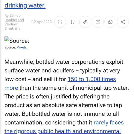
drinking water.
Zeineb
By
Bouhlel and
12 Apr 2023
Vladimir
Smakhtin
Source:
Pexels
Meanwhile, bottled water corporations exploit
surface water and aquifers – typically at very
low cost – and sell it for
150 to 1,000 times
more
than the same unit of municipal tap water.
The price is often justified by offering the
product as an absolute safe alternative to tap
water. But bottled water is not immune to all
contamination, considering that it
rarely faces
the rigorous public health and environmental