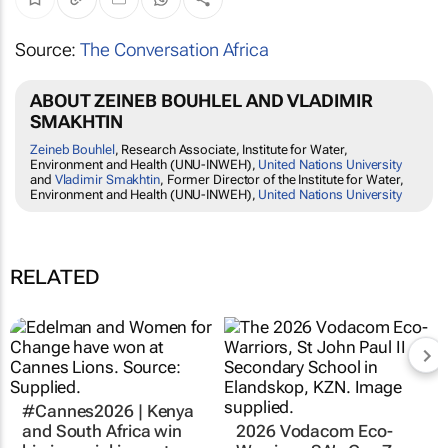
Source:
The Conversation Africa
ABOUT ZEINEB BOUHLEL AND VLADIMIR
SMAKHTIN
Zeineb Bouhlel
, Research Associate, Institute for Water,
Environment and Health (UNU-INWEH),
United Nations University
and
Vladimir Smakhtin
, Former Director of the Institute for Water,
Environment and Health (UNU-INWEH),
United Nations University
RELATED
#Cannes2026 | Kenya
and South Africa win
2026 Vodacom Eco-