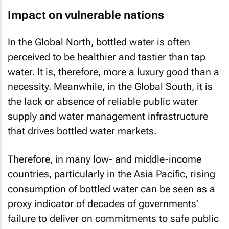
Impact on vulnerable nations
In the Global North, bottled water is often
perceived to be healthier and tastier than tap
water. It is, therefore, more a luxury good than a
necessity. Meanwhile, in the Global South, it is
the lack or absence of reliable public water
supply and water management infrastructure
that drives bottled water markets.
Therefore, in many low- and middle-income
countries, particularly in the Asia Pacific, rising
consumption of bottled water can be seen as a
proxy indicator of decades of governments’
failure to deliver on commitments to safe public