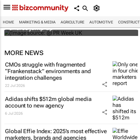
WPP results beat analyst forecasts, sees
HOME
MARKETING & MEDIA
AGRICULTURE
AUTOMOTIVE
CONSTRUCTI
shares jump up
MORE NEWS
CMOs struggle with fragmented
“Frankenstack” environments and
integration challenges
22 Jul 2026
Adidas shifts $512m global media
account to new agency
6 Jul 2026
Global Effie Index: 2025’s most effective
marketers, brands and agencies