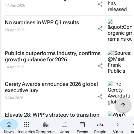
17 Jun 2026
No surprises in WPP Q1 results
28 Apr 2026
Publicis outperforms industry, confirms
growth guidance for 2026
14 Apr 2026
Gerety Awards announces 2026 global
executive jury
3 Mar 2026
Elevate 28: WPP's strategy to transition
into a single company
27 Feb 2026
News
Industries
Companies
Jobs
Events
People
Video
A