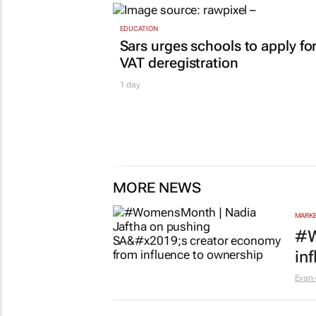
EDUCATION
Sars urges schools to apply fo
VAT deregistration
1 day
MORE NEWS
MARKE
#W
in
Evan-