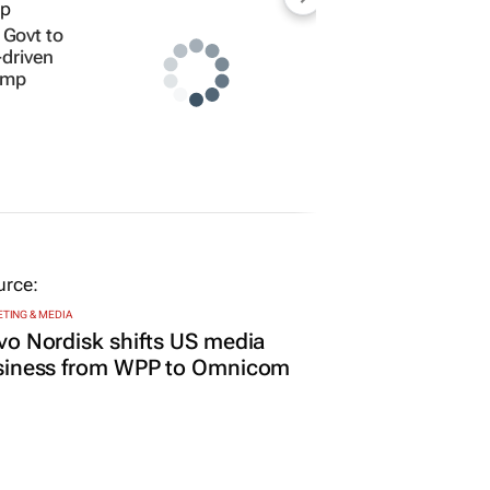
Govt to
-driven
amp
TING & MEDIA
o Nordisk shifts US media
siness from WPP to Omnicom