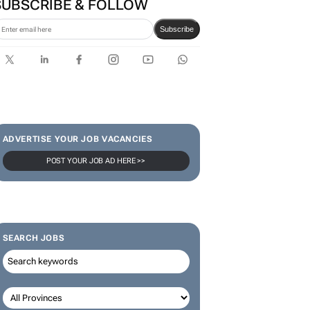
Rowlands join the Nedbank
IMC 2026 line-up
SUBSCRIBE & FOLLOW
Subscribe
ADVERTISE YOUR JOB VACANCIES
POST YOUR JOB AD HERE >>