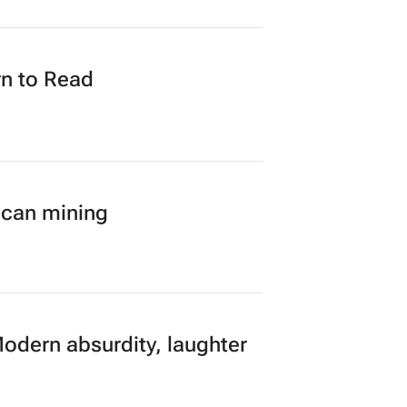
loped AI tech to SA
n to Read