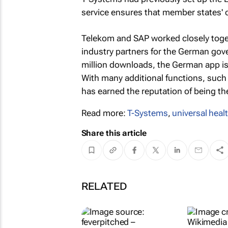
service ensures that member states' 
Telekom and SAP worked closely toge
industry partners for the German go
million downloads, the German app is 
With many additional functions, such a
has earned the reputation of being th
Read more:
T-Systems
,
universal heal
Share this article
RELATED