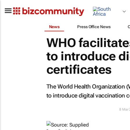
News
Press Office News
WHO facilitat
to introduce di
certificates
The World Health Organization (W
to introduce digital vaccination ce
8 Mar