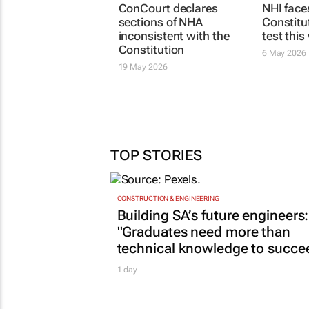
ConCourt declares
NHI face
sections of NHA
Constitu
inconsistent with the
test thi
Constitution
6 May 2026
19 May 2026
TOP STORIES
CONSTRUCTION & ENGINEERING
Building SA’s future engineers:
"Graduates need more than
technical knowledge to succe
1 day