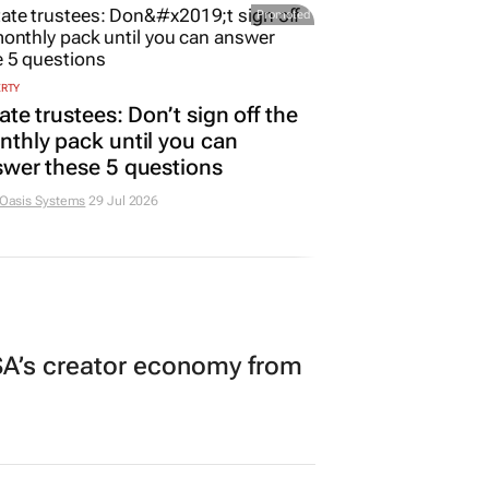
Promoted
ERTY
ate trustees: Don’t sign off the
thly pack until you can
wer these 5 questions
 Oasis Systems
29 Jul 2026
A’s creator economy from