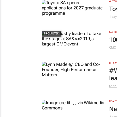
AUTO
To
1 day
MARKE
10
CMO 
HR & 
#W