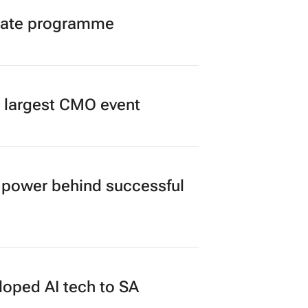
duate programme
’s largest CMO event
power behind successful