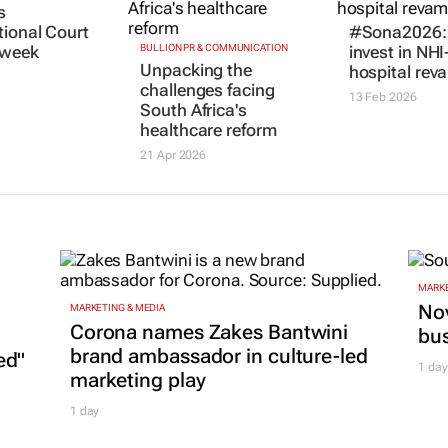
s
BULLION PR & COMMUNICATION
#Sona2026: 
Unpacking the
tional Court
invest in NHI
challenges facing
s week
hospital rev
South Africa's
13 Feb 2026
healthcare reform
21 Apr 2026
MARKE
Nov
MARKETING & MEDIA
Corona names Zakes Bantwini
bu
brand ambassador in culture-led
ed"
1 day
marketing play
1 day