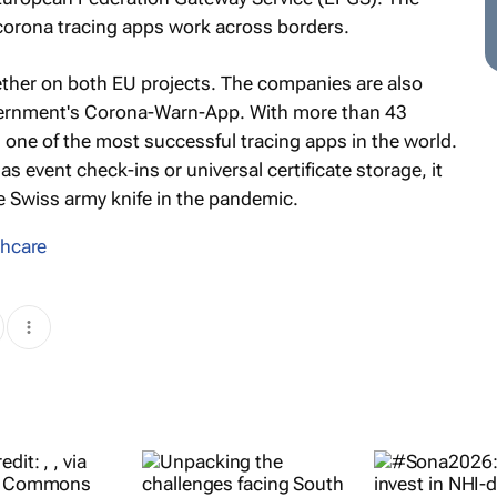
corona tracing apps work across borders.
ther on both EU projects. The companies are also
vernment's Corona-Warn-App. With more than 43
one of the most successful tracing apps in the world.
s event check-ins or universal certificate storage, it
e Swiss army knife in the pandemic.
thcare