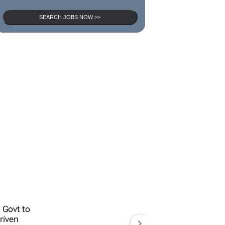
SEARCH JOBS
SEARCH JOBS NOW >>