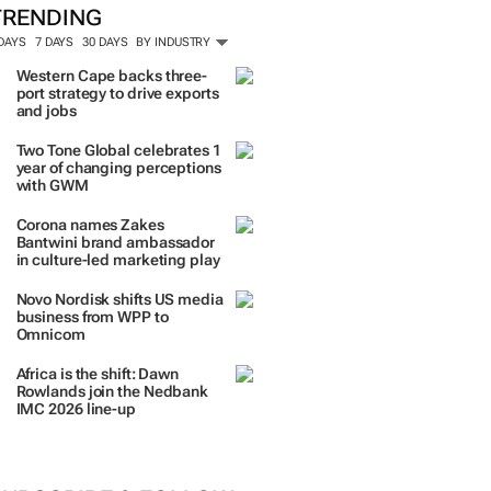
ORE #WOMENSMONTH
TRENDING
 DAYS
7 DAYS
30 DAYS
BY INDUSTRY
Western Cape backs three-
port strategy to drive exports
and jobs
Two Tone Global celebrates 1
year of changing perceptions
with GWM
Corona names Zakes
Bantwini brand ambassador
in culture-led marketing play
Novo Nordisk shifts US media
business from WPP to
Omnicom
Africa is the shift: Dawn