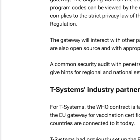
program codes can be viewed by the 
complies to the strict privacy law of
Regulation.
The gateway will interact with other 
are also open source and with appropr
A common security audit with penetrat
give hints for regional and national s
T-Systems' industry partne
For T-Systems, the WHO contract is fa
the EU gateway for vaccination certifi
countries are connected to it today.
T-Systems had previously set up the