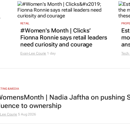
r
RETAIL
PROP
#Women's Month | Clicks’
Est
Fionna Ronnie says retail leaders
mon
need curiosity and courage
ans
Evan-Lee Courie
1 day
Tech
TING & MEDIA
omensMonth | Nadia Jaftha on pushing S
fluence to ownership
Lee Courie
5 Aug 2026