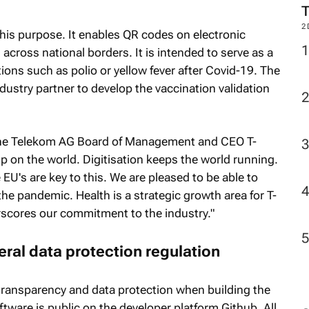
M
his purpose. It enables QR codes on electronic
 across national borders. It is intended to serve as a
ions such as polio or yellow fever after Covid-19. The
2
ustry partner to develop the vaccination validation
che Telekom AG Board of Management and CEO T-
p on the world. Digitisation keeps the world running.
e EU's are key to this. We are pleased to be able to
he pandemic. Health is a strategic growth area for T-
scores our commitment to the industry."
ral data protection regulation
ransparency and data protection when building the
ware is public on the developer platform Github. All