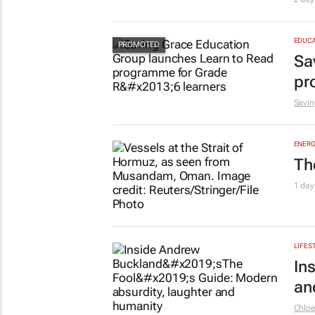
le
Shan 
HEALT
Ne
2 day
EDUCA
Sa
pr
Savin