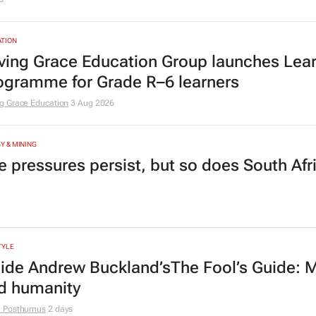
adership lies in confidence
Radcliffe
2 days
HCARE
tcare to bring risk-detecting German-deve
s
TION
ving Grace Education Group launches Lear
ogramme for Grade R–6 learners
g Grace Education
3 Aug 2026