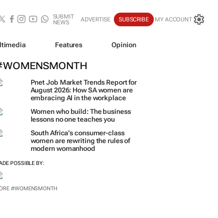
SUBMIT
ADVERTISE
SUBSCRIBE
MY ACCOUNT
NEWS
ltimedia
Features
Opinion
#WOMENSMONTH
Pnet Job Market Trends Report for
August 2026: How SA women are
embracing AI in the workplace
Women who build: The business
lessons no one teaches you
South Africa’s consumer-class
women are rewriting the rules of
modern womanhood
ADE POSSIBLE BY: