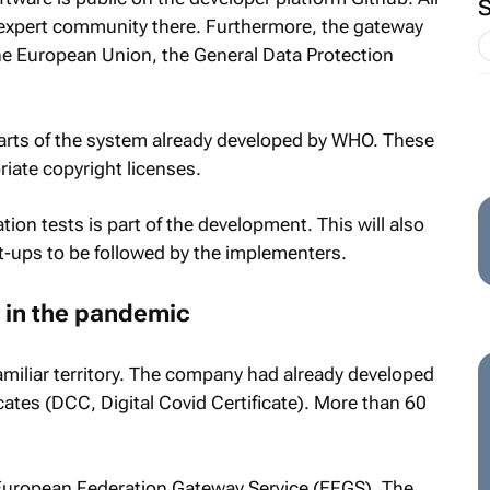
expert community there. Furthermore, the gateway
 the European Union, the General Data Protection
parts of the system already developed by WHO. These
iate copyright licenses.
ion tests is part of the development. This will also
et-ups to be followed by the implementers.
r in the pandemic
miliar territory. The company had already developed
cates (DCC, Digital Covid Certificate). More than 60
 European Federation Gateway Service (EFGS). The