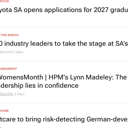
MOTIVE
yota SA opens applications for 2027 gra
TING & MEDIA
0 industry leaders to take the stage at SA
Summit
3 days
MANAGEMENT
omensMonth | HPM's Lynn Madeley: The 