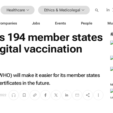
Healthcare
Ethics & Medicolegal
Companies
Jobs
Events
People
Mu
es 194 member states
gital vaccination
HO) will make it easier for its member states
rtificates in the future.
 2022
M