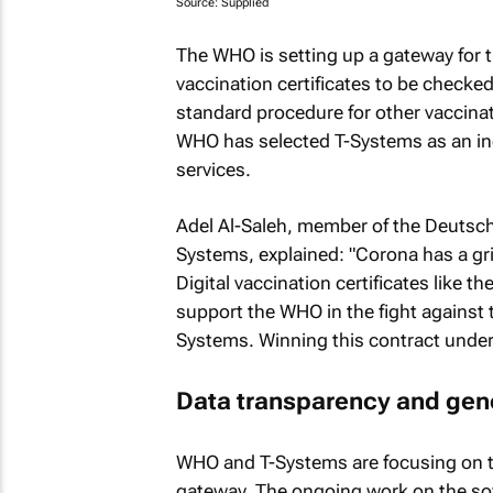
Source: Supplied
The WHO is setting up a gateway for t
vaccination certificates to be checked
standard procedure for other vaccinat
WHO has selected T-Systems as an ind
services.
Adel Al-Saleh, member of the Deuts
Systems, explained: "Corona has a gri
Digital vaccination certificates like th
support the WHO in the fight against t
Systems. Winning this contract under
Data transparency and gene
WHO and T-Systems are focusing on t
gateway. The ongoing work on the soft