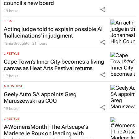
council’s new board
19 hours
LEGAL
Acting judge told to explain possible AI
‘hallucinations’ in judgment
Tania Broughton
21 hours
LIFESTYLE
Cape Town’s Inner City becomes a living
canvas as Heat Arts Festival returns
17 hours
AUTOMOTIVE
Geely Auto SA appoints Greg
Maruszewski as COO
19 hours
LIFESTYLE
#WomensMonth | The Artscape's
Marlene le Roux on leading with