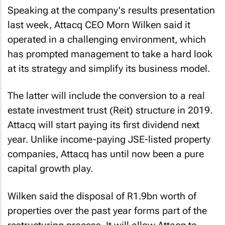
Speaking at the company's results presentation
last week, Attacq CEO Morn Wilken said it
operated in a challenging environment, which
has prompted management to take a hard look
at its strategy and simplify its business model.
The latter will include the conversion to a real
estate investment trust (Reit) structure in 2019.
Attacq will start paying its first dividend next
year. Unlike income-paying JSE-listed property
companies, Attacq has until now been a pure
capital growth play.
Wilken said the disposal of R1.9bn worth of
properties over the past year forms part of the