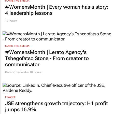
MARKETING & MEDIA
#WomensMonth | Every woman has a story:
4 leadership lessons
17 hours
MARKETING & MEDIA
#WomensMonth | Lerato Agency's
Tshegofatso Stone - From creator to
communicator
Karabo Ledwaba
18 hours
FINANCE
JSE strengthens growth trajectory: H1 profit
jumps 16.9%