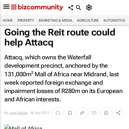
HOME
PROPERTY
MARKETING & MEDIA
AGRICULTURE
AUTOMOTIVE
Going the Reit route could
help Attacq
Attacq, which owns the Waterfall
development precinct, anchored by the
2
131,000m
Mall of Africa near Midrand, last
week reported foreign exchange and
impairment losses of R280m on its European
and African interests.
By
Joan Muller
26 Sep 2017