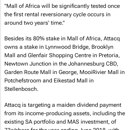
"Mall of Africa will be significantly tested once
the first rental reversionary cycle occurs in
around two years' time."
Besides its 80% stake in Mall of Africa, Attacq
owns a stake in Lynnwood Bridge, Brooklyn
Mall and Glenfair Shopping Centre in Pretoria,
Newtown Junction in the Johannesburg CBD,
Garden Route Mall in George, MooiRivier Mall in
Potchefstroom and Eikestad Mall in
Stellenbosch.
Attacq is targeting a maiden dividend payment
from its income-producing assets, including the
existing SA portfolio and MAS investment, of