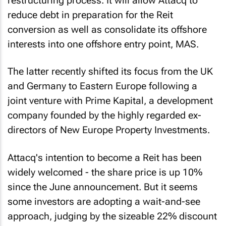
restructuring process. It will allow Attacq to
reduce debt in preparation for the Reit
conversion as well as consolidate its offshore
interests into one offshore entry point, MAS.
The latter recently shifted its focus from the UK
and Germany to Eastern Europe following a
joint venture with Prime Kapital, a development
company founded by the highly regarded ex-
directors of New Europe Property Investments.
Attacq's intention to become a Reit has been
widely welcomed - the share price is up 10%
since the June announcement. But it seems
some investors are adopting a wait-and-see
approach, judging by the sizeable 22% discount