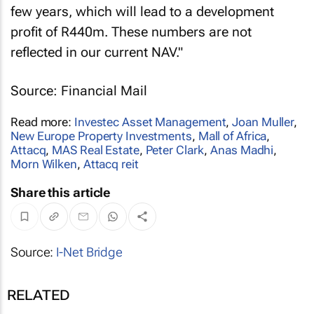
few years, which will lead to a development
profit of R440m. These numbers are not
reflected in our current NAV."
Source: Financial Mail
Read more:
Investec Asset Management
,
Joan Muller
,
New Europe Property Investments
,
Mall of Africa
,
Attacq
,
MAS Real Estate
,
Peter Clark
,
Anas Madhi
,
Morn Wilken
,
Attacq reit
Share this article
Source:
I-Net Bridge
RELATED