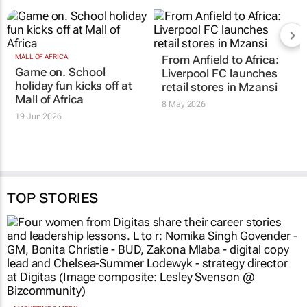
MALL OF AFRICA
From Anfield to Africa:
Game on. School
Liverpool FC launches
holiday fun kicks off at
retail stores in Mzansi
Mall of Africa
8 May 2026
19 Jun 2026
TOP STORIES