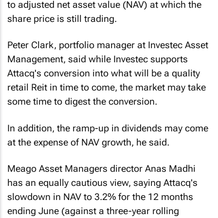
to adjusted net asset value (NAV) at which the
share price is still trading.
Peter Clark, portfolio manager at Investec Asset
Management, said while Investec supports
Attacq's conversion into what will be a quality
retail Reit in time to come, the market may take
some time to digest the conversion.
In addition, the ramp-up in dividends may come
at the expense of NAV growth, he said.
Meago Asset Managers director Anas Madhi
has an equally cautious view, saying Attacq's
slowdown in NAV to 3.2% for the 12 months
ending June (against a three-year rolling