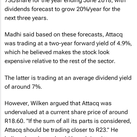
73c/share for the year ending June 2018, with
dividends forecast to grow 20%/year for the
next three years.
Madhi said based on these forecasts, Attacq
was trading at a two-year forward yield of 4.9%,
which he believed makes the stock look
expensive relative to the rest of the sector.
The latter is trading at an average dividend yield
of around 7%.
However, Wilken argued that Attacq was
undervalued at a current share price of around
R18.60. "If the sum of all its parts is considered,
Attacq should be trading closer to R23." He