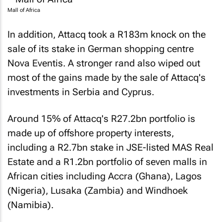
Mall of Africa
In addition, Attacq took a R183m knock on the
sale of its stake in German shopping centre
Nova Eventis. A stronger rand also wiped out
most of the gains made by the sale of Attacq's
investments in Serbia and Cyprus.
Around 15% of Attacq's R27.2bn portfolio is
made up of offshore property interests,
including a R2.7bn stake in JSE-listed MAS Real
Estate and a R1.2bn portfolio of seven malls in
African cities including Accra (Ghana), Lagos
(Nigeria), Lusaka (Zambia) and Windhoek
(Namibia).