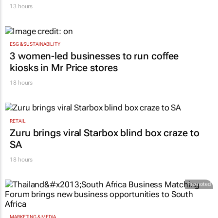
13 hours
ESG & SUSTAINABILITY
3 women-led businesses to run coffee
kiosks in Mr Price stores
18 hours
RETAIL
Zuru brings viral Starbox blind box craze to
SA
18 hours
Promoted
MARKETING & MEDIA