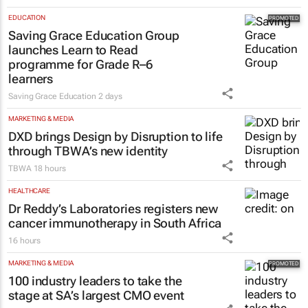
EDUCATION
Saving Grace Education Group
launches Learn to Read
programme for Grade R–6
learners
Saving Grace Education
2 days
MARKETING & MEDIA
DXD brings Design by Disruption to life
through TBWA’s new identity
TBWA
18 hours
HEALTHCARE
Dr Reddy’s Laboratories registers new
cancer immunotherapy in South Africa
16 hours
MARKETING & MEDIA
100 industry leaders to take the
stage at SA’s largest CMO event