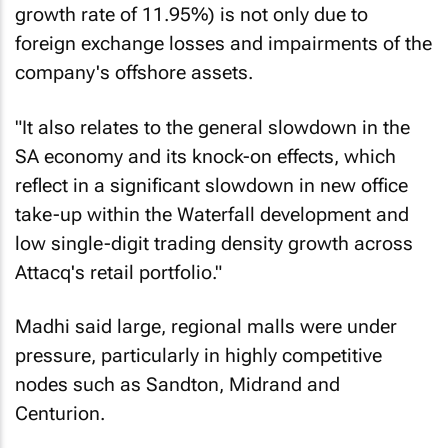
growth rate of 11.95%) is not only due to
foreign exchange losses and impairments of the
company's offshore assets.
"It also relates to the general slowdown in the
SA economy and its knock-on effects, which
reflect in a significant slowdown in new office
take-up within the Waterfall development and
low single-digit trading density growth across
Attacq's retail portfolio."
Madhi said large, regional malls were under
pressure, particularly in highly competitive
nodes such as Sandton, Midrand and
Centurion.