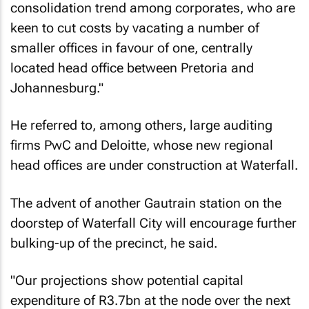
consolidation trend among corporates, who are
keen to cut costs by vacating a number of
smaller offices in favour of one, centrally
located head office between Pretoria and
Johannesburg."
He referred to, among others, large auditing
firms PwC and Deloitte, whose new regional
head offices are under construction at Waterfall.
The advent of another Gautrain station on the
doorstep of Waterfall City will encourage further
bulking-up of the precinct, he said.
"Our projections show potential capital
expenditure of R3.7bn at the node over the next