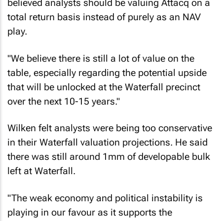
believed analysts should be valuing Attacq on a
total return basis instead of purely as an NAV
play.
"We believe there is still a lot of value on the
table, especially regarding the potential upside
that will be unlocked at the Waterfall precinct
over the next 10-15 years."
Wilken felt analysts were being too conservative
in their Waterfall valuation projections. He said
there was still around 1mm of developable bulk
left at Waterfall.
"The weak economy and political instability is
playing in our favour as it supports the