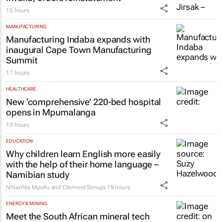
15 hours
MANUFACTURING
Manufacturing Indaba expands with
inaugural Cape Town Manufacturing
Summit
17 hours
HEALTHCARE
New ‘comprehensive’ 220-bed hospital
opens in Mpumalanga
19 hours
EDUCATION
Why children learn English more easily
with the help of their home language –
Namibian study
Nhlanhla Mpofu and Clement Simuja
19 hours
ENERGY & MINING
Meet the South African mineral tech