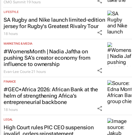
CMO Summit
19 hours
LIFESTYLE
SA Rugby and Nike launch limited-edition
jersey for Rugby's Greatest Rivalry Tour
18 hours
MARKETING & MEDIA
#WomensMonth | Nadia Jaftha on
pushing SA’s creator economy from
influence to ownership
Evan-Lee Courie
21 hours
FINANCE
#GEC+Africa 2026: African Bank at the
helm of strengthening Africa’s
entrepreneurial backbone
18 hours
LEGAL
High Court rules PIC CEO suspension
invalid, orders reinstatement