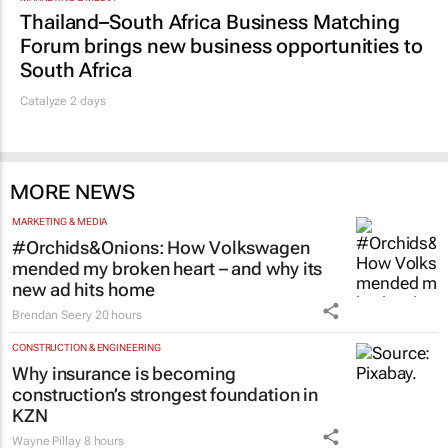
Thailand–South Africa Business Matching
Forum brings new business opportunities to
South Africa
Catalyze 2 days
MORE NEWS
MARKETING & MEDIA
#Orchids&Onions: How Volkswagen
mended my broken heart – and why its
new ad hits home
Brendan Seery
20 hours
CONSTRUCTION & ENGINEERING
Why insurance is becoming
construction’s strongest foundation in
KZN
Wayne Pillay
8 hours