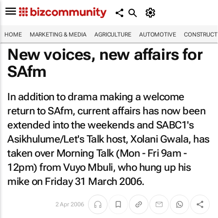
HOME
MARKETING & MEDIA
AGRICULTURE
AUTOMOTIVE
CONSTRUCTI
New voices, new affairs for
SAfm
In addition to drama making a welcome
return to SAfm, current affairs has now been
extended into the weekends and SABC1's
Asikhulume/Let's Talk host, Xolani Gwala, has
taken over Morning Talk (Mon - Fri 9am -
12pm) from Vuyo Mbuli, who hung up his
mike on Friday 31 March 2006.
2 Apr 2006