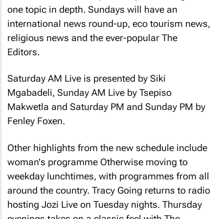
one topic in depth. Sundays will have an
international news round-up, eco tourism news,
religious news and the ever-popular The
Editors.
Saturday AM Live is presented by Siki
Mgabadeli, Sunday AM Live by Tsepiso
Makwetla and Saturday PM and Sunday PM by
Fenley Foxen.
Other highlights from the new schedule include
woman's programme Otherwise moving to
weekday lunchtimes, with programmes from all
around the country. Tracy Going returns to radio
hosting Jozi Live on Tuesday nights. Thursday
evenings takes on a classic feel with The