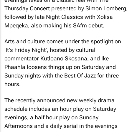
Thursday Concert presented by Simon Lomberg,
followed by late Night Classics with Xolisa
Mpeqeka, also making his SAfm debut.
Arts and culture comes under the spotlight on
'It's Friday Night', hosted by cultural
commentator Kutloano Skosana, and Ike
Phaahla loosens things up on Saturday and
Sunday nights with the Best Of Jazz for three
hours.
The recently announced new weekly drama
schedule includes an hour play on Saturday
evenings, a half hour play on Sunday
Afternoons and a daily serial in the evenings