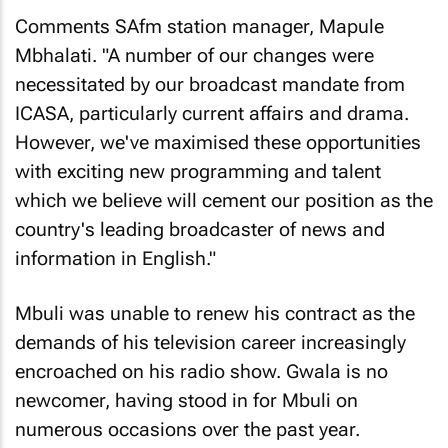
Comments SAfm station manager, Mapule
Mbhalati. "A number of our changes were
necessitated by our broadcast mandate from
ICASA, particularly current affairs and drama.
However, we've maximised these opportunities
with exciting new programming and talent
which we believe will cement our position as the
country's leading broadcaster of news and
information in English."
Mbuli was unable to renew his contract as the
demands of his television career increasingly
encroached on his radio show. Gwala is no
newcomer, having stood in for Mbuli on
numerous occasions over the past year.