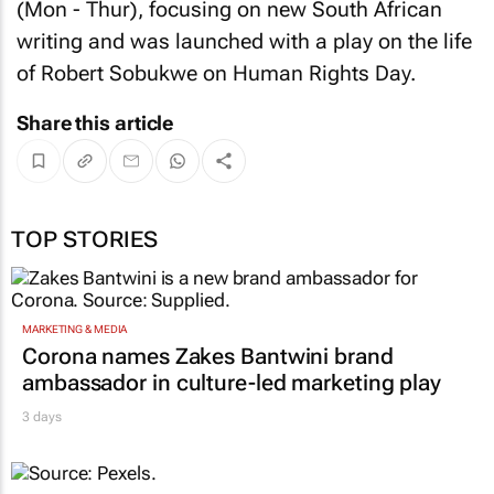
(Mon - Thur), focusing on new South African
writing and was launched with a play on the life
of Robert Sobukwe on Human Rights Day.
Share this article
TOP STORIES
MARKETING & MEDIA
Corona names Zakes Bantwini brand
ambassador in culture-led marketing play
3 days