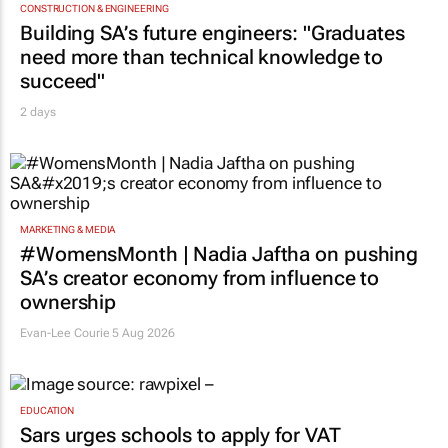
CONSTRUCTION & ENGINEERING
Building SA’s future engineers: "Graduates
need more than technical knowledge to
succeed"
2 days
MARKETING & MEDIA
#WomensMonth | Nadia Jaftha on pushing
SA’s creator economy from influence to
ownership
Evan-Lee Courie
5 Aug 2026
EDUCATION
Sars urges schools to apply for VAT