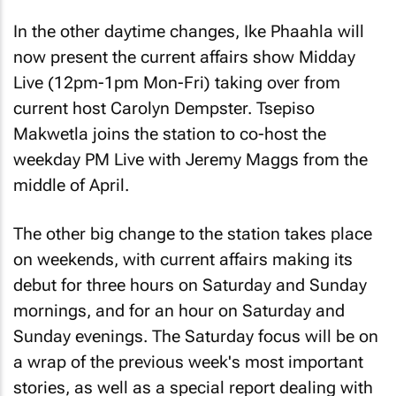
In the other daytime changes, Ike Phaahla will
now present the current affairs show Midday
Live (12pm-1pm Mon-Fri) taking over from
current host Carolyn Dempster. Tsepiso
Makwetla joins the station to co-host the
weekday PM Live with Jeremy Maggs from the
middle of April.
The other big change to the station takes place
on weekends, with current affairs making its
debut for three hours on Saturday and Sunday
mornings, and for an hour on Saturday and
Sunday evenings. The Saturday focus will be on
a wrap of the previous week's most important
stories, as well as a special report dealing with