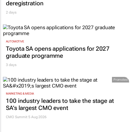
deregistration
2 days
AUTOMOTIVE
Toyota SA opens applications for 2027
graduate programme
3 days
Promoted
MARKETING & MEDIA
100 industry leaders to take the stage at
SA’s largest CMO event
CMO Summit 5 Aug 2026