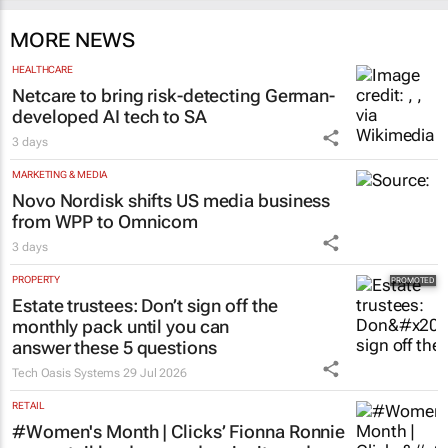
MORE NEWS
HEALTHCARE
Netcare to bring risk-detecting German-
developed AI tech to SA
3 days
MARKETING & MEDIA
Novo Nordisk shifts US media business
from WPP to Omnicom
3 days
PROPERTY
Estate trustees: Don’t sign off the
monthly pack until you can
answer these 5 questions
Tech Oasis Systems
29 Jul 2026
RETAIL
#Women's Month | Clicks’ Fionna Ronnie